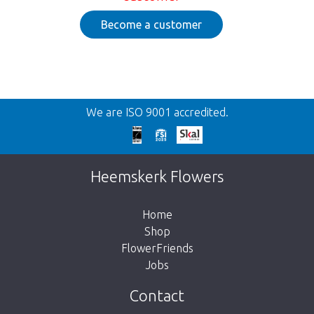
Become a customer
Back
We are ISO 9001 accredited.
Too late!
Unfortunately this item is sold out. Click on
Heemskerk Flowers
the button below to return to the shop.
Home
Shop
FlowerFriends
Jobs
Take me back to the shop
Contact