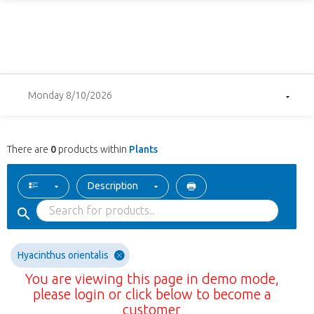
Monday 8/10/2026
There are
0
products within
Plants
Description
Hyacinthus orientalis
You are viewing this page in demo mode,
please login or click below to become a
customer