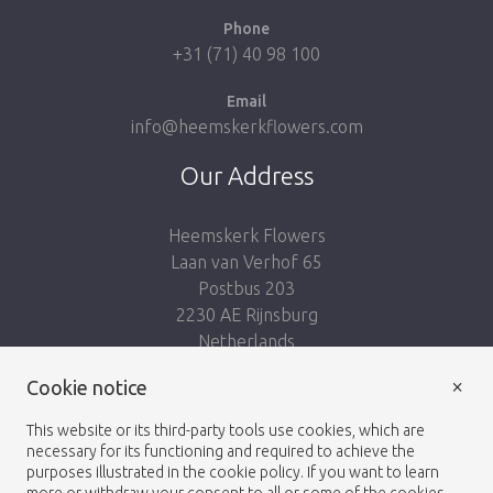
Phone
+31 (71) 40 98 100
Email
info@heemskerkflowers.com
Our Address
Heemskerk Flowers
Laan van Verhof 65
Postbus 203
2230 AE Rijnsburg
Netherlands
×
Cookie notice
Follow us:
This website or its third-party tools use cookies, which are
necessary for its functioning and required to achieve the
purposes illustrated in the cookie policy. If you want to learn