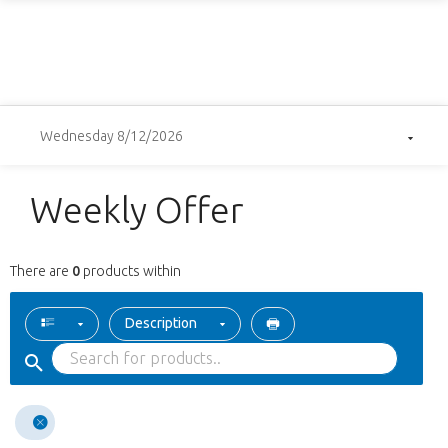
Wednesday 8/12/2026
Weekly Offer
There are
0
products within
Description