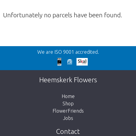
Unfortunately no parcels have been found.
Back
We are ISO 9001 accredited.
Too late!
Unfortunately this item is sold out. Click on
Heemskerk Flowers
the button below to return to the shop.
Home
Shop
FlowerFriends
Jobs
Take me back to the shop
Contact