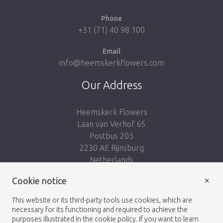
Phone
+31 (71) 40 98 100
Email
info@heemskerkflowers.com
Our Address
Heemskerk Flowers
Laan van Verhof 65
Postbus 203
2230 AE Rijnsburg
Netherlands
×
Cookie notice
Follow us:
This website or its third-party tools use cookies, which are
necessary for its functioning and required to achieve the
purposes illustrated in the cookie policy. If you want to learn