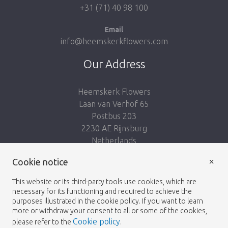
+31 (71) 40 98 100
Email
info@heemskerkflowers.com
Our Address
Heemskerk Flowers
Laan van Verhof 65
Postbus 203
2230 AE Rijnsburg
Netherlands
×
Cookie notice
Follow us:
This website or its third-party tools use cookies, which are
necessary for its functioning and required to achieve the
purposes illustrated in the cookie policy. If you want to learn
more or withdraw your consent to all or some of the cookies,
Cookie policy
please refer to the
.
Heemskerk Flowers
Terms and conditions
© 2026 -