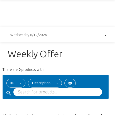
Wednesday 8/12/2026
Weekly Offer
There are
0
products within
Description