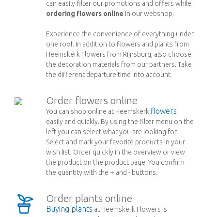
can easily filter our promotions and offers while
ordering flowers online
in our webshop.
Experience the convenience of everything under
one roof. In addition to flowers and plants from
Heemskerk Flowers from Rijnsburg, also choose
the decoration materials from our partners. Take
the different departure time into account.
Order flowers online
flowers
You can shop online at Heemskerk
easily and quickly. By using the filter menu on the
left you can select what you are looking for.
Select and mark your favorite products in your
wish list. Order quickly in the overview or view
the product on the product page. You confirm
the quantity with the + and - buttons.
Order plants online
Buying plants
at Heemskerk Flowers is