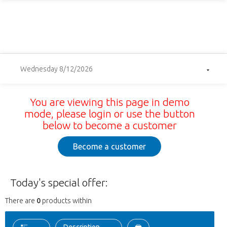
Wednesday 8/12/2026
You are viewing this page in demo
mode, please login or use the button
below to become a customer
Become a customer
Today's special offer:
There are
0
products within