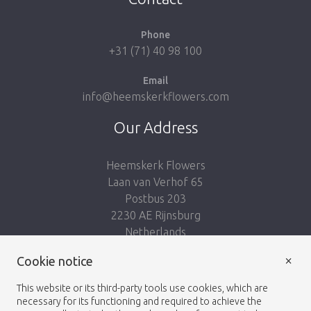
Phone
+31 (71) 40 98 100
Email
info@heemskerkflowers.com
Our Address
Heemskerk Flowers
Laan van Verhof 65
Postbus 203
2230 AE Rijnsburg
Netherlands
×
Cookie notice
Follow us:
This website or its third-party tools use cookies, which are
necessary for its functioning and required to achieve the