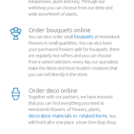
inexpensive, quick and easy. Through our
webshop you can choose from our deep and
wide assortment of plants.
Order bouquets online
bouquets
You can also order small
at Heemskerk
Flowers in small quantities. You can also have
your purchased flowers split for bouquets. there
are regularly nice offers and you can choose
from a varied selection. every day our specialists
make the latest and most modern creations that
you can sell directly in the store.
Order deco online
Together with our partners, we have ensured
that you can find everything you need at
Heemskerk Flowers. of flowers, plants,
decorative materials or related items
. You
will find it all in one place. a true One-Stop Shop.