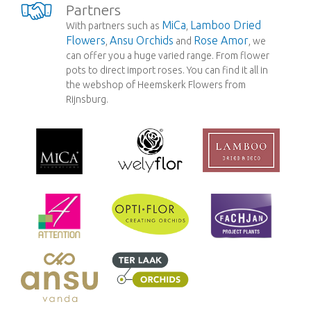
Partners
MiCa
Lamboo Dried
With partners such as
,
Flowers
Ansu Orchids
Rose Amor
,
and
, we
can offer you a huge varied range. From flower
pots to direct import roses. You can find it all in
the webshop of Heemskerk Flowers from
Rijnsburg.