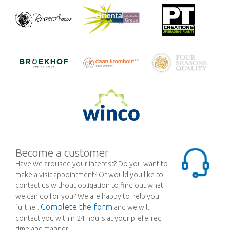
Become a customer
Have we aroused your interest? Do you want to
make a visit appointment? Or would you like to
contact us without obligation to find out what
we can do for you? We are happy to help you
Complete the form
further.
and we will
contact you within 24 hours at your preferred
time and manner.