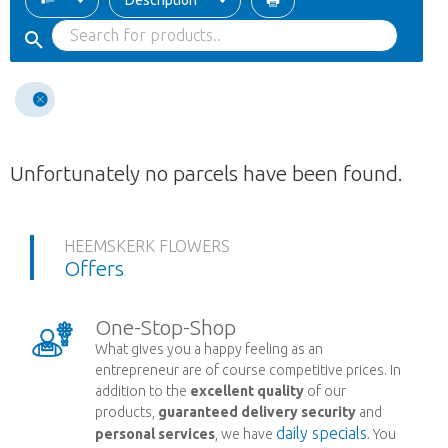
Description
Unfortunately no parcels have been found.
HEEMSKERK FLOWERS
Offers
One-Stop-Shop
What gives you a happy feeling as an
entrepreneur are of course competitive prices. In
addition to the
excellent quality
of our
products,
guaranteed delivery security
and
daily specials
personal services
, we have
. You