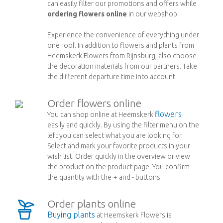
can easily filter our promotions and offers while
ordering flowers online
in our webshop.
Experience the convenience of everything under
one roof. In addition to flowers and plants from
Heemskerk Flowers from Rijnsburg, also choose
the decoration materials from our partners. Take
the different departure time into account.
Order flowers online
flowers
You can shop online at Heemskerk
easily and quickly. By using the filter menu on the
left you can select what you are looking for.
Select and mark your favorite products in your
wish list. Order quickly in the overview or view
the product on the product page. You confirm
the quantity with the + and - buttons.
Order plants online
Buying plants
at Heemskerk Flowers is