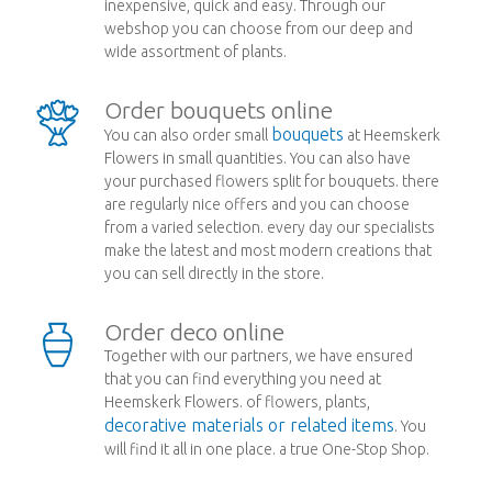
inexpensive, quick and easy. Through our
webshop you can choose from our deep and
wide assortment of plants.
Order bouquets online
bouquets
You can also order small
at Heemskerk
Flowers in small quantities. You can also have
your purchased flowers split for bouquets. there
are regularly nice offers and you can choose
from a varied selection. every day our specialists
make the latest and most modern creations that
you can sell directly in the store.
Order deco online
Together with our partners, we have ensured
that you can find everything you need at
Heemskerk Flowers. of flowers, plants,
decorative materials or related items
. You
will find it all in one place. a true One-Stop Shop.