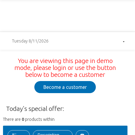
Tuesday 8/11/2026
You are viewing this page in demo
mode, please login or use the button
below to become a customer
Become a customer
Today's special offer:
There are
0
products within