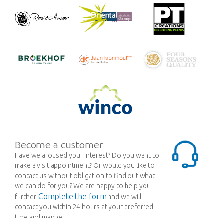
Become a customer
Have we aroused your interest? Do you want to
make a visit appointment? Or would you like to
contact us without obligation to find out what
we can do for you? We are happy to help you
Complete the form
further.
and we will
contact you within 24 hours at your preferred
time and manner.