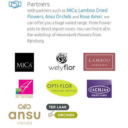
Partners
MiCa
Lamboo Dried
With partners such as
,
Flowers
Ansu Orchids
Rose Amor
,
and
, we
can offer you a huge varied range. From flower
pots to direct import roses. You can find it all in
the webshop of Heemskerk Flowers from
Rijnsburg.