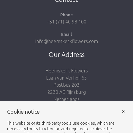
Phone
+31 (71) 40 98 100
Email
info@heemskerkflowers.com
Our Address
Heemskerk Flowers
Laan van Verhof 65
Postbus 203
2230 AE Rijnsburg
Netherlands
×
Cookie notice
Follow us:
This website or its third-party tools use cookies, which are
necessary for its functioning and required to achieve the