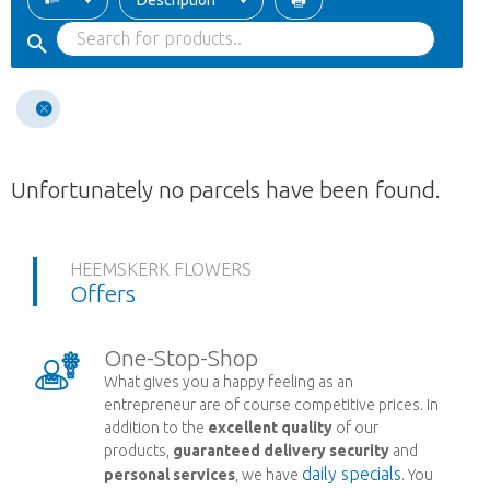
Description
Unfortunately no parcels have been found.
HEEMSKERK FLOWERS
Offers
One-Stop-Shop
What gives you a happy feeling as an
entrepreneur are of course competitive prices. In
addition to the
excellent quality
of our
products,
guaranteed delivery security
and
daily specials
personal services
, we have
. You