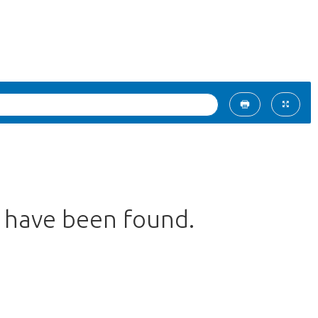
s have been found.