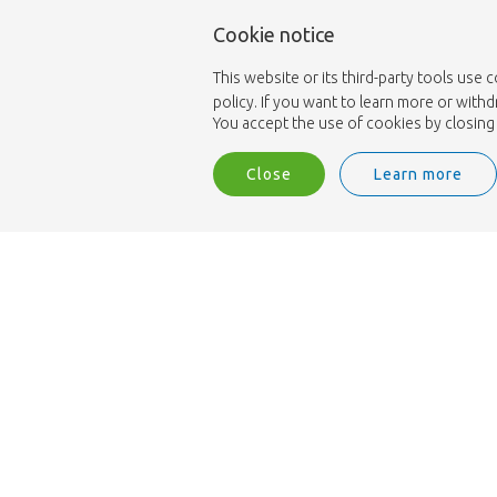
Cookie notice
This website or its third-party tools use 
policy. If you want to learn more or with
You accept the use of cookies by closing 
Close
Learn more