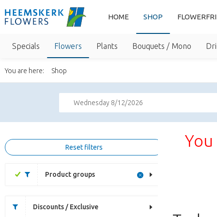
HOME
SHOP
FLOWERFR
Specials
Flowers
Plants
Bouquets / Mono
Dri
You are here:
Shop
Wednesday 8/12/2026
You 
Reset filters
Product groups
Discounts / Exclusive