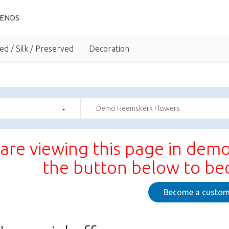
IENDS
ed / Silk / Preserved
Decoration
Demo Heemskerk Flowers
are viewing this page in demo
the button below to b
Become a custom