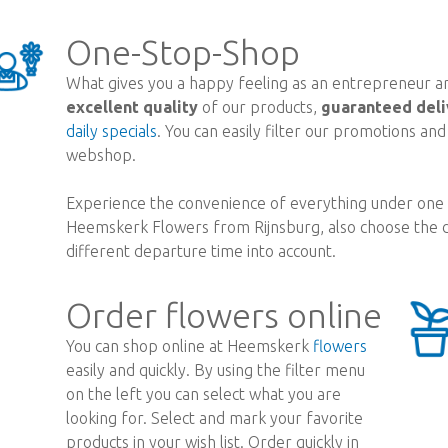
One-Stop-Shop
What gives you a happy feeling as an entrepreneur are
excellent quality
of our products,
guaranteed deli
daily specials
. You can easily filter our promotions an
webshop.
Experience the convenience of everything under one r
Heemskerk Flowers from Rijnsburg, also choose the d
different departure time into account.
Order flowers online
You can shop online at Heemskerk
flowers
easily and quickly. By using the filter menu
on the left you can select what you are
looking for. Select and mark your favorite
products in your wish list. Order quickly in