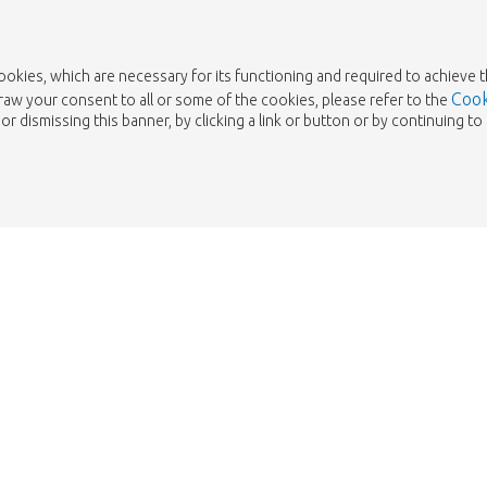
cookies, which are necessary for its functioning and required to achieve 
Cook
draw your consent to all or some of the cookies, please refer to the
or dismissing this banner, by clicking a link or button or by continuing 