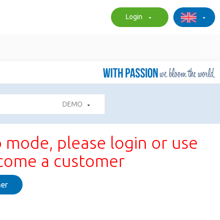
Login
DEMO
 mode, please login or use
ecome a customer
er