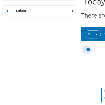
Today'
Colour
There a