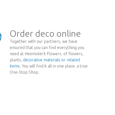
Order deco online
Together with our partners, we have
ensured that you can find everything you
need at Heemskerk Flowers. of flowers,
plants,
decorative materials or related
items
. You will find it all in one place. a true
One-Stop Shop.