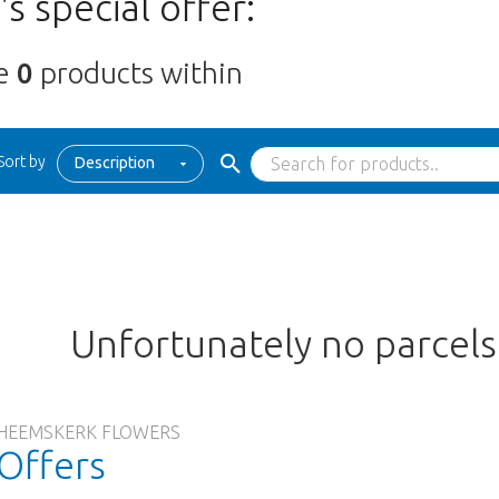
s special offer:
re
0
products within
Sort by
Description
Unfortunately no parcel
HEEMSKERK FLOWERS
Offers