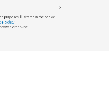
×
the purposes illustrated in the cookie
ie policy
.
to browse otherwise.