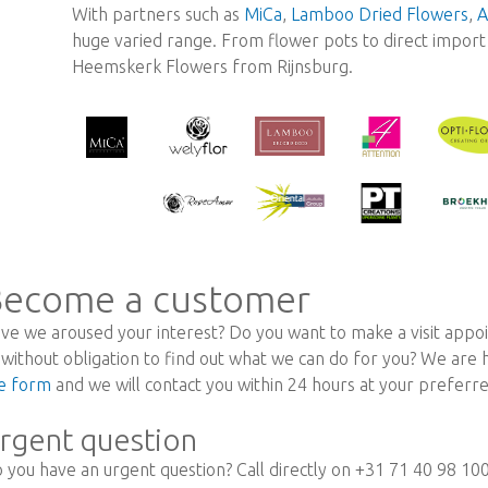
With partners such as
MiCa
,
Lamboo Dried Flowers
,
A
huge varied range. From flower pots to direct import r
Heemskerk Flowers from Rijnsburg.
ecome a customer
ve we aroused your interest? Do you want to make a visit appoi
 without obligation to find out what we can do for you? We are
e form
and we will contact you within 24 hours at your prefer
rgent question
 you have an urgent question? Call directly on +31 71 40 98 10