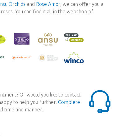
nsu Orchids
and
Rose Amor
, we can offer you a
oses. You can find it all in the webshop of
ntment? Or would you like to contact
 happy to help you further.
Complete
red time and manner.
0