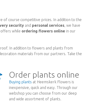
 of course competitive prices. In addition to the
very security
and
personal services
, we have
d offers while
ordering flowers online
in our
oof. In addition to flowers and plants from
ecoration materials from our partners. Take the
Order plants online
Buying plants
at Heemskerk Flowers is
inexpensive, quick and easy. Through our
webshop you can choose from our deep
and wide assortment of plants.