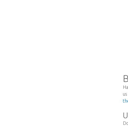
B
Ha
us
th
U
Do