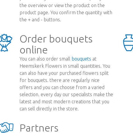
the overview or view the product on the
product page. You confirm the quantity with
the + and - buttons.
Order bouquets
online
You can also order small
bouquets
at
Heemskerk Flowers in small quantities. You
can also have your purchased flowers split
for bouquets. there are regularly nice
offers and you can choose from a varied
selection. every day our specialists make the
latest and most modern creations that you
can sell directly in the store.
Partners