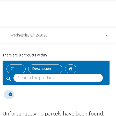
Wednesday 8/12/2026
There are
0
products within
Description
Unfortunately no parcels have been found.