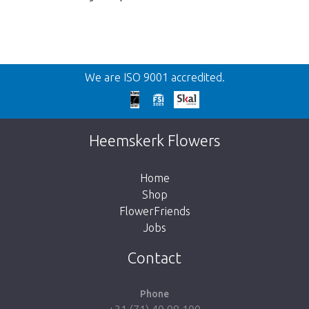
Back
We are ISO 9001 accredited.
Too late!
Unfortunately this item is sold out. Click on
Heemskerk Flowers
the button below to return to the shop.
Home
Shop
FlowerFriends
Jobs
Take me back to the shop
Contact
Phone