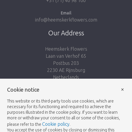
+31 (71) 40 98 100
Email
info@heemskerkflowers.com
Our Address
Heemskerk Flowers
Laan van Verhof 65
Postbus 203
2230 AE Rijnsburg
Netherlands
×
Cookie notice
Follow us:
This website or its third-party tools use cookies, which are
necessary for its functioning and required to achieve the
purposes illustrated in the cookie policy. If you want to learn
more or withdraw your consent to all or some of the cookies,
Cookie policy
please refer to the
.
Heemskerk Flowers
Terms and conditions
© 2026 -
You accept the use of cookies by closing or dismissing this