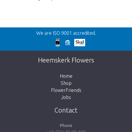
Back
We are ISO 9001 accredited.
Too late!
Unfortunately this item is sold out. Click on
Heemskerk Flowers
the button below to return to the shop.
Home
Shop
FlowerFriends
Jobs
Take me back to the shop
Contact
Phone