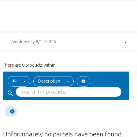
Wednesday 8/12/2026
There are
0
products within
Description
Unfortunately no parcels have been found.