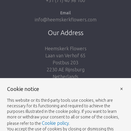
+31 (71) 40 98 100
Email
info@heemskerkflowers.com
Our Address
Heemskerk Flowers
Laan van Verhof 65
Postbus 203
2230 AE Rijnsburg
Netherlands
×
Cookie notice
Follow us:
This website or its third-party tools use cookies, which are
necessary for its functioning and required to achieve the
purposes illustrated in the cookie policy. If you want to learn
more or withdraw your consent to all or some of the cookies,
Cookie policy
please refer to the
.
Heemskerk Flowers
Terms and conditions
© 2026 -
You accept the use of cookies by closing or dismissing this