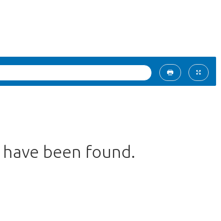
s have been found.