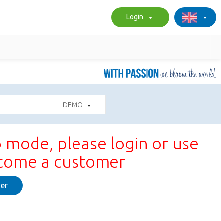
Login
DEMO
 mode, please login or use
ecome a customer
er