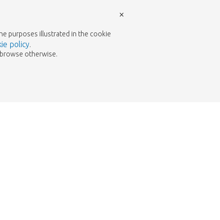
×
the purposes illustrated in the cookie
ie policy
.
to browse otherwise.