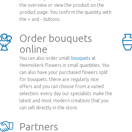
the overview or view the product on the
product page. You confirm the quantity with
the + and - buttons.
Order bouquets
online
You can also order small
bouquets
at
Heemskerk Flowers in small quantities. You
can also have your purchased flowers split
for bouquets. there are regularly nice
offers and you can choose from a varied
selection. every day our specialists make the
latest and most modern creations that you
can sell directly in the store.
Partners