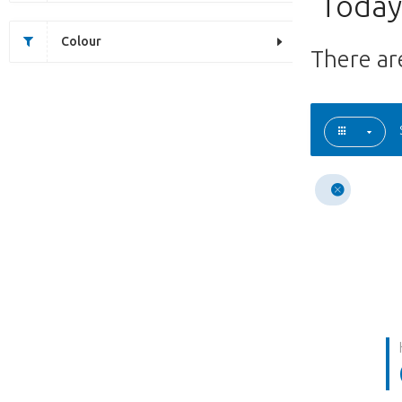
Today'
Colour
There a