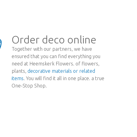
Order deco online
Together with our partners, we have
ensured that you can find everything you
need at Heemskerk Flowers. of flowers,
plants,
decorative materials or related
items
. You will find it all in one place. a true
One-Stop Shop.