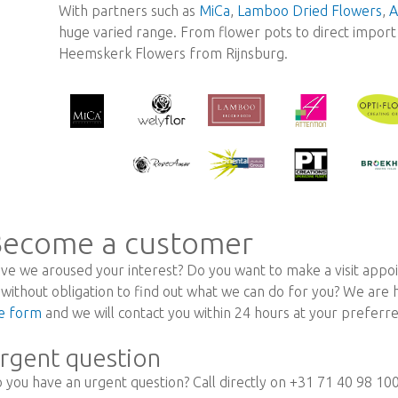
With partners such as
MiCa
,
Lamboo Dried Flowers
,
A
huge varied range. From flower pots to direct import r
Heemskerk Flowers from Rijnsburg.
ecome a customer
ve we aroused your interest? Do you want to make a visit appoi
 without obligation to find out what we can do for you? We are
e form
and we will contact you within 24 hours at your prefer
rgent question
 you have an urgent question? Call directly on +31 71 40 98 10