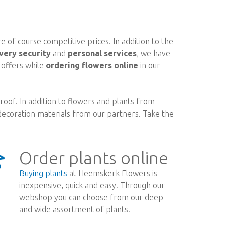
 of course competitive prices. In addition to the
very security
and
personal services
, we have
d offers while
ordering flowers online
in our
oof. In addition to flowers and plants from
ecoration materials from our partners. Take the
Order plants online
Buying plants
at Heemskerk Flowers is
inexpensive, quick and easy. Through our
webshop you can choose from our deep
and wide assortment of plants.