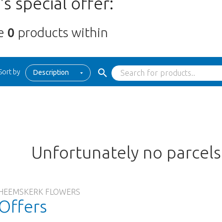
s special offer:
re
0
products within
Sort by
Description
Unfortunately no parcel
HEEMSKERK FLOWERS
Offers