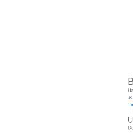
B
Ha
us
th
U
Do