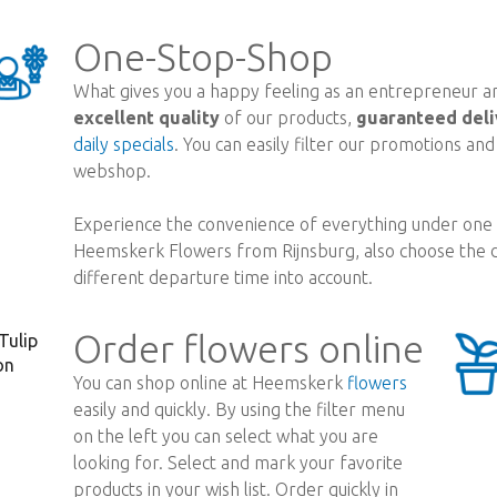
One-Stop-Shop
What gives you a happy feeling as an entrepreneur are
excellent quality
of our products,
guaranteed deli
daily specials
. You can easily filter our promotions an
webshop.
Experience the convenience of everything under one r
Heemskerk Flowers from Rijnsburg, also choose the d
different departure time into account.
Order flowers online
You can shop online at Heemskerk
flowers
easily and quickly. By using the filter menu
on the left you can select what you are
looking for. Select and mark your favorite
products in your wish list. Order quickly in