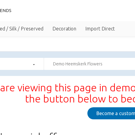
IENDS
ed / Silk / Preserved
Decoration
Import Direct
Demo Heemskerk Flowers
are viewing this page in demo
the button below to b
Become a custom