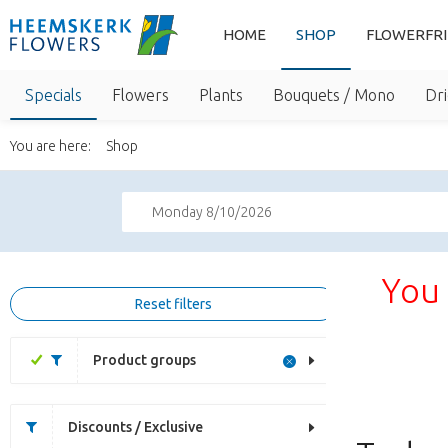
HOME
SHOP
FLOWERFR
Specials
Flowers
Plants
Bouquets / Mono
Dri
You are here:
Shop
Monday 8/10/2026
You 
Reset filters
Product groups
Discounts / Exclusive