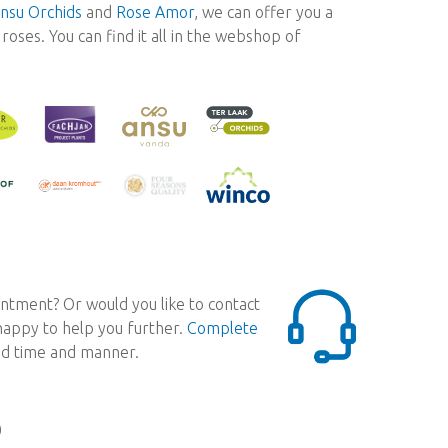
nsu Orchids
and
Rose Amor
, we can offer you a
oses. You can find it all in the webshop of
ntment? Or would you like to contact
 happy to help you further.
Complete
red time and manner.
0