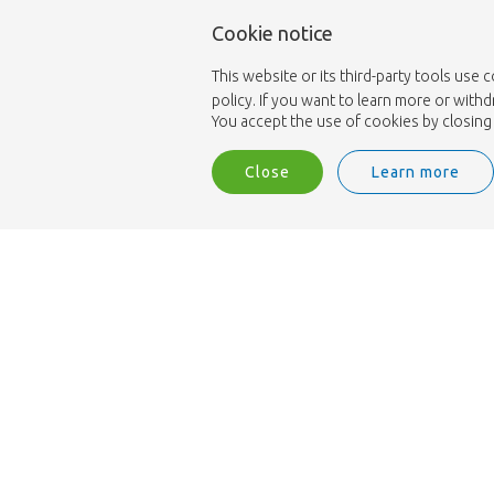
Cookie notice
This website or its third-party tools use 
policy. If you want to learn more or with
You accept the use of cookies by closing 
Close
Learn more