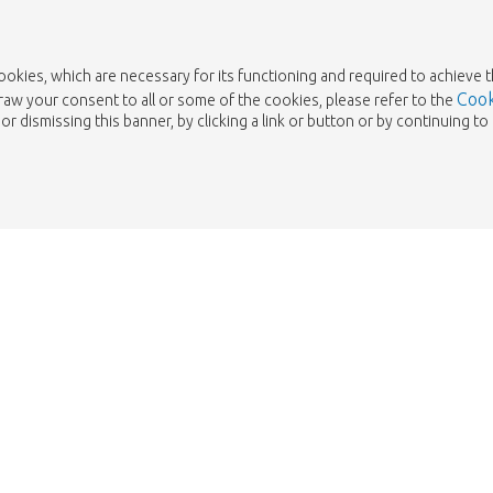
cookies, which are necessary for its functioning and required to achieve 
Cook
draw your consent to all or some of the cookies, please refer to the
or dismissing this banner, by clicking a link or button or by continuing 