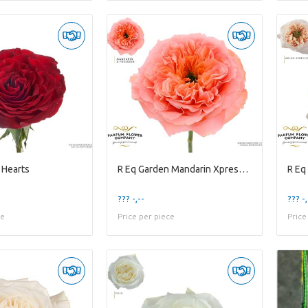
 Hearts
R Eq Garden Mandarin Xpression
R Eq
??? -,--
??? -,
ce
Price per piece
Price