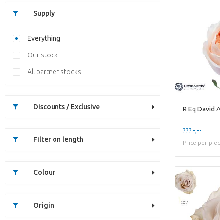
Supply
Everything
Our stock
All partner stocks
Discounts / Exclusive
R Eq David A
??? -,--
Filter on length
Price per pie
Colour
Origin