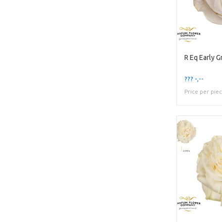
R Eq Early G
??? -,--
Price per pie