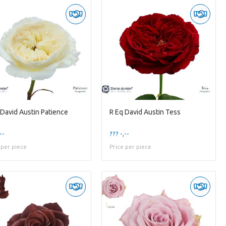
 David Austin Patience
R Eq David Austin Tess
--
??? -,--
 per piece
Price per piece