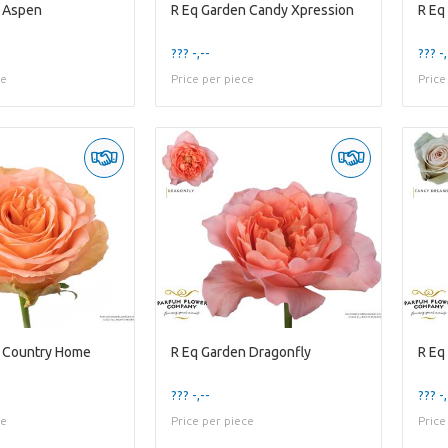
n Aspen
R Eq Garden Candy Xpression
R Eq
??? -,--
??? -,
ce
Price per piece
Price
n Country Home
R Eq Garden Dragonfly
R Eq
??? -,--
??? -,
ce
Price per piece
Price