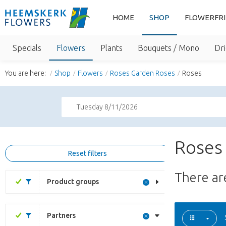
HOME
SHOP
FLOWERFR
Specials
Flowers
Plants
Bouquets / Mono
Dri
You are here:
Shop
Flowers
Roses Garden Roses
Roses
Tuesday 8/11/2026
Roses
Reset filters
There a
Product groups
Partners