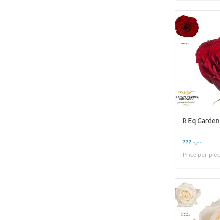
R Eq Garden
??? -,--
Price per pie