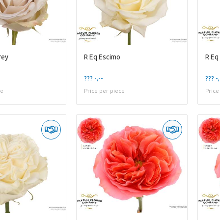
rey
R Eq Escimo
R Eq
??? -,--
??? -,
ce
Price per piece
Price