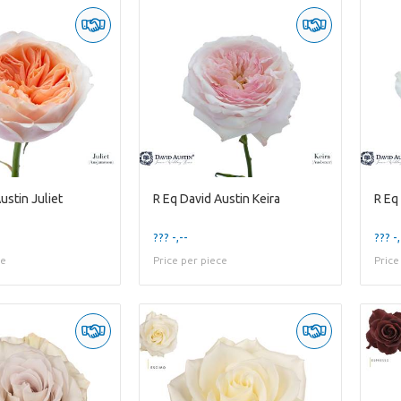
ustin Juliet
R Eq David Austin Keira
R Eq
??? -,--
??? -,
ce
Price per piece
Price