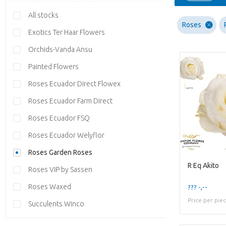
All stocks
Roses
Exotics Ter Haar Flowers
Orchids-Vanda Ansu
Painted Flowers
Roses Ecuador Direct Flowex
Roses Ecuador Farm Direct
Roses Ecuador FSQ
Roses Ecuador Welyflor
Roses Garden Roses
R Eq Akito
Roses VIP by Sassen
Roses Waxed
??? -,--
Price per pie
Succulents Winco