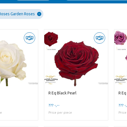
Roses Garden Roses
R Eq Black Pearl
R Eq
??? -,--
??? -,
ce
Price per piece
Price