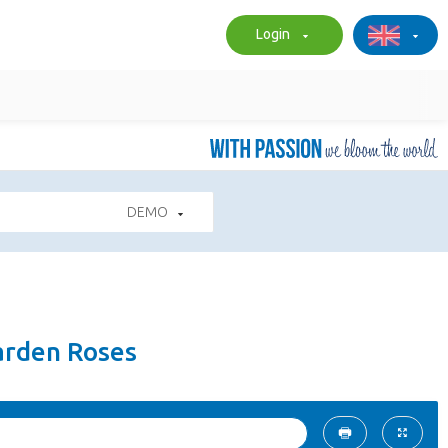
Login
DEMO
arden Roses