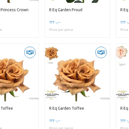
 Princess Crown
R Eq Garden Proud
R Eq
??? -,--
??? -,
ce
Price per piece
Price
 Toffee
R Eq Garden Toffee
R Eq
??? -,--
??? -,
ce
Price per piece
Price