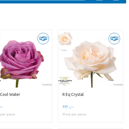
 Cool Water
R Eq Crystal
--
??? -,--
 per piece
Price per piece