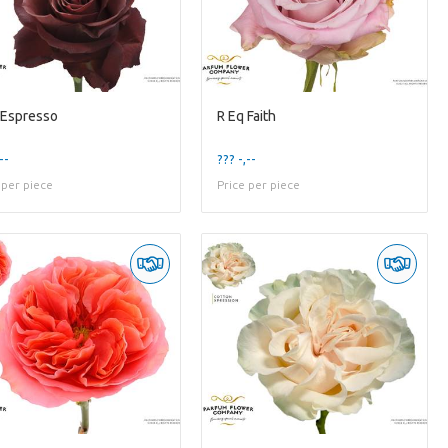
 Espresso
R Eq Faith
--
??? -,--
 per piece
Price per piece