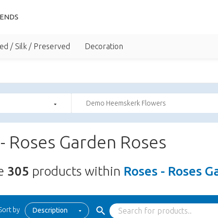
IENDS
ed / Silk / Preserved
Decoration
Demo Heemskerk Flowers
 - Roses Garden Roses
re
305
products within
Roses - Roses G
Sort by
Description