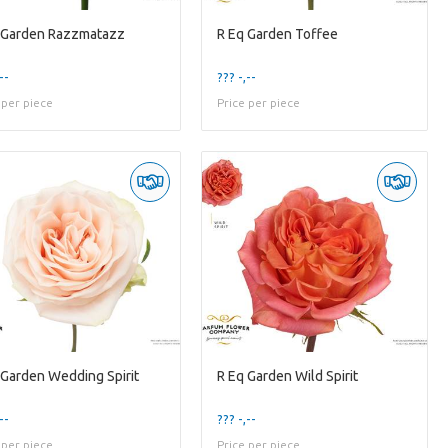
 Garden Razzmatazz
R Eq Garden Toffee
--
??? -,--
 per piece
Price per piece
 Garden Wedding Spirit
R Eq Garden Wild Spirit
--
??? -,--
 per piece
Price per piece