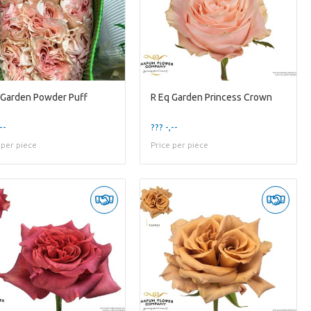
 Garden Powder Puff
R Eq Garden Princess Crown
--
??? -,--
 per piece
Price per piece