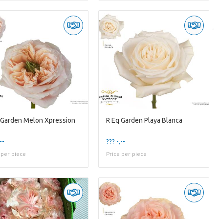
 Garden Melon Xpression
R Eq Garden Playa Blanca
--
??? -,--
 per piece
Price per piece