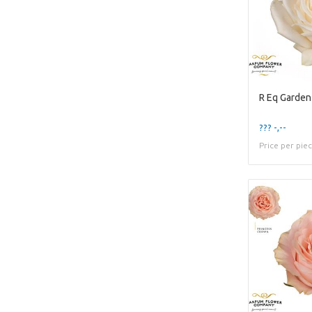
R Eq Garden
??? -,--
Price per pie