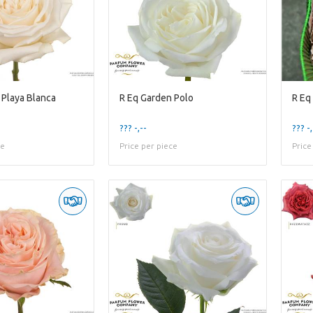
 Playa Blanca
R Eq Garden Polo
R Eq
??? -,--
??? -,
ce
Price per piece
Price