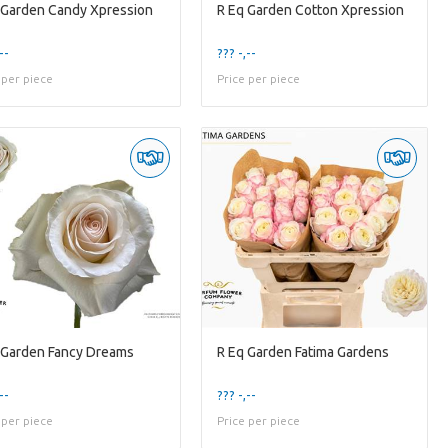
 Garden Candy Xpression
R Eq Garden Cotton Xpression
--
??? -,--
 per piece
Price per piece
 Garden Fancy Dreams
R Eq Garden Fatima Gardens
--
??? -,--
 per piece
Price per piece