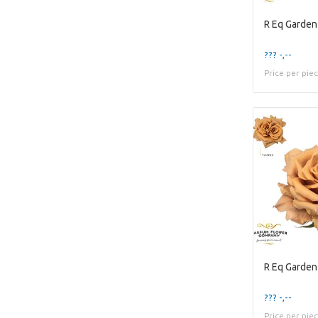
R Eq Garden
??? -,--
Price per pie
R Eq Garden
??? -,--
Price per pie