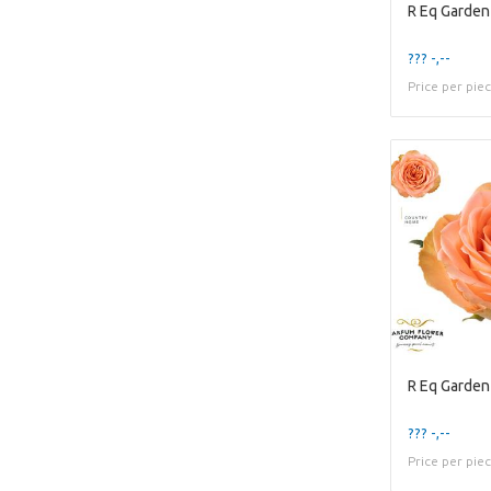
R Eq Garde
??? -,--
Price per pie
R Eq Garde
??? -,--
Price per pie