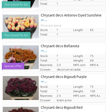
Total:
?
Too Good To Go
Chrysant deco Antonov Dyed Sunshine
??? -,--
Price per piece
Stock
?
Length
65
Total:
?
Too Good To Go
Chrysant deco Bellavista
??? -,--
Stock
?
Length
75
Price per piece
Total:
?
Weight
60
Ripeness
2-3
MPS cert.
MPS A
Special offer
Grower
decorum arcadia
Chrysant deco Bigoudi Purple
??? -,--
Stock
?
Length
75
Price per piece
Total:
?
Weight
105
Ripeness
2-3
MPS cert.
MPS A+
Grower
bram prins
Chrysant deco Bigoudi Red