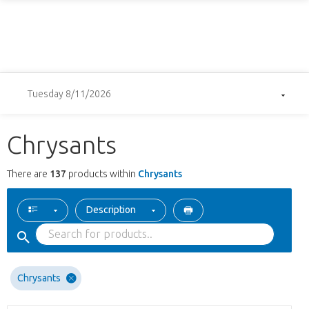
Tuesday 8/11/2026
Chrysants
There are
137
products within
Chrysants
Description
Chrysants