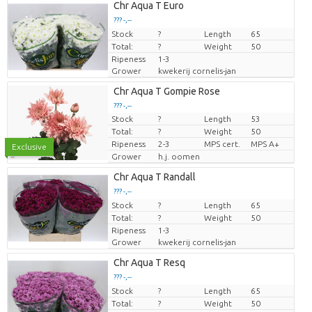
Chr Aqua T Euro
??? -,--
Stock
Price per piece
?
Length
65
Total:
?
Weight
50
Ripeness
1-3
Grower
kwekerij cornelis-jan
Chr Aqua T Gompie Rose
??? -,--
Stock
?
Length
53
Price per piece
Total:
?
Weight
50
Ripeness
2-3
MPS cert.
MPS A+
Exclusive
Grower
h.j. oomen
Chr Aqua T Randall
??? -,--
Stock
Price per piece
?
Length
65
Total:
?
Weight
50
Ripeness
1-3
Grower
kwekerij cornelis-jan
Chr Aqua T Resq
??? -,--
Stock
Price per piece
?
Length
65
Total:
?
Weight
50