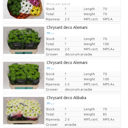
Price per piece
Stock
?
Length
70
Total:
?
Weight
70
Ripeness
2-3
MPS cert.
MPS A
Chrysant deco Alemani
??? -,--
Stock
?
Length
70
Price per piece
Total:
?
Weight
100
Ripeness
2-3
MPS cert.
MPS A+
Grower
decorum arcadia
Chrysant deco Alemani
??? -,--
Stock
?
Length
70
Price per piece
Total:
?
Weight
100
Ripeness
2-3
MPS cert.
MPS A+
Grower
decorum arcadia
Chrysant deco Alibaba
??? -,--
Stock
?
Length
70
Price per piece
Total:
?
Weight
85
Ripeness
2-3
MPS cert.
MPS A+
Grower
arcadia