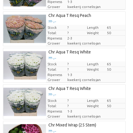
Ripeness
1-3
Grower
kwekerij cornelis-jan
Chr Aqua T Resq Peach
??? -,--
Stock
Price per piece
?
Length
65
Total:
?
Weight
50
Ripeness
2-3
Grower
kwekerij cornelis-jan
Chr Aqua T Resq White
??? -,--
Stock
Price per piece
?
Length
65
Total:
?
Weight
50
Ripeness
1-3
Grower
kwekerij cornelis-jan
Chr Aqua T Resq White
??? -,--
Stock
Price per piece
?
Length
65
Total:
?
Weight
50
Ripeness
1-3
Grower
kwekerij cornelis-jan
Chr Mixed Wrap (25 Stem)
??? -,--