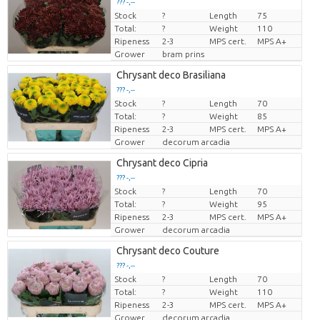
??? -,--
Stock
?
Length
75
Price per piece
Total:
?
Weight
110
Ripeness
2-3
MPS cert.
MPS A+
Grower
bram prins
Chrysant deco Brasiliana
??? -,--
Stock
?
Length
70
Price per piece
Total:
?
Weight
85
Ripeness
2-3
MPS cert.
MPS A+
Grower
decorum arcadia
Chrysant deco Cipria
??? -,--
Stock
?
Length
70
Price per piece
Total:
?
Weight
95
Ripeness
2-3
MPS cert.
MPS A+
Grower
decorum arcadia
Chrysant deco Couture
??? -,--
Stock
?
Length
70
Price per piece
Total:
?
Weight
110
Ripeness
2-3
MPS cert.
MPS A+
Grower
decorum arcadia