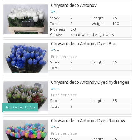
Chrysant deco Antonov
??? -,--
Stock
Price per piece
?
Length
75
Total:
?
Weight
120
Ripeness
2-3
Grower
vannova master growers
Chrysant deco Antonov Dyed Blue
??? -,--
Price per piece
Stock
?
Length
65
Total:
?
Chrysant deco Antonov Dyed hydrangea
??? -,--
Price per piece
Stock
?
Length
65
Total:
?
Too Good To Go
Chrysant deco Antonov Dyed Rainbow
??? -,--
Price per piece
Stock
?
Length
65