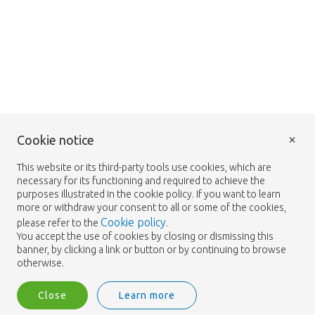
×
Cookie notice
This website or its third-party tools use cookies, which are
necessary for its functioning and required to achieve the
purposes illustrated in the cookie policy. If you want to learn
more or withdraw your consent to all or some of the cookies,
Cookie policy
please refer to the
.
You accept the use of cookies by closing or dismissing this
banner, by clicking a link or button or by continuing to browse
otherwise.
Close
Learn more