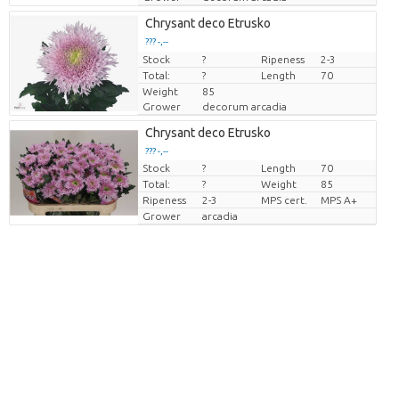
Chrysant deco Etrusko
??? -,--
Stock
Price per piece
?
Ripeness
2-3
Total:
?
Length
70
Weight
85
Grower
decorum arcadia
Chrysant deco Etrusko
??? -,--
Stock
?
Length
70
Price per piece
Total:
?
Weight
85
Ripeness
2-3
MPS cert.
MPS A+
Grower
arcadia