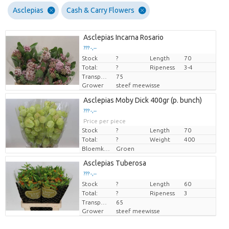
Asclepias
Cash & Carry Flowers
Asclepias Incarna Rosario
??? -,--
Stock
Price per piece
?
Length
70
Total:
?
Ripeness
3-4
Transport height
75
Grower
steef meewisse
Asclepias Moby Dick 400gr (p. bunch)
??? -,--
Price per piece
Stock
?
Length
70
Total:
?
Weight
400
Bloemkleur
Groen
Asclepias Tuberosa
??? -,--
Stock
Price per piece
?
Length
60
Total:
?
Ripeness
3
Transport height
65
Grower
steef meewisse