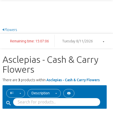
Flowers
Remaining time: 15:07:06
Tuesday 8/11/2026
Asclepias - Cash & Carry
Flowers
There are
3
products within
Asclepias - Cash & Carry Flowers
Description