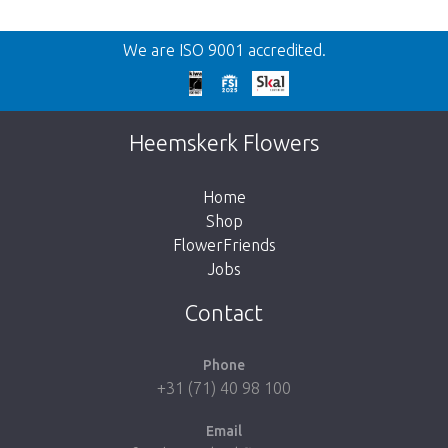
Back
We are ISO 9001 accredited.
Too late!
Unfortunately this item is sold out. Click on
Heemskerk Flowers
the button below to return to the shop.
Home
Shop
FlowerFriends
Jobs
Take me back to the shop
Contact
Phone
+31 (71) 40 98 100
Email