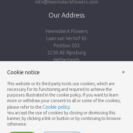
info@heemskerkflowers.com
Our Address
Heemskerk Flowers
Laan van Verhof 65
Postbus 203
2230 AE Rijnsburg
Netherlands
×
Follow us:
Cookie notice
This website or its third-party tools use cookies, which are
necessary for its functioning and required to achieve the
purposes illustrated in the cookie policy. If you want to learn
more or withdraw your consent to all or some of the cookies,
Cookie policy
please refer to the
.
Heemskerk Flowers
Terms and conditions
© 2026 -
You accept the use of cookies by closing or dismissing this
banner, by clicking a link or button or by continuing to browse
Privacy policy
otherwise.