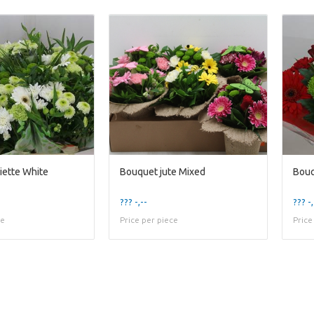
iette White
Bouquet jute Mixed
Bouq
??? -,--
??? -,
ce
Price per piece
Price