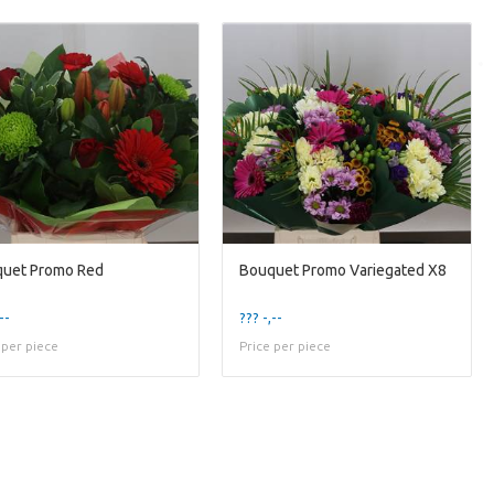
uet Promo Red
Bouquet Promo Variegated X8
--
??? -,--
 per piece
Price per piece