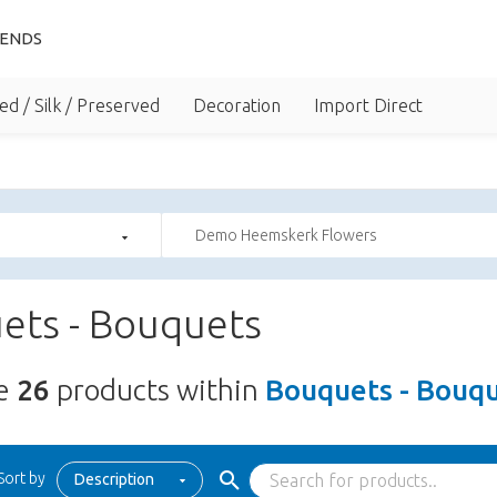
IENDS
ed / Silk / Preserved
Decoration
Import Direct
Demo Heemskerk Flowers
ets - Bouquets
re
26
products within
Bouquets - Bouq
Sort by
Description