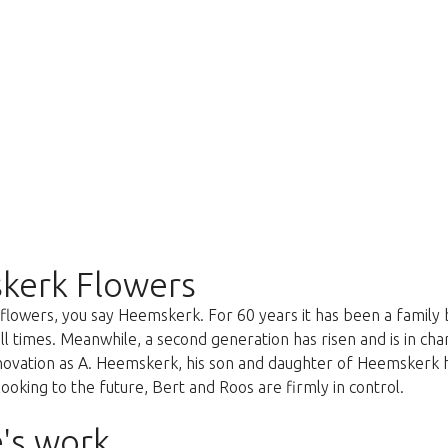
kerk Flowers
lowers, you say Heemskerk. For 60 years it has been a family 
all times. Meanwhile, a second generation has risen and is in c
nnovation as A. Heemskerk, his son and daughter of Heemskerk 
oking to the future, Bert and Roos are firmly in control.
's work