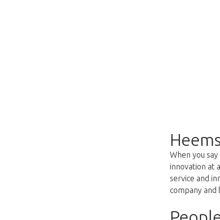
Heems
When you say f
innovation at 
service and i
company and lo
People