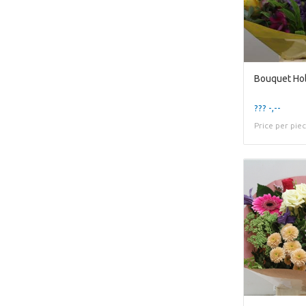
Bouquet Hol
??? -,--
Price per pie