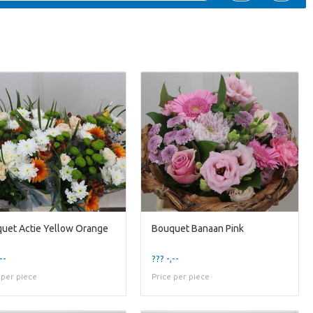
uet Actie Yellow Orange
Bouquet Banaan Pink
--
??? -,--
 per piece
Price per piece