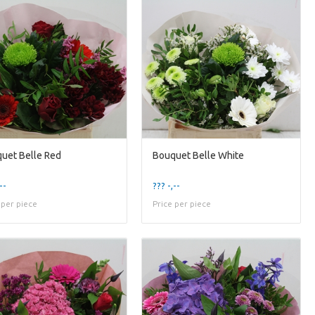
uet Belle Red
Bouquet Belle White
--
??? -,--
 per piece
Price per piece