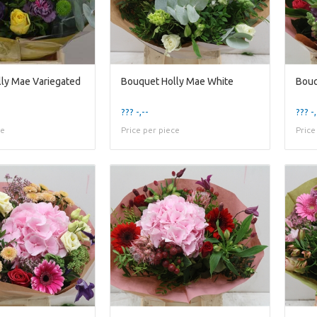
ly Mae Variegated
Bouquet Holly Mae White
??? -,--
??? -,
ce
Price per piece
Price