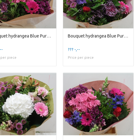
Bouquet hydrangea Blue Purple
Bouquet hydrangea Blue Purple Lavender
--
??? -,--
 per piece
Price per piece