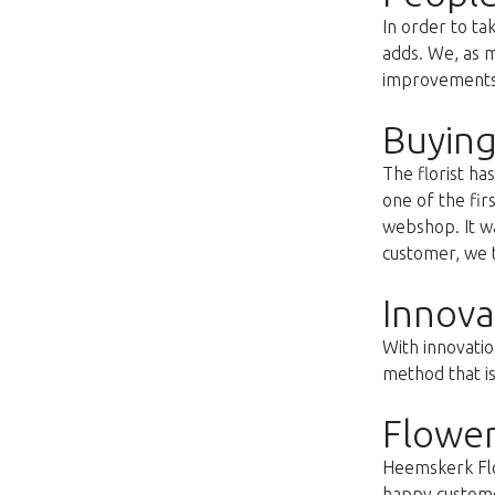
In order to ta
adds. We, as m
improvements s
Buying
The florist h
one of the fir
webshop. It wa
customer, we t
Innova
With innovatio
method that i
Flower
Heemskerk Flow
happy customer