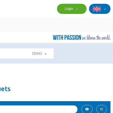
Login
DEMO
uets