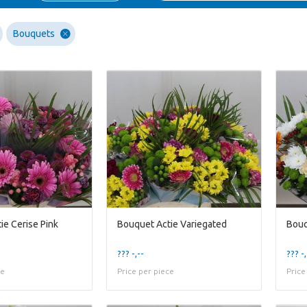
Bouquets
ie Cerise Pink
Bouquet Actie Variegated
Bouq
??? -,--
??? -,
ce
Price per piece
Price