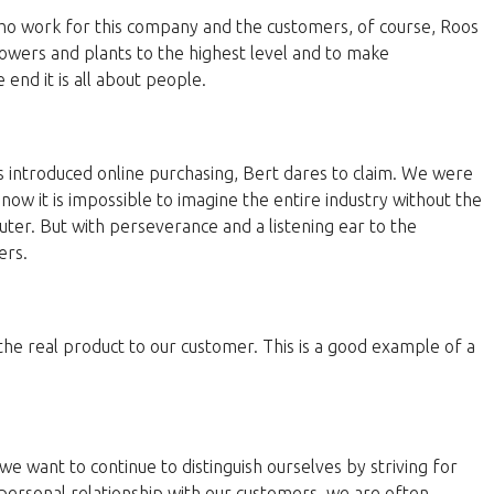
 who work for this company and the customers, of course, Roos
lowers and plants to the highest level and to make
end it is all about people.
 introduced online purchasing, Bert dares to claim. We were
now it is impossible to imagine the entire industry without the
ter. But with perseverance and a listening ear to the
ers.
 the real product to our customer. This is a good example of a
e want to continue to distinguish ourselves by striving for
personal relationship with our customers, we are often