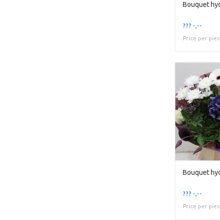
Bouquet hyd
??? -,--
Price per pie
Bouquet hy
??? -,--
Price per pie