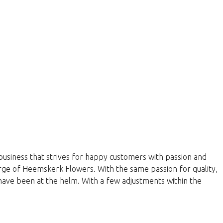
business that strives for happy customers with passion and
harge of Heemskerk Flowers. With the same passion for quality,
have been at the helm. With a few adjustments within the