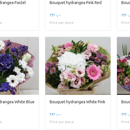
rangea Pastel
Bouquet hydrangea Pink Red
Bouq
??? -,--
??? -,
ce
Price per piece
Price
drangea White Blue
Bouquet hydrangea White Pink
Bouq
??? -,--
??? -,
ce
Price per piece
Price