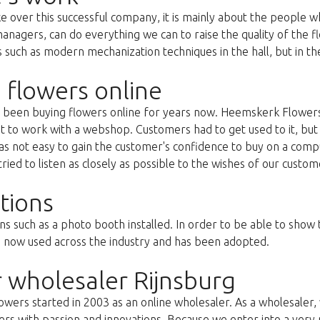
ke over this successful company, it is mainly about the people
anagers, can do everything we can to raise the quality of the f
uch as modern mechanization techniques in the hall, but in the 
 flowers online
as been buying flowers online for years now. Heemskerk Flowers
st to work with a webshop. Customers had to get used to it, but 
s not easy to gain the customer's confidence to buy on a compu
ried to listen as closely as possible to the wishes of our custom
tions
ns such as a photo booth installed. In order to be able to show
s now used across the industry and has been adopted.
 wholesaler Rijnsburg
ers started in 2003 as an online wholesaler. As a wholesaler, w
s with passion and innovations. Because we enter into a very 