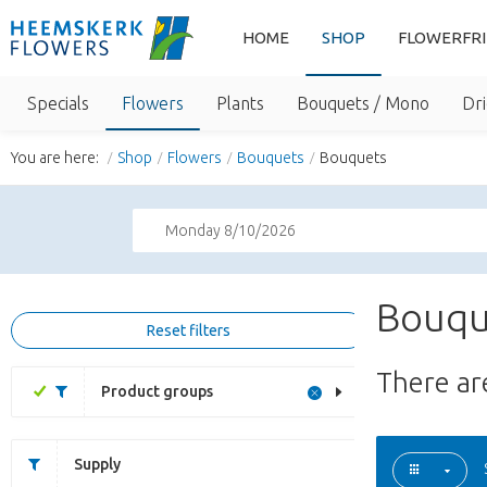
HOME
SHOP
FLOWERFR
Specials
Flowers
Plants
Bouquets / Mono
Dri
You are here:
Shop
Flowers
Bouquets
Bouquets
Monday 8/10/2026
Bouqu
Reset filters
There a
Product groups
Supply