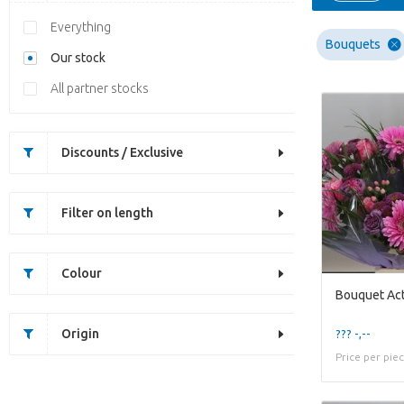
Everything
Bouquets
Our stock
All partner stocks
Discounts / Exclusive
Filter on length
Colour
Bouquet Act
Origin
??? -,--
Price per pie