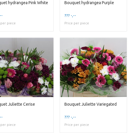
uet hydrangea Pink White
Bouquet hydrangea Purple
--
??? -,--
 per piece
Price per piece
uet Juliette Cerise
Bouquet Juliette Variegated
--
??? -,--
 per piece
Price per piece