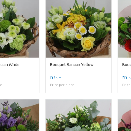
naan White
Bouquet Banaan Yellow
Bouq
??? -,--
??? -,
ce
Price per piece
Price