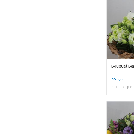
Bouquet Ba
??? -,--
Price per pie