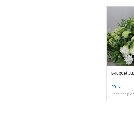
Bouquet Jul
??? -,--
Price per pie