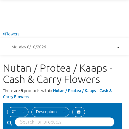
Flowers
Monday 8/10/2026
Nutan / Protea / Kaaps -
Cash & Carry Flowers
There are
9
products within
Nutan / Protea / Kaaps - Cash &
Carry Flowers
Description