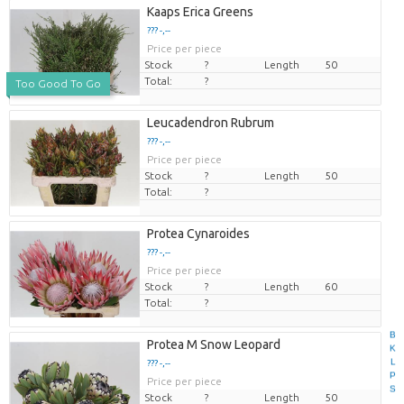
Kaaps Erica Greens
??? -,--
Price per piece
Stock
?
Length
50
Total:
?
Too Good To Go
Leucadendron Rubrum
??? -,--
Price per piece
Stock
?
Length
50
Total:
?
Protea Cynaroides
??? -,--
Price per piece
Stock
?
Length
60
Total:
?
B
Protea M Snow Leopard
K
L
??? -,--
P
Price per piece
S
Stock
?
Length
50