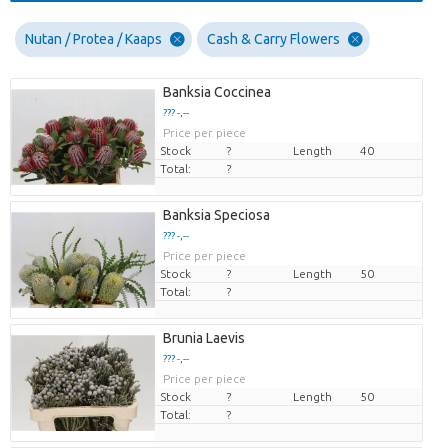
Nutan / Protea / Kaaps
Cash & Carry Flowers
Banksia Coccinea
??? -,--
Price per piece
Stock
?
Length
40
Total:
?
Banksia Speciosa
??? -,--
Price per piece
Stock
?
Length
50
Total:
?
Brunia Laevis
??? -,--
Price per piece
Stock
?
Length
50
Total:
?