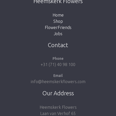
Heemskerk Flowers
the button below to return to the shop.
Home
Shop
FlowerFriends
Jobs
Take me back to the shop
Contact
Phone
+31 (71) 40 98 100
Email
info@heemskerkflowers.com
Our Address
Heemskerk Flowers
Laan van Verhof 65