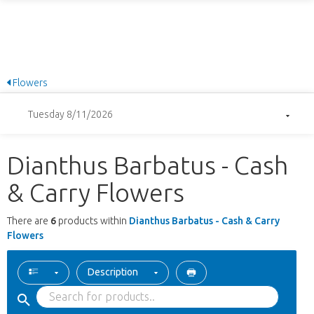
Flowers
Tuesday 8/11/2026
Dianthus Barbatus - Cash
& Carry Flowers
There are
6
products within
Dianthus Barbatus - Cash & Carry
Flowers
Description