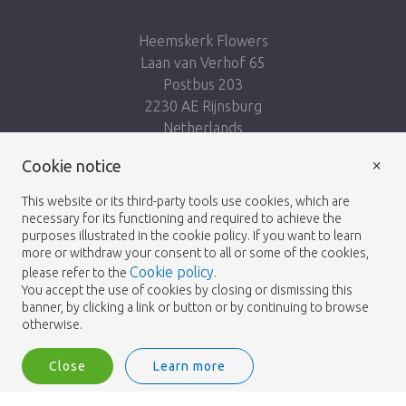
Heemskerk Flowers
Laan van Verhof 65
Postbus 203
2230 AE Rijnsburg
Netherlands
×
Follow us:
Cookie notice
This website or its third-party tools use cookies, which are
necessary for its functioning and required to achieve the
purposes illustrated in the cookie policy. If you want to learn
more or withdraw your consent to all or some of the cookies,
Cookie policy
please refer to the
.
Heemskerk Flowers
Terms and conditions
© 2026 -
You accept the use of cookies by closing or dismissing this
banner, by clicking a link or button or by continuing to browse
Privacy policy
otherwise.
Close
Learn more
Heemskerk Flowers is a trading name of BGH A.Heemskerk AZN b.v.
1