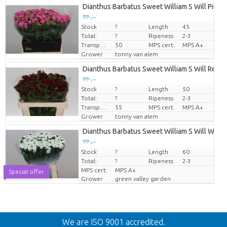
Dianthus Barbatus Sweet William S Will Pink
??? -,--
Stock
?
Length
45
Price per piece
Total:
?
Ripeness
2-3
Transport height
50
MPS cert.
MPS A+
Grower
tonny van alem
Dianthus Barbatus Sweet William S Will Red
??? -,--
Stock
?
Length
50
Price per piece
Total:
?
Ripeness
2-3
Transport height
55
MPS cert.
MPS A+
Grower
tonny van alem
Dianthus Barbatus Sweet William S Will White
??? -,--
Stock
Price per piece
?
Length
60
Total:
?
Ripeness
2-3
MPS cert.
MPS A+
Special offer
Grower
green valley garden
Back
We are ISO 9001 accredited.