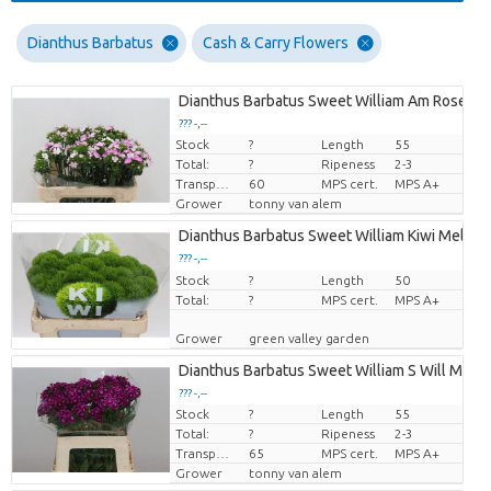
Dianthus Barbatus
Cash & Carry Flowers
Dianthus Barbatus Sweet William Am Rose
??? -,--
Stock
?
Length
55
Price per piece
Total:
?
Ripeness
2-3
Transport height
60
MPS cert.
MPS A+
Grower
tonny van alem
Dianthus Barbatus Sweet William Kiwi Mellow
??? -,--
Stock
Price per piece
?
Length
50
Total:
?
MPS cert.
MPS A+
Grower
green valley garden
Dianthus Barbatus Sweet William S Will Mage
??? -,--
Stock
?
Length
55
Price per piece
Total:
?
Ripeness
2-3
Transport height
65
MPS cert.
MPS A+
Grower
tonny van alem