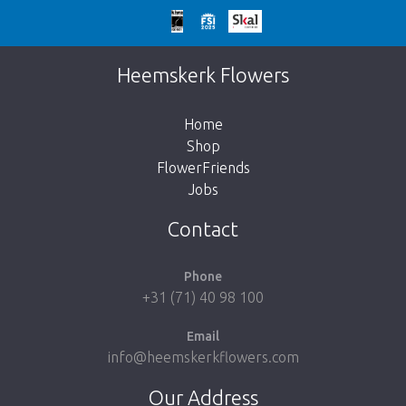
Too late!
Unfortunately this item is sold out. Click on
Heemskerk Flowers
the button below to return to the shop.
Home
Shop
FlowerFriends
Jobs
Take me back to the shop
Contact
Phone
+31 (71) 40 98 100
Email
info@heemskerkflowers.com
Our Address