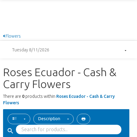
Flowers
Tuesday 8/11/2026
Roses Ecuador - Cash &
Carry Flowers
There are
0
products within
Roses Ecuador - Cash & Carry
Flowers
Description