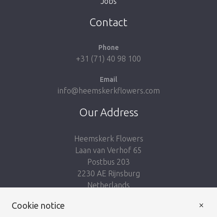
Jobs
Take me back to the shop
Contact
Phone
+31 (71) 40 98 100
Email
info@heemskerkflowers.com
Our Address
Heemskerk Flowers
Laan van Verhof 65
Postbus 203
2230 AE Rijnsburg
Netherlands
×
Follow us:
Cookie notice