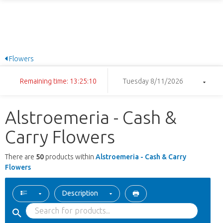
Flowers
Remaining time: 13:25:09
Tuesday 8/11/2026
Alstroemeria - Cash &
Carry Flowers
There are
50
products within
Alstroemeria - Cash & Carry
Flowers
Description