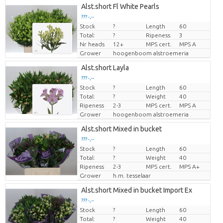
Alst.short Fl White Pearls
??? -,--
Stock
?
Length
60
Price per piece
Total:
?
Ripeness
3
Nr heads
12+
MPS cert.
MPS A
Grower
hoogenboom alstroemeria
Alst.short Layla
??? -,--
Stock
?
Length
60
Price per piece
Total:
?
Weight
40
Ripeness
2-3
MPS cert.
MPS A
Grower
hoogenboom alstroemeria
Alst.short Mixed in bucket
??? -,--
Stock
?
Length
60
Price per piece
Total:
?
Weight
40
Ripeness
2-3
MPS cert.
MPS A+
Grower
h.m. tesselaar
Alst.short Mixed in bucket Import Ex
??? -,--
Stock
?
Length
60
Price per piece
Total:
?
Weight
40