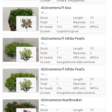
Grower
firma a. vreugdenhil
Alstroemeria Fl Noa
??? -,--
Stock
?
Length
75
Price per piece
Total:
?
Ripeness
2-3
Nr heads
17+
MPS cert.
MPS A
Grower
together2grow
Alstroemeria Fl White Pearls
??? -,--
Stock
?
Length
75
Price per piece
Total:
?
Ripeness
3
Nr heads
14+
MPS cert.
MPS A
Grower
hoogenboom alstroemeria
Alstroemeria Fl White Pearls
??? -,--
Stock
?
Length
75
Price per piece
Total:
?
Ripeness
3
Nr heads
20+
MPS cert.
MPS A
Grower
hoogenboom alstroemeria
Alstroemeria Heartbreaker
??? -,--
Stock
?
Length
75
Price per piece