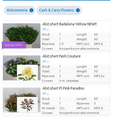
Alstroemeria
Cash & Carry Flowers
Alst.short Badalona Yellow NEW!!
??? -,--
Stock
?
Length
60
Price per piece
Total:
?
Weight
40
Ripeness
2-3
MPS cert.
MPS A
Special offer
Grower
hoogenboom alstroemeria
Alst.short Fash Couture
??? -,--
Stock
?
Length
60
Price per piece
Total:
?
Weight
30
Ripeness
3
MPS cert.
MPS A+
Grower
h.m. tesselaar
Alst.short Fl Pink Paradiso
??? -,--
Stock
?
Length
60
Price per piece
Total:
?
Ripeness
3
Nr heads
12+
MPS cert.
MPS A
Grower
hoogenboom alstroemeria