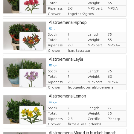
Total:
?
Weight
65
Ripeness
2-3
MPS cert.
MPS A
Grower
together2grow
Alstroemeria Hiphop
??? -,--
Stock
?
Length
75
Price per piece
Total:
?
Weight
55
Ripeness
2-3
MPS cert.
MPS A+
Grower
h.m. tesselaar
Alstroemeria Layla
??? -,--
Stock
?
Length
75
Price per piece
Total:
?
Weight
60
Ripeness
2-3
MPS cert.
MPS A
Grower
hoogenboom alstroemeria
Alstroemeria Lemon
??? -,--
Stock
?
Length
72
Price per piece
Total:
?
Weight
35
Ripeness
2-3
Certificaten Milieukeur
Planetproof
Grower
firma a. vreugdenhil
Alstroemeria Mixed in bucket Import