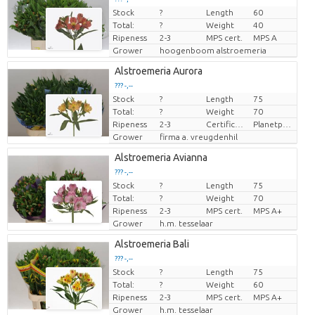
Stock
?
Length
60
Price per piece
Total:
?
Weight
40
Ripeness
2-3
MPS cert.
MPS A
Grower
hoogenboom alstroemeria
Alstroemeria Aurora
??? -,--
Stock
?
Length
75
Price per piece
Total:
?
Weight
70
Ripeness
2-3
Certificaten Milieukeur
Planetproof
Grower
firma a. vreugdenhil
Alstroemeria Avianna
??? -,--
Stock
?
Length
75
Price per piece
Total:
?
Weight
70
Ripeness
2-3
MPS cert.
MPS A+
Grower
h.m. tesselaar
Alstroemeria Bali
??? -,--
Stock
?
Length
75
Price per piece
Total:
?
Weight
60
Ripeness
2-3
MPS cert.
MPS A+
Grower
h.m. tesselaar