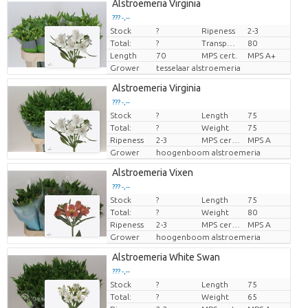
Alstroemeria Virginia
??? -,--
Stock
?
Ripeness
2-3
Price per piece
Total:
?
Transport height
80
Length
70
MPS cert.
MPS A+
Grower
tesselaar alstroemeria
Alstroemeria Virginia
??? -,--
Stock
?
Length
75
Price per piece
Total:
?
Weight
75
Ripeness
2-3
MPS certifikat.
MPS A
Grower
hoogenboom alstroemeria
Alstroemeria Vixen
??? -,--
Stock
?
Length
75
Price per piece
Total:
?
Weight
80
Ripeness
2-3
MPS certifikat.
MPS A
Grower
hoogenboom alstroemeria
Alstroemeria White Swan
??? -,--
Stock
?
Length
75
Price per piece
Total:
?
Weight
65