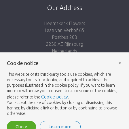
Our Address
Heemskerk Flowers
Laan van Verhof 65
Postbus 203
2230 AE Rijnsburg
Netherlands
×
Follow us:
Cookie notice
This website or its third-party tools use cookies, which are
necessary for its functioning and required to achieve the
purposes illustrated in the cookie policy. If you want to learn
more or withdraw your consent to all or some of the cookies,
Cookie policy
please refer to the
.
Heemskerk Flowers
Terms and conditions
© 2026 -
You accept the use of cookies by closing or dismissing this
banner, by clicking a link or button or by continuing to browse
Privacy policy
otherwise.
Close
Learn more
Heemskerk Flowers is a trading name of BGH A.Heemskerk AZN b.v.