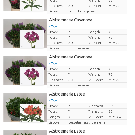
Total:
?
Weight
55
Ripeness
2-3
MPS cert.
MPS A
Grower
together2grow
Alstroemeria Casanova
??? -,--
Stock
?
Length
75
Price per piece
Total:
?
Weight
75
Ripeness
2-3
MPS cert.
MPS A+
Grower
h.m. tesselaar
Alstroemeria Casanova
??? -,--
Stock
?
Length
75
Price per piece
Total:
?
Weight
75
Ripeness
2-3
MPS cert.
MPS A+
Grower
h.m. tesselaar
Alstroemeria Estee
??? -,--
Stock
?
Ripeness
2-3
Price per piece
Total:
?
Transport height
85
Length
75
MPS cert.
MPS A+
Grower
tesselaar alstroemeria
Alstroemeria Estee