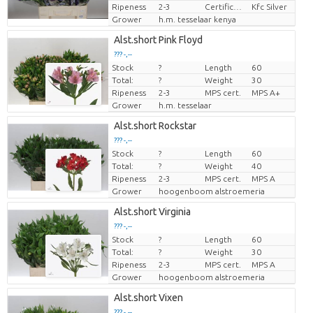
Ripeness
2-3
Certificaten Kenya Flower Counsel
Kfc Silver
Grower
h.m. tesselaar kenya
Alst.short Pink Floyd
??? -,--
Stock
?
Length
60
Price per piece
Total:
?
Weight
30
Ripeness
2-3
MPS cert.
MPS A+
Grower
h.m. tesselaar
Alst.short Rockstar
??? -,--
Stock
?
Length
60
Price per piece
Total:
?
Weight
40
Ripeness
2-3
MPS cert.
MPS A
Grower
hoogenboom alstroemeria
Alst.short Virginia
??? -,--
Stock
?
Length
60
Price per piece
Total:
?
Weight
30
Ripeness
2-3
MPS cert.
MPS A
Grower
hoogenboom alstroemeria
Alst.short Vixen
??? -,--