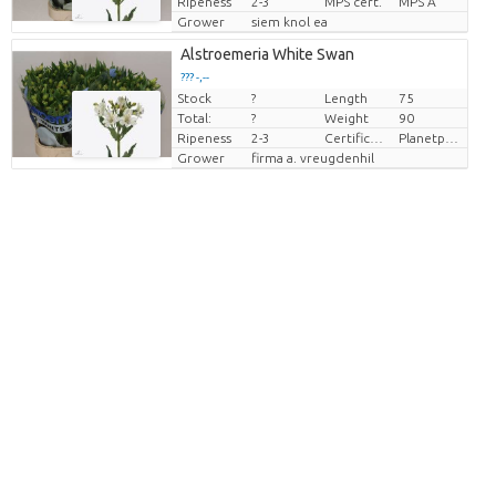
Ripeness
2-3
MPS cert.
MPS A
Grower
siem knol ea
Alstroemeria White Swan
??? -,--
Stock
?
Length
75
Price per piece
Total:
?
Weight
90
Ripeness
2-3
Certificaten Milieukeur
Planetproof
Grower
firma a. vreugdenhil