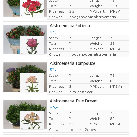
Stock
?
Length
75
Price per piece
Total:
?
Weight
100
Ripeness
2-3
MPS cert.
MPS A
Grower
hoogenboom alstroemeria
Alstroemeria Sofiena
??? -,--
Stock
?
Length
70
Price per piece
Total:
?
Weight
55
Ripeness
3
MPS certifikat.
MPS A
Grower
hoogenboom alstroemeria
Alstroemeria Tompouce
??? -,--
Stock
?
Length
75
Price per piece
Total:
?
Weight
85
Ripeness
3
MPS certifikat.
MPS A+
Grower
h.m. tesselaar
Alstroemeria True Dream
??? -,--
Stock
?
Length
75
Price per piece
Total:
?
Weight
80
Ripeness
2-3
MPS certifikat.
MPS A
Grower
together2grow