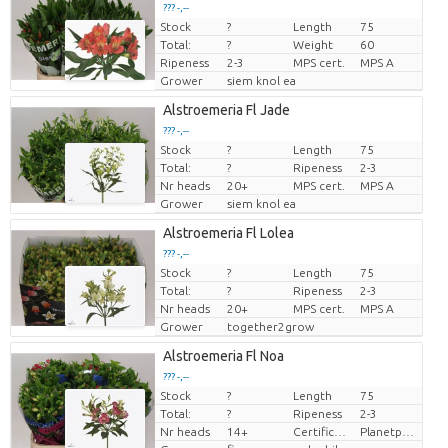
??? -,--
Stock
?
Length
75
Price per piece
Total:
?
Weight
60
Ripeness
2-3
MPS cert.
MPS A
Grower
siem knol ea
Alstroemeria Fl Jade
??? -,--
Stock
?
Length
75
Price per piece
Total:
?
Ripeness
2-3
Nr heads
20+
MPS cert.
MPS A
Grower
siem knol ea
Alstroemeria Fl Lolea
??? -,--
Stock
?
Length
75
Price per piece
Total:
?
Ripeness
2-3
Nr heads
20+
MPS cert.
MPS A
Grower
together2grow
Alstroemeria Fl Noa
??? -,--
Stock
?
Length
75
Price per piece
Total:
?
Ripeness
2-3
Nr heads
14+
Certificaten Milieukeur
Planetproof