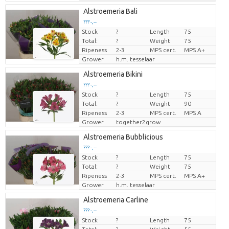
Alstroemeria Bali
??? -,--
Stock
?
Length
75
Price per piece
Total:
?
Weight
75
Ripeness
2-3
MPS cert.
MPS A+
Grower
h.m. tesselaar
Alstroemeria Bikini
??? -,--
Stock
?
Length
75
Price per piece
Total:
?
Weight
90
Ripeness
2-3
MPS cert.
MPS A
Grower
together2grow
Alstroemeria Bubblicious
??? -,--
Stock
?
Length
75
Price per piece
Total:
?
Weight
75
Ripeness
2-3
MPS cert.
MPS A+
Grower
h.m. tesselaar
Alstroemeria Carline
??? -,--
Stock
?
Length
75
Price per piece