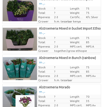
??? -,--
Stock
?
Length
75
Price per piece
Total:
?
Weight
75
Ripeness
2-3
Certificaten Kenya Flower Counsel
Kfc Silver
Grower
h.m. tesselaar kenya
Alstroemeria Mixed in bucket Import Ethiopie
??? -,--
Stock
?
Length
75
Price per piece
Total:
?
Weight
85
Ripeness
2-3
MPS cert.
MPS A
Grower
together2grow ethiopie
Alstroemeria Mixed in Bunch (rainbow)
??? -,--
Stock
?
Length
75
Price per piece
Total:
?
Weight
85
Ripeness
2-3
MPS cert.
MPS A+
Grower
h.m. tesselaar
Alstroemeria Morado
??? -,--
Stock
?
Length
70
Price per piece
Total:
?
Weight
35
Ripeness
2-3
MPS cert.
MPS A+