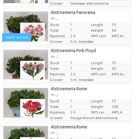
Grower
tesselaar alstroemeria
Alstroemeria Panorama
??? -,--
Stock
?
Length
75
Price per piece
Total:
?
Weight
60
Ripeness
2-3
MPS cert.
MPS A+
Super Special
Grower
h.m. tesselaar
Alstroemeria Pink Floyd
??? -,--
Stock
?
Length
75
Price per piece
Total:
?
Weight
50
Ripeness
2-3
MPS cert.
MPS A+
Grower
h.m. tesselaar
Alstroemeria Rome
??? -,--
Stock
?
Length
75
Price per piece
Total:
?
Weight
100
Ripeness
2-3
MPS certifikat.
MPS A
Grower
hoogenboom alstroemeria
Alstroemeria Rome
??? -,--