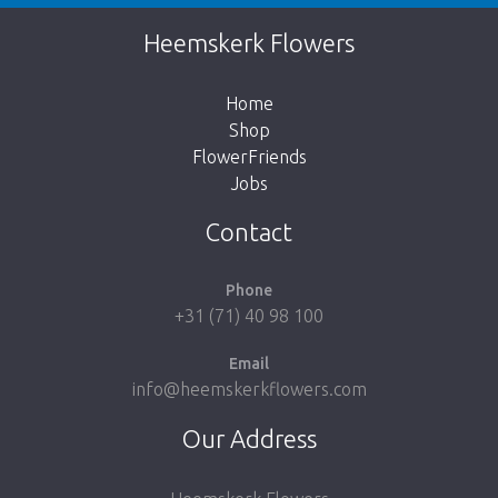
Unfortunately this item is sold out. Click on
Heemskerk Flowers
the button below to return to the shop.
Home
Shop
FlowerFriends
Jobs
Take me back to the shop
Contact
Phone
+31 (71) 40 98 100
Email
info@heemskerkflowers.com
Our Address