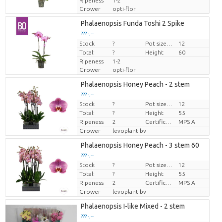
Ripeness
1-2
Grower
opti-flor
Phalaenopsis Funda Toshi 2 Spike
??? -,--
Stock
Price per piece
?
Pot size (cm)
12
Total:
?
Height
60
Ripeness
1-2
Grower
opti-flor
Phalaenopsis Honey Peach - 2 stem
??? -,--
Stock
?
Pot size (cm)
12
Price per piece
Total:
?
Height
55
Ripeness
2
Certificato MPS.
MPS A
Grower
levoplant bv
Phalaenopsis Honey Peach - 3 stem 60
??? -,--
Stock
?
Pot size (cm)
12
Price per piece
Total:
?
Height
55
Ripeness
2
Certificato MPS.
MPS A
Grower
levoplant bv
Phalaenopsis I-like Mixed - 2 stem
??? -,--