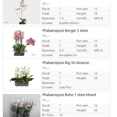
??? -,--
Stock
?
Pot size (cm)
12
Price per piece
Total:
?
Height
55
Ripeness
1-3
Certificato MPS.
MPS A
Grower
bushbrothers
Phalaenopsis Berger 2 stem
??? -,--
Stock
?
Pot size (cm)
12
Price per piece
Total:
?
Height
55
Ripeness
2-3
Certificato MPS.
MPS A
Grower
levoplant bv
Phalaenopsis Big 50 Amazon
??? -,--
Stock
Price per piece
?
Pot size (cm)
12
Total:
?
Height
55
Ripeness
2
Grower
opti-flor
Phalaenopsis Boho 1 stem Mixed
??? -,--
Stock
Price per piece
?
Pot size (cm)
12
Total:
?
Height
45
Nr. flower/pot
15