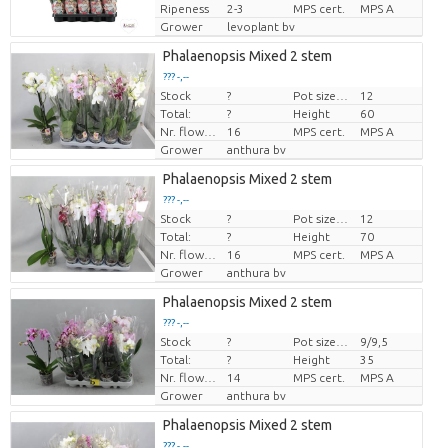
Ripeness
2-3
MPS cert.
MPS A
Grower
levoplant bv
Phalaenopsis Mixed 2 stem
??? -,--
Stock
?
Pot size (cm)
12
Price per piece
Total:
?
Height
60
Nr. flower/pot
16
MPS cert.
MPS A
Grower
anthura bv
Phalaenopsis Mixed 2 stem
??? -,--
Stock
?
Pot size (cm)
12
Price per piece
Total:
?
Height
70
Nr. flower/pot
16
MPS cert.
MPS A
Grower
anthura bv
Phalaenopsis Mixed 2 stem
??? -,--
Stock
?
Pot size (cm)
9/9,5
Price per piece
Total:
?
Height
35
Nr. flower/pot
14
MPS cert.
MPS A
Grower
anthura bv
Phalaenopsis Mixed 2 stem
??? -,--