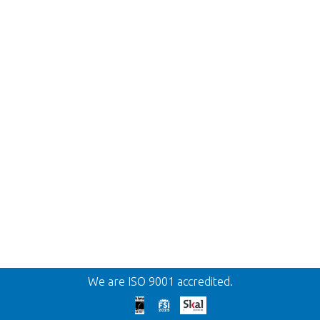
Back
We are ISO 9001 accredited.
Too late!