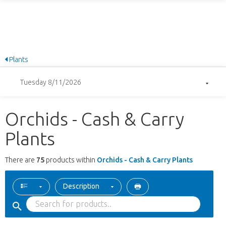
Plants
Tuesday 8/11/2026
Orchids - Cash & Carry
Plants
There are
75
products within
Orchids - Cash & Carry Plants
Description