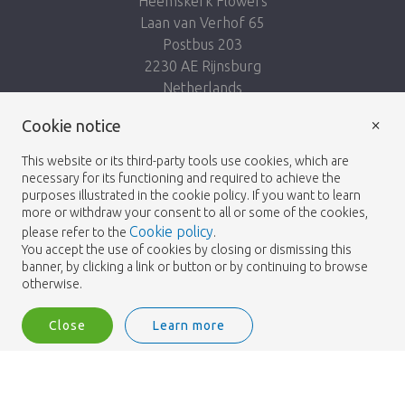
Heemskerk Flowers
Laan van Verhof 65
Postbus 203
2230 AE Rijnsburg
Netherlands
×
Follow us:
Cookie notice
This website or its third-party tools use cookies, which are
necessary for its functioning and required to achieve the
purposes illustrated in the cookie policy. If you want to learn
more or withdraw your consent to all or some of the cookies,
Cookie policy
please refer to the
.
Heemskerk Flowers
Terms and conditions
© 2026 -
You accept the use of cookies by closing or dismissing this
banner, by clicking a link or button or by continuing to browse
Privacy policy
otherwise.
Close
Learn more
Heemskerk Flowers is a trading name of BGH A.Heemskerk AZN b.v.
1
Login
Filter