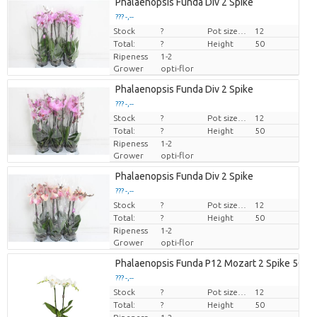
Phalaenopsis Funda Div 2 Spike
??? -,--
Stock
Price per piece
?
Pot size (cm)
12
Total:
?
Height
50
Ripeness
1-2
Grower
opti-flor
Phalaenopsis Funda Div 2 Spike
??? -,--
Stock
Price per piece
?
Pot size (cm)
12
Total:
?
Height
50
Ripeness
1-2
Grower
opti-flor
Phalaenopsis Funda Div 2 Spike
??? -,--
Stock
Price per piece
?
Pot size (cm)
12
Total:
?
Height
50
Ripeness
1-2
Grower
opti-flor
Phalaenopsis Funda P12 Mozart 2 Spike 50 C
??? -,--
Stock
Price per piece
?
Pot size (cm)
12
Total:
?
Height
50