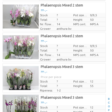
Phalaenopsis Mixed 2 stem
??? -,--
Stock
?
Pot size (cm)
9/9,5
Price per piece
Total:
?
Height
50
Nr. flower/pot
14
MPS cert.
MPS A
Grower
anthura bv
Phalaenopsis Mixed 2 stem
??? -,--
Stock
?
Pot size (cm)
9/9,5
Price per piece
Total:
?
Height
50
Nr. flower/pot
14
MPS cert.
MPS A
Grower
anthura bv
Phalaenopsis Mixed 3 stem
??? -,--
Price per piece
Stock
?
Pot size (cm)
12
Total:
?
Height
55
Ripeness
1-2
Phalaenopsis Mixed 3 stem
B
C
??? -,--
O
Stock
?
Pot size (cm)
12
Price per piece
P
Total:
?
Height
65