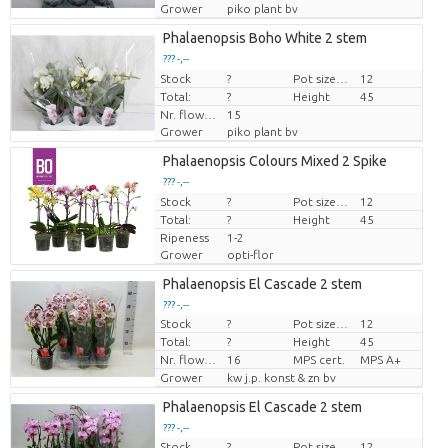
Grower
piko plant bv
Phalaenopsis Boho White 2 stem
??? -,--
Stock
Price per piece
?
Pot size (cm)
12
Total:
?
Height
45
Nr. flower/pot
15
Grower
piko plant bv
Phalaenopsis Colours Mixed 2 Spike
??? -,--
Stock
Price per piece
?
Pot size (cm)
12
Total:
?
Height
45
Ripeness
1-2
Grower
opti-flor
Phalaenopsis El Cascade 2 stem
??? -,--
Stock
?
Pot size (cm)
12
Price per piece
Total:
?
Height
45
Nr. flower/pot
16
MPS cert.
MPS A+
Grower
kw j.p. konst & zn bv
Phalaenopsis El Cascade 2 stem
??? -,--
Stock
?
Pot size (cm)
12
Price per piece