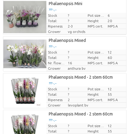
Phalaenopsis Mini
??? -,--
Stock
?
Pot size (cm)
6
Price per piece
Total:
?
Height
20
Ripeness
2-3
MPS cert.
MPS A
Grower
vg orchids
Phalaenopsis Mixed
??? -,--
Stock
?
Pot size (cm)
12
Price per piece
Total:
?
Height
60
Nr. flower/pot
16
MPS cert.
MPS A
Grower
anthura bv
Phalaenopsis Mixed - 2 stem 60cm
??? -,--
Stock
?
Pot size (cm)
12
Price per piece
Total:
?
Height
55
Ripeness
2
MPS cert.
MPS A
Grower
levoplant bv
Phalaenopsis Mixed - 2 stem 60cm
??? -,--
Stock
?
Pot size (cm)
12
Price per piece
Total:
?
Height
55