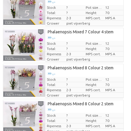
??? -,--
Stock
?
Pot size (cm)
12
Price per piece
Total:
?
Height
70
Ripeness
2-3
MPS cert.
MPS A
Grower
piet vijverberg
Phalaenopsis Mixed 7 Colour 4 stem
??? -,--
Stock
?
Pot size (cm)
12
Price per piece
Total:
?
Height
70
Ripeness
2-3
MPS cert.
MPS A
Grower
piet vijverberg
Phalaenopsis Mixed 8 Colour 2 stem
??? -,--
Stock
?
Pot size (cm)
12
Price per piece
Total:
?
Height
70
Ripeness
2-3
MPS cert.
MPS A
Grower
piet vijverberg
Phalaenopsis Mixed 8 Colour 2 stem
??? -,--
Stock
?
Pot size (cm)
12
Price per piece
Total:
?
Height
70
Ripeness
2-3
MPS cert.
MPS A