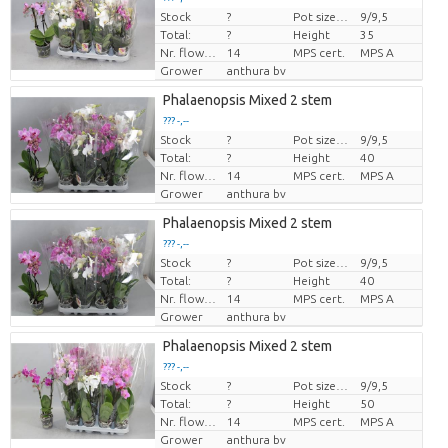
Stock
?
Pot size (cm)
9/9,5
Price per piece
Total:
?
Height
35
Nr. flower/pot
14
MPS cert.
MPS A
Grower
anthura bv
Phalaenopsis Mixed 2 stem
??? -,--
Stock
?
Pot size (cm)
9/9,5
Price per piece
Total:
?
Height
40
Nr. flower/pot
14
MPS cert.
MPS A
Grower
anthura bv
Phalaenopsis Mixed 2 stem
??? -,--
Stock
?
Pot size (cm)
9/9,5
Price per piece
Total:
?
Height
40
Nr. flower/pot
14
MPS cert.
MPS A
Grower
anthura bv
Phalaenopsis Mixed 2 stem
??? -,--
Stock
?
Pot size (cm)
9/9,5
Price per piece
Total:
?
Height
50
Nr. flower/pot
14
MPS cert.
MPS A
Grower
anthura bv