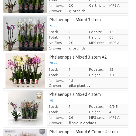
Nr. flower/pot
20
Certificato MPS.
MPS A
Grower
cj orchids
Phalaenopsis Mixed 3 stem
??? -,--
Stock
?
Pot size (cm)
12
Price per piece
Total:
?
Height
65
Nr. flower/pot
20
MPS cert.
MPS A
Grower
cj orchids
Phalaenopsis Mixed 3 stem A2
??? -,--
Stock
Price per piece
?
Pot size (cm)
12
Total:
?
Height
70
Nr. flower/pot
15
Grower
piko plant bv
Phalaenopsis Mixed 4 stem
??? -,--
Stock
?
Pot size (cm)
9/9,5
Price per piece
Total:
?
Height
45
Nr. flower/pot
26
MPS cert.
MPS A
Grower
florious orchids
Phalaenopsis Mixed 6 Colour 4 stem