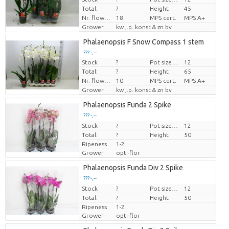
Total:
?
Height
45
Nr. flower/pot
18
MPS cert.
MPS A+
Grower
kw j.p. konst & zn bv
Phalaenopsis F Snow Compass 1 stem
??? -,--
Stock
?
Pot size (cm)
12
Price per piece
Total:
?
Height
65
Nr. flower/pot
10
MPS cert.
MPS A+
Grower
kw j.p. konst & zn bv
Phalaenopsis Funda 2 Spike
??? -,--
Stock
Price per piece
?
Pot size (cm)
12
Total:
?
Height
50
Ripeness
1-2
Grower
opti-flor
Phalaenopsis Funda Div 2 Spike
??? -,--
Stock
Price per piece
?
Pot size (cm)
12
Total:
?
Height
50
Ripeness
1-2
Grower
opti-flor