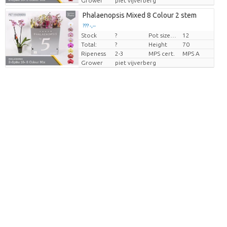
Grower
piet vijverberg
Phalaenopsis Mixed 8 Colour 2 stem
??? -,--
Stock
?
Pot size (cm)
12
Price per piece
Total:
?
Height
70
Ripeness
2-3
MPS cert.
MPS A
Grower
piet vijverberg