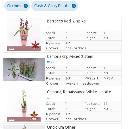
Orchids
Cash & Carry Plants
Barrocco Red, 2-spike
??? -,--
Stock
Price per piece
?
Pot size (cm)
12
Total:
?
Height
50
Ripeness
1-2
Grower
bos - orchids
Cambria Grp Mixed 2 stem
??? -,--
Stock
?
Pot size (cm)
12
Price per piece
Total:
?
Height
50
Ripeness
2-3
MPS cert.
MPS A
Grower
kwekerij meeslouwer
Cambria, Renaissance White 1-spike
??? -,--
Stock
Price per piece
?
Pot size (cm)
12
Total:
?
Height
50
Ripeness
1-2
Grower
bos - orchids
Oncidium Other