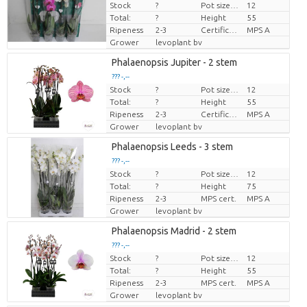
Stock
?
Pot size (cm)
12
Price per piece
Total:
?
Height
55
Ripeness
2-3
Certificato MPS.
MPS A
Grower
levoplant bv
Phalaenopsis Jupiter - 2 stem
??? -,--
Stock
?
Pot size (cm)
12
Price per piece
Total:
?
Height
55
Ripeness
2-3
Certificato MPS.
MPS A
Grower
levoplant bv
Phalaenopsis Leeds - 3 stem
??? -,--
Stock
?
Pot size (cm)
12
Price per piece
Total:
?
Height
75
Ripeness
2-3
MPS cert.
MPS A
Grower
levoplant bv
Phalaenopsis Madrid - 2 stem
??? -,--
Stock
?
Pot size (cm)
12
Price per piece
Total:
?
Height
55
Ripeness
2-3
MPS cert.
MPS A
Grower
levoplant bv