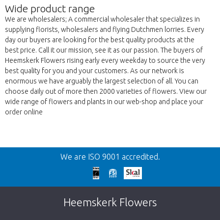
Wide product range
We are wholesalers; A commercial wholesaler that specializes in
supplying florists, wholesalers and flying Dutchmen lorries. Every
day our buyers are looking for the best quality products at the
best price. Call it our mission, see it as our passion. The buyers of
Heemskerk Flowers rising early every weekday to source the very
best quality for you and your customers. As our network is
enormous we have arguably the largest selection of all. You can
choose daily out of more then 2000 varieties of flowers. View our
wide range of flowers and plants in our web-shop and place your
order online
Back
We are ISO 9001 accredited.
Too late!
Unfortunately this item is sold out. Click on
Heemskerk Flowers
the button below to return to the shop.