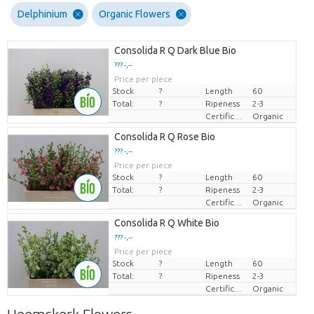
Delphinium
Organic Flowers
Consolida R Q Dark Blue Bio
??? -,--
Price per piece
Stock
?
Length
60
Total:
?
Ripeness
2-3
Certificaten Biologisch
Organic
Consolida R Q Rose Bio
??? -,--
Price per piece
Stock
?
Length
60
Total:
?
Ripeness
2-3
Certificaten Biologisch
Organic
Consolida R Q White Bio
??? -,--
Price per piece
Stock
?
Length
60
Total:
?
Ripeness
2-3
Certificaten Biologisch
Organic