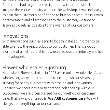
Customers had to get used to it, but now it is impossible to
imagine the entire industry without the webshop. It was not easy
to gain the customer's confidence to buy on a computer. But with
perseverance and a listening ear to the customer, we tried to
listen as closely as possible to the wishes of our customers.
Innovations
With innovations such as a photo booth installed. In order to be
able to show the real product to our customer. This is a good
example of a method that is now used across the industry and has
been adopted.
Flower wholesaler Rijnsburg
Heemskerk Flowers started in 2003 as an online wholesaler. As a
wholesaler, we want to continue to distinguish ourselves by
striving for happy customers with passion and innovations.
Because we enter into a very personal relationship with our
customers, we are often praised for our method of customer
care. That is why our credo is:
We ARE customer care
. We will
always do everything for our customers.