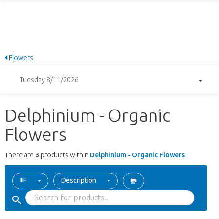
Flowers
Tuesday 8/11/2026
Delphinium - Organic
Flowers
There are
3
products within
Delphinium - Organic Flowers
Description