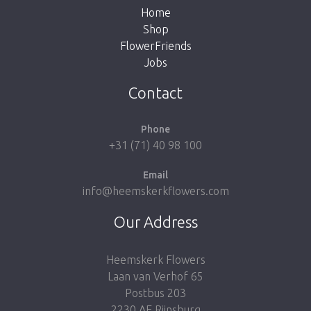
Home
Shop
FlowerFriends
Jobs
Take me back to the shop
Contact
Phone
+31 (71) 40 98 100
Email
info@heemskerkflowers.com
Our Address
Heemskerk Flowers
Laan van Verhof 65
Postbus 203
2230 AE Rijnsburg