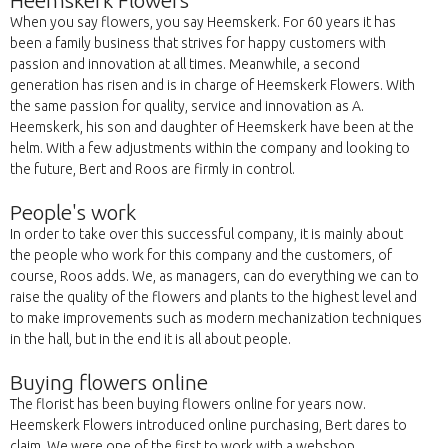
Heemskerk Flowers
When you say flowers, you say Heemskerk. For 60 years it has
been a family business that strives for happy customers with
passion and innovation at all times. Meanwhile, a second
generation has risen and is in charge of Heemskerk Flowers. With
the same passion for quality, service and innovation as A.
Heemskerk, his son and daughter of Heemskerk have been at the
helm. With a few adjustments within the company and looking to
the future, Bert and Roos are firmly in control.
People's work
In order to take over this successful company, it is mainly about
the people who work for this company and the customers, of
course, Roos adds. We, as managers, can do everything we can to
raise the quality of the flowers and plants to the highest level and
to make improvements such as modern mechanization techniques
in the hall, but in the end it is all about people.
Buying flowers online
The florist has been buying flowers online for years now.
Heemskerk Flowers introduced online purchasing, Bert dares to
claim. We were one of the first to work with a webshop.