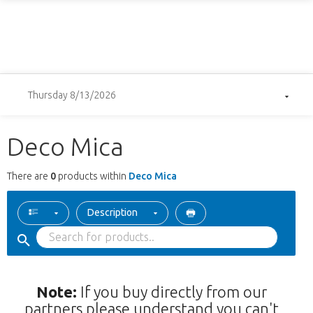
Thursday 8/13/2026
Deco Mica
There are
0
products within
Deco Mica
Description
Note:
If you buy directly from our
partners please understand you can't