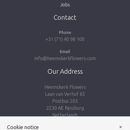
Jobs
Take me back to the shop
Contact
Phone
+31 (71) 40 98 100
Email
info@heemskerkflowers.com
Our Address
Heemskerk Flowers
Laan van Verhof 65
Postbus 203
2230 AE Rijnsburg
Netherlands
×
Cookie notice
Follow us: