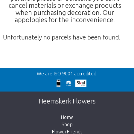
cancel materials or exchange products
when purchasing decoration. Our
appologies for the inconvenience.
Unfortunately no parcels have been found.
Back
We are ISO 9001 accredited.
Too late!
Unfortunately this item is sold out. Click on
Heemskerk Flowers
the button below to return to the shop.
Home
Shop
FlowerFriends