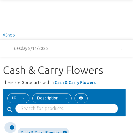
Shop
Tuesday 8/11/2026
Cash & Carry Flowers
There are
0
products within
Cash & Carry Flowers
Description
Cash & Carry Flowers