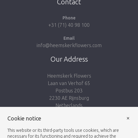
Contact
Phone
+31 (71) 40 98 100
Email
info@heemskerkflowers.com
Our Address
Heemskerk Flowers
Laan van Verhof 65
Postbus 203
2230 AE Rijnsburg
Netherlands
×
Follow us:
Cookie notice
This website or its third-party tools use cookies, which are
necessary for its functioning and required to achieve the