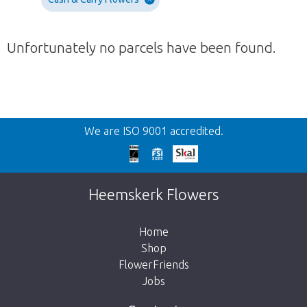
Unfortunately no parcels have been found.
Back
We are ISO 9001 accredited.
Too late!
Unfortunately this item is sold out. Click on
Heemskerk Flowers
the button below to return to the shop.
Home
Shop
FlowerFriends
Jobs
Take me back to the shop