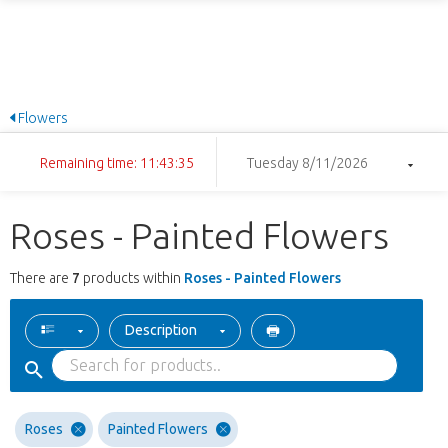
Flowers
Remaining time: 11:43:34
Tuesday 8/11/2026
Roses - Painted Flowers
There are
7
products within
Roses - Painted Flowers
Description
Roses
Painted Flowers