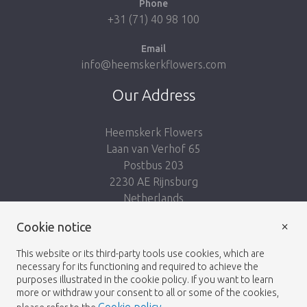
Phone
+31 (71) 40 98 100
Email
info@heemskerkflowers.com
Our Address
Heemskerk Flowers
Laan van Verhof 65
Postbus 203
2230 AE Rijnsburg
Netherlands
×
Follow us:
Cookie notice
This website or its third-party tools use cookies, which are
necessary for its functioning and required to achieve the
purposes illustrated in the cookie policy. If you want to learn
more or withdraw your consent to all or some of the cookies,