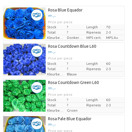
Rosa Blue Equador
??? -,--
Price per piece
Stock
?
Length
70
Total:
?
Ripeness
2-3
Kleurbehandeld
Donkerblauw
MPS cert.
MPS A+
Rosa Countdown Blue L60
??? -,--
Price per piece
Stock
?
Length
60
Total:
?
Ripeness
2-3
Kleurbehandeld
Blauw
Rosa Countdown Green L60
??? -,--
Price per piece
Stock
?
Length
60
Total:
?
Ripeness
2-3
Kleurbehandeld
Groen
Rosa Pale Blue Equador
??? -,--
Price per piece