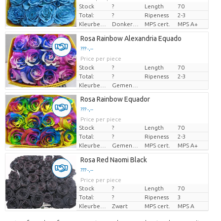
Stock
?
Length
70
Total:
?
Ripeness
2-3
Kleurbehandeld
Donkerblauw
MPS cert.
MPS A+
Rosa Rainbow Alexandria Equado
??? -,--
Price per piece
Stock
?
Length
70
Total:
?
Ripeness
2-3
Kleurbehandeld
Gemengde Kleuren
Rosa Rainbow Equador
??? -,--
Price per piece
Stock
?
Length
70
Total:
?
Ripeness
2-3
Kleurbehandeld
Gemengde Kleuren
MPS cert.
MPS A+
Rosa Red Naomi Black
??? -,--
Price per piece
Stock
?
Length
70
Total:
?
Ripeness
3
Kleurbehandeld
Zwart
MPS cert.
MPS A