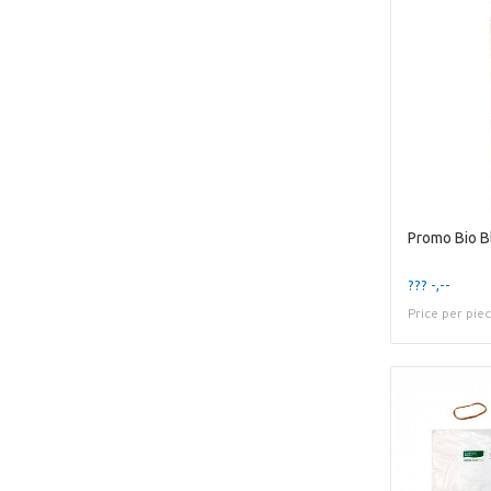
Promo Bio B
??? -,--
Price per pie