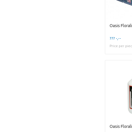
??? -,--
Price per pie