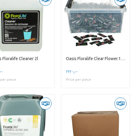
 Floralife Cleaner 2l
Oasis Floralife Clear Flower.1/2l X1000
--
??? -,--
 per piece
Price per piece