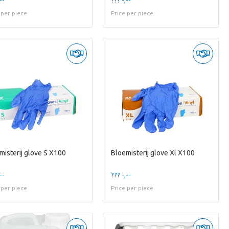
 per piece
Price per piece
misterij glove S X100
Bloemisterij glove Xl X100
--
??? -,--
 per piece
Price per piece