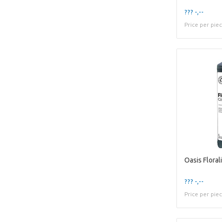
??? -,--
Price per pie
Oasis Floral
??? -,--
Price per pie