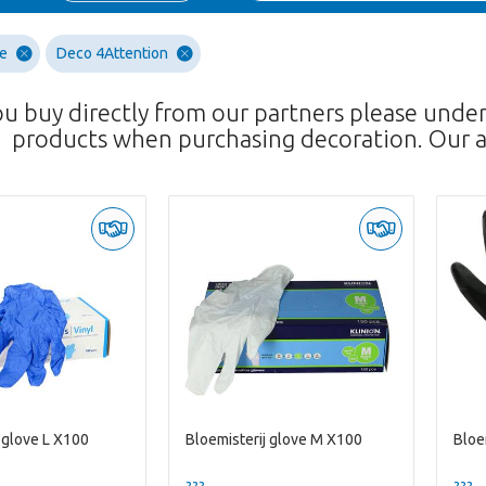
re
Deco 4Attention
ou buy directly from our partners please unde
products when purchasing decoration. Our a
 glove L X100
Bloemisterij glove M X100
Bloe
??? -,--
??? -,