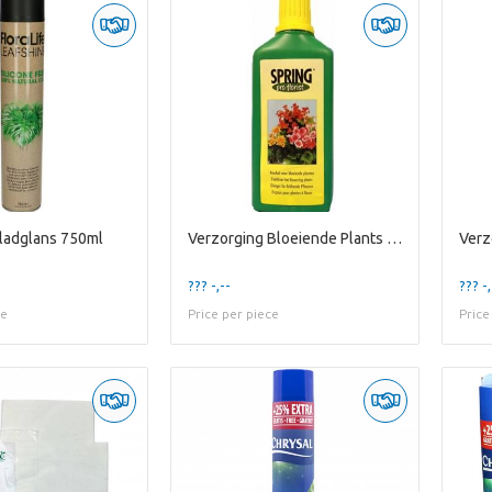
ladglans 750ml
Verzorging Bloeiende Plants 500ml
??? -,--
??? -,
ce
Price per piece
Price