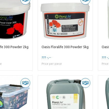
life 300 Powder 2kg
Oasis Floralife 300 Powder 5kg
Oasis
??? -,--
??? -,
ce
Price per piece
Price