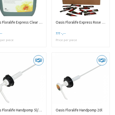
Oasis Floralife Express Clear Ultra 20l
Oasis Floralife Express Rose 1l X1000
--
??? -,--
 per piece
Price per piece
Oasis Floralife Handpomp 5l/10l
Oasis Floralife Handpomp 20l