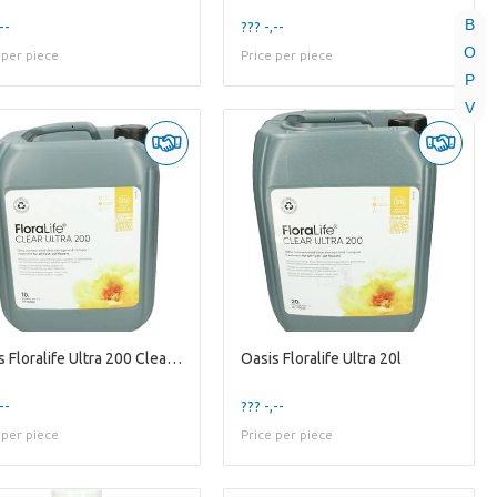
B
--
??? -,--
O
 per piece
Price per piece
P
V
Oasis Floralife Ultra 200 Clear 10l
Oasis Floralife Ultra 20l
--
??? -,--
 per piece
Price per piece