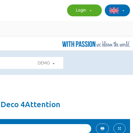
Login
DEMO
- Deco 4Attention