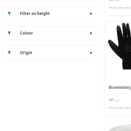
Price per pie
Filter on height
Colour
Origin
Bloemisterij
??? -,--
Price per pie