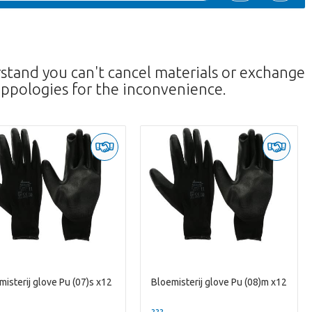
rstand you can't cancel materials or exchange
ppologies for the inconvenience.
misterij glove Pu (07)s x12
Bloemisterij glove Pu (08)m x12
--
??? -,--