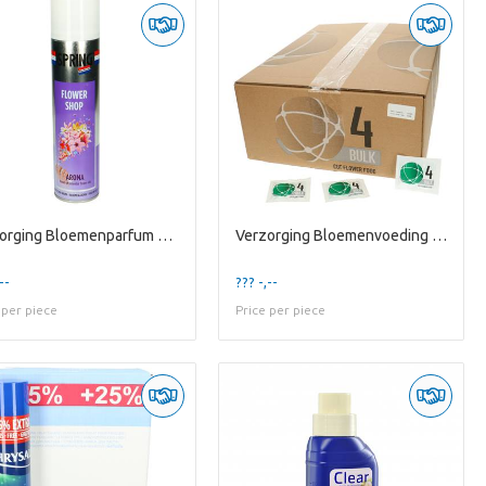
Verzorging Bloemenparfum 400ml
Verzorging Bloemenvoeding 1/2l X1000
--
??? -,--
 per piece
Price per piece