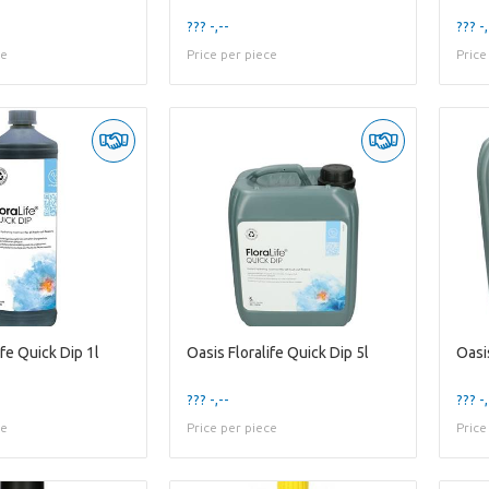
??? -,--
??? -,
ce
Price per piece
Price
ife Quick Dip 1l
Oasis Floralife Quick Dip 5l
??? -,--
??? -,
ce
Price per piece
Price