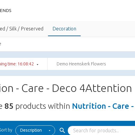
IENDS
ed / Silk / Preserved
Decoration
e
ing time: 16:08:41
Demo Heemskerk Flowers
ion - Care - Deco 4Attention
re
85
products within
Nutrition - Care 
Sort by
Description