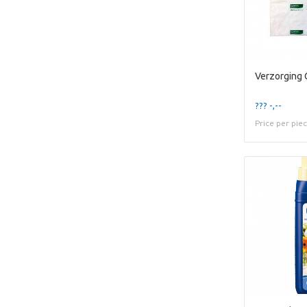
??? -,--
Price per pie