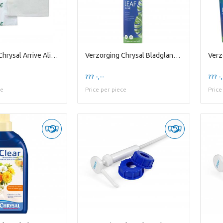
Verzorging Chrysal Arrive Alive X50 Large
Verzorging Chrysal Bladglans 750ml
??? -,--
??? -,
ce
Price per piece
Price