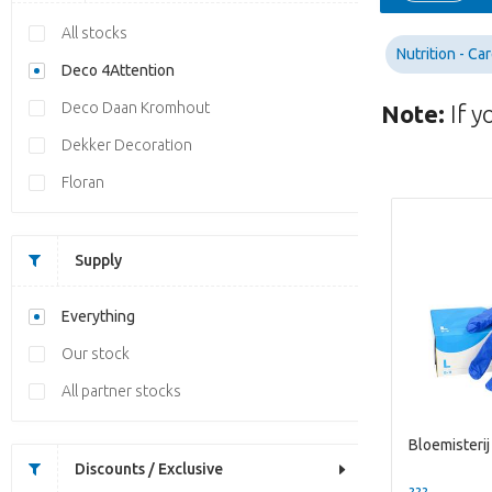
All stocks
Nutrition - Ca
Deco 4Attention
Deco Daan Kromhout
Note:
If y
Dekker Decoration
Floran
Supply
Everything
Our stock
All partner stocks
Bloemisterij
Discounts / Exclusive
??? -,--