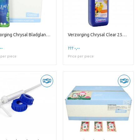
Verzorging Chrysal Bladglans 750ml
Verzorging Chrysal Clear 250ml
--
??? -,--
 per piece
Price per piece