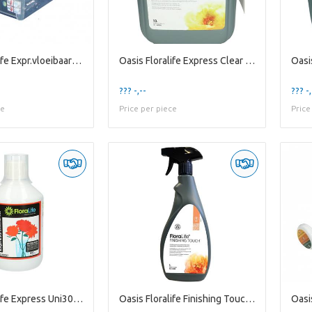
Oasis Floralife Expr.vloeibaar 1l X500
Oasis Floralife Express Clear Ultra 10l
??? -,--
??? -,
ce
Price per piece
Price
Oasis Floralife Express Uni300 500ml
Oasis Floralife Finishing Touch 1l