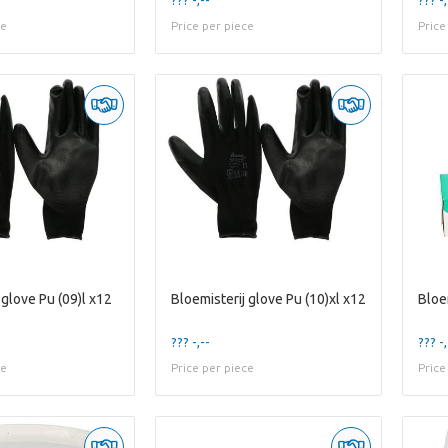
ce
Price per piece
Price
 glove Pu (09)l x12
Bloemisterij glove Pu (10)xl x12
Bloe
??? -,--
??? -,
ce
Price per piece
Price