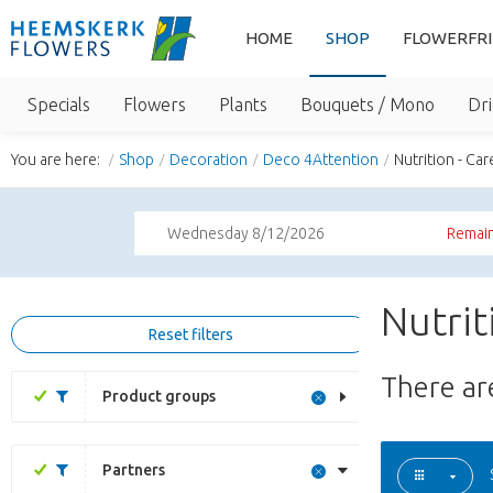
HOME
SHOP
FLOWERFR
Specials
Flowers
Plants
Bouquets / Mono
Dri
You are here:
Shop
Decoration
Deco 4Attention
Nutrition - Car
Wednesday 8/12/2026
Remain
Nutrit
Reset filters
There a
Product groups
Partners