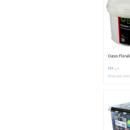
Oasis Flora
??? -,--
Price per pie