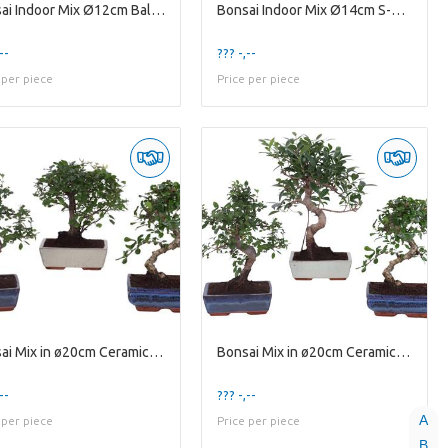
Bonsai Indoor Mix Ø12cm Ball Shape in Glass Hourgl
Bonsai Indoor Mix Ø14cm S-Shape in Ø15cm Modern Bo
--
??? -,--
 per piece
Price per piece
Bonsai Mix in ø20cm Ceramic Ball/S-Shape
Bonsai Mix in ø20cm Ceramic S-Shape
--
??? -,--
A
 per piece
Price per piece
B