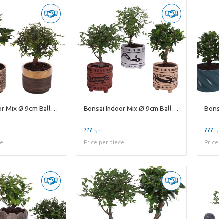
Bonsai Indoor Mix Ø 9cm Ball Shape in Ø10cm Cerami
Bonsai Indoor Mix Ø 9cm Ball Shape in Ø10cm Cerami
??? -,--
??? -,
ce
Price per piece
Price