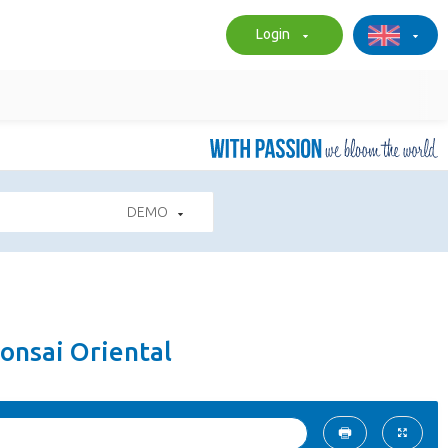
Login
DEMO
onsai Oriental