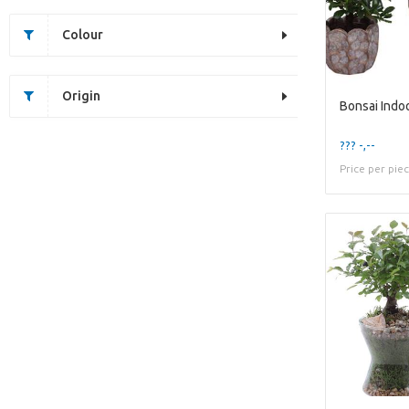
Colour
Origin
??? -,--
Price per pie