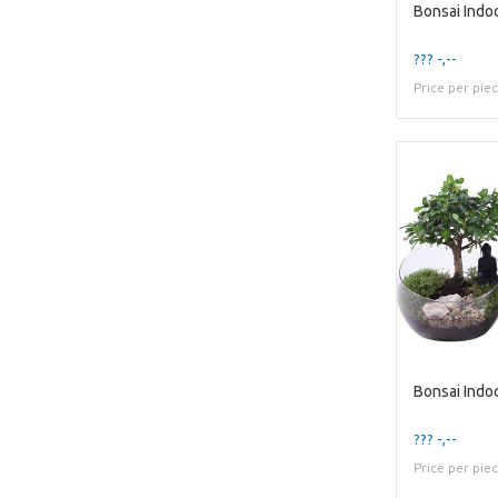
??? -,--
Price per pie
??? -,--
Price per pie