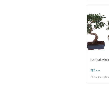
Bonsai Mix 
??? -,--
Price per pie