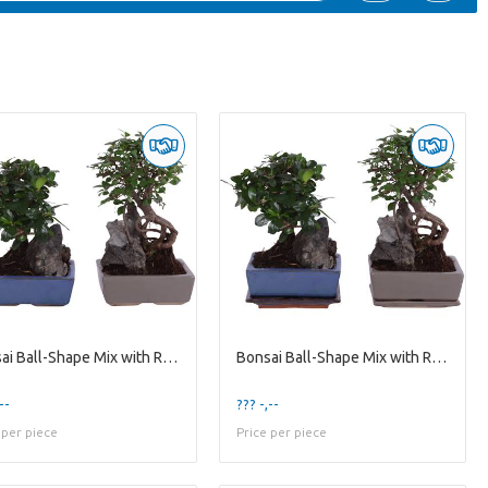
Bonsai Ball-Shape Mix with Rock in Ø15cm Ceramic
Bonsai Ball-Shape Mix with Rock in Ø15cm Ceramic w
--
??? -,--
 per piece
Price per piece