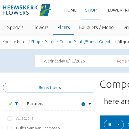
HOME
SHOP
FLOWERFR
Specials
Flowers
Plants
Bouquets / Mono
Dri
You are here:
Shop
Plants
Compo Plants/Bonsai Oriental
All gr
Wednesday 8/12/2026
Remain
Compo
Reset filters
There a
Partners
All stocks
Bulbs Sam van Schooten