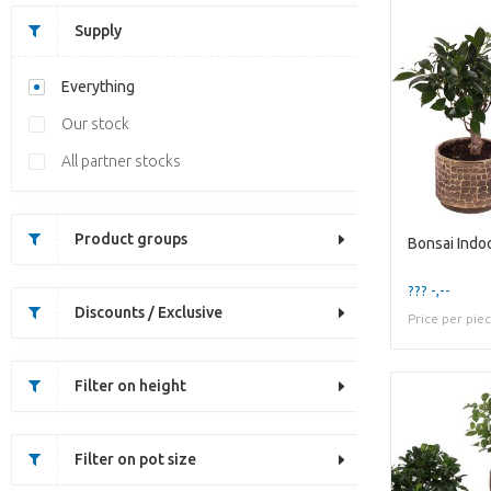
Supply
Everything
Our stock
All partner stocks
Product groups
??? -,--
Discounts / Exclusive
Price per pie
Filter on height
Filter on pot size