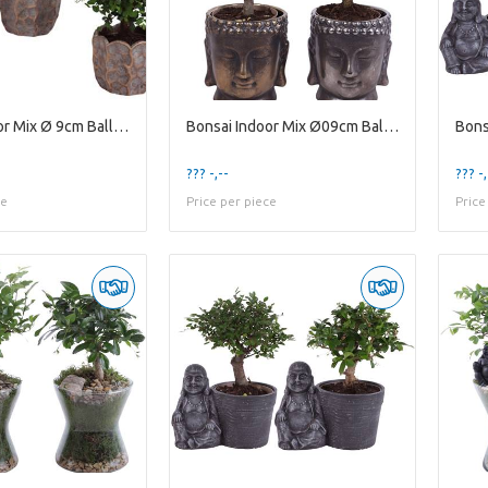
Bonsai Indoor Mix Ø 9cm Ball Shape in Ø12cm Cerami
Bonsai Indoor Mix Ø09cm Ball Shape in Ceramic Budd
??? -,--
??? -,
ce
Price per piece
Price