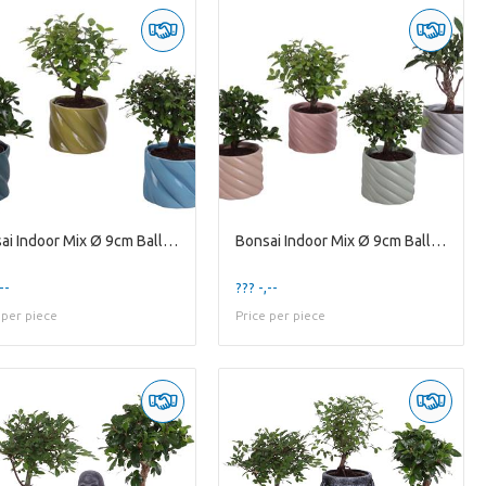
Bonsai Indoor Mix Ø 9cm Ball Shape in Ø11cm Cerami
Bonsai Indoor Mix Ø 9cm Ball Shape in Ø11cm Cerami
--
??? -,--
 per piece
Price per piece