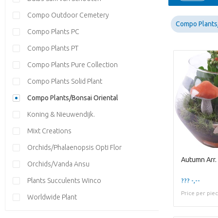
Compo Outdoor Cemetery
Compo Plants/
Compo Plants PC
Compo Plants PT
Compo Plants Pure Collection
Compo Plants Solid Plant
Compo Plants/Bonsai Oriental
Koning & Nieuwendijk.
Mixt Creations
Orchids/Phalaenopsis Opti Flor
Orchids/Vanda Ansu
Plants Succulents Winco
??? -,--
Price per pie
Worldwide Plant