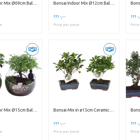
Bonsai Indoor Mix Ø09cm Ball Shape in Glass Hourgl
Bonsai Indoor Mix Ø12cm Ball Shape in Ceramic Budd
??? -,--
??? -,
ce
Price per piece
Price
Bonsai Indoor Mix Ø15cm Ball Shape in Glass Bowl V
Bonsai Mix in ø15cm Ceramic Ball Shape
??? -,--
??? -,
ce
Price per piece
Price