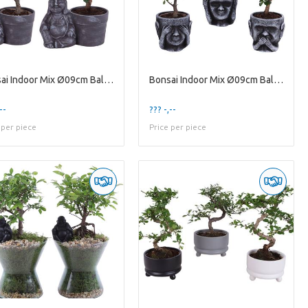
Bonsai Indoor Mix Ø09cm Ball Shape in Ceramic Budd
Bonsai Indoor Mix Ø09cm Ball Shape in Ceramic pot
--
??? -,--
 per piece
Price per piece