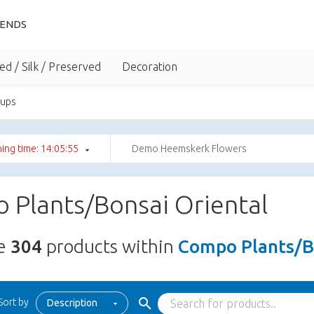
IENDS
ed / Silk / Preserved
Decoration
oups
ing time: 14:05:54
Demo Heemskerk Flowers
 Plants/Bonsai Oriental
re
304
products within
Compo Plants/B
Sort by
Description