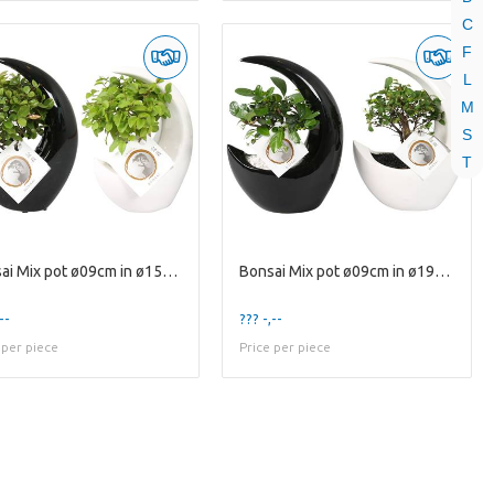
C
F
L
M
S
T
Bonsai Mix pot ø09cm in ø15cm Moonshape Ceramic Bl
Bonsai Mix pot ø09cm in ø19cm Moonshape Ceramic Bl
--
??? -,--
 per piece
Price per piece