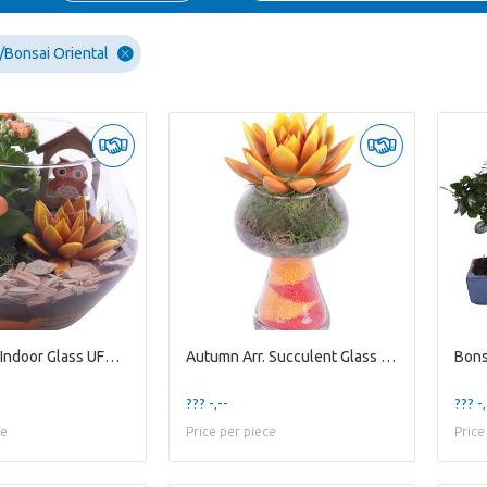
Bonsai Oriental
Autumn Arr. Indoor Glass UFO Vase Ø20cm 2PP
Autumn Arr. Succulent Glass Mushroom Ø08cm 1PP
??? -,--
??? -,
ce
Price per piece
Price