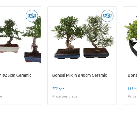
in ø25cm Ceramic
Bonsai Mix in ø40cm Ceramic
??? -,--
??? -,
ce
Price per piece
Price