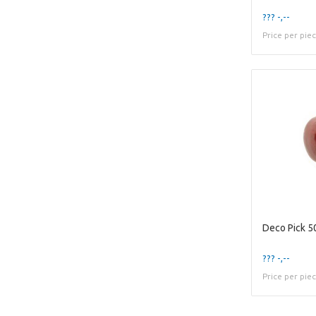
??? -,--
Price per pie
Deco Pick 
??? -,--
Price per pie