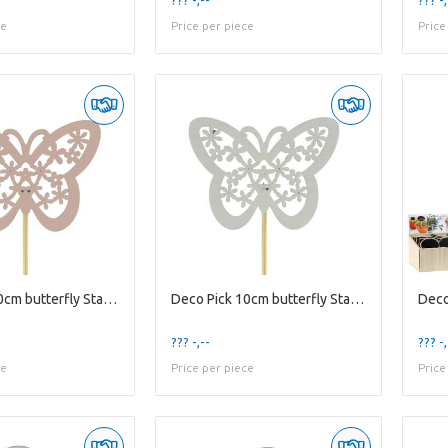
ce
Price per piece
Price
Deco Pick 10cm butterfly Stacey 4.5cm
Deco Pick 10cm butterfly Stacey 4.5cm
??? -,--
??? -,
ce
Price per piece
Price