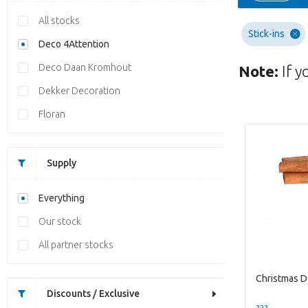
All stocks
Stick-ins
Deco 4Attention
Deco Daan Kromhout
Note:
If y
Dekker Decoration
Floran
Supply
Everything
Our stock
All partner stocks
Discounts / Exclusive
??? -,--