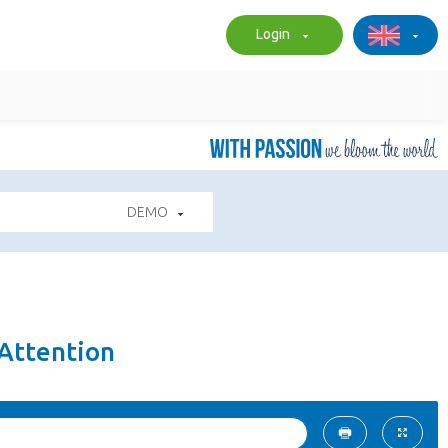
Login
DEMO
4Attention