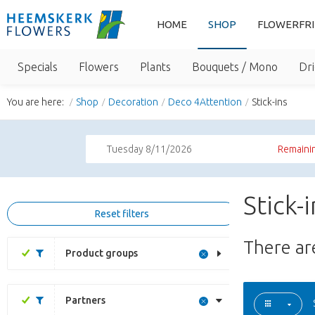
HOME
SHOP
FLOWERFR
Specials
Flowers
Plants
Bouquets / Mono
Dri
You are here:
Shop
Decoration
Deco 4Attention
Stick-ins
Tuesday 8/11/2026
Remainin
Stick-
Reset filters
There a
Product groups
Partners