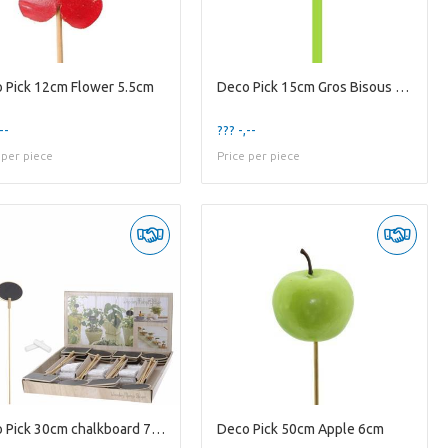
 Pick 12cm Flower 5.5cm
Deco Pick 15cm Gros Bisous 5.5*3.5cm
--
??? -,--
 per piece
Price per piece
Deco Pick 30cm chalkboard 7*5cm
Deco Pick 50cm Apple 6cm