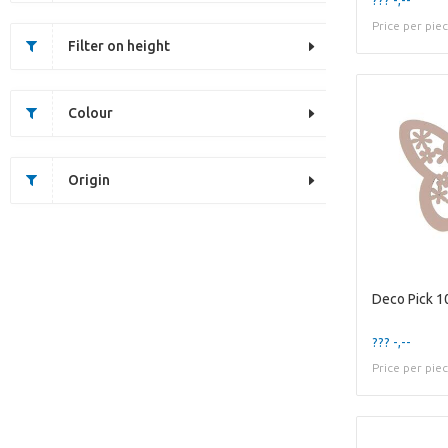
Price per pie
Filter on height
Colour
Origin
??? -,--
Price per pie