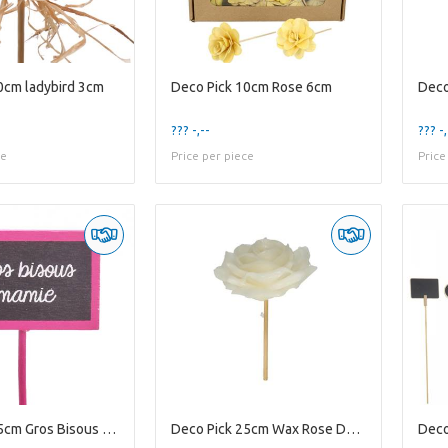
0cm ladybird 3cm
Deco Pick 10cm Rose 6cm
Deco
??? -,--
??? -,
ce
Price per piece
Price
Deco Pick 15cm Gros Bisous 5.5*3.5cm
Deco Pick 25cm Wax Rose D10cm