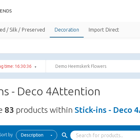
IENDS
ed / Silk / Preserved
Decoration
Import Direct
g time: 16:30:35
Demo Heemskerk Flowers
ins - Deco 4Attention
re
83
products within
Stick-ins - Deco 
Sort by
Description