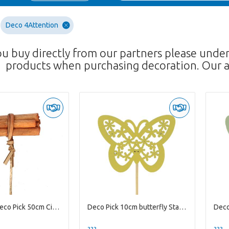
Deco 4Attention
ou buy directly from our partners please unde
products when purchasing decoration. Our a
Christmas Deco Pick 50cm Cinnamon Artificial 8*3cm
Deco Pick 10cm butterfly Stacey 4.5cm
??? -,--
??? -,