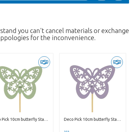
rstand you can't cancel materials or exchange
ppologies for the inconvenience.
Deco Pick 10cm butterfly Stacey 4.5cm
Deco Pick 10cm butterfly Stacey 4.5cm
--
??? -,--