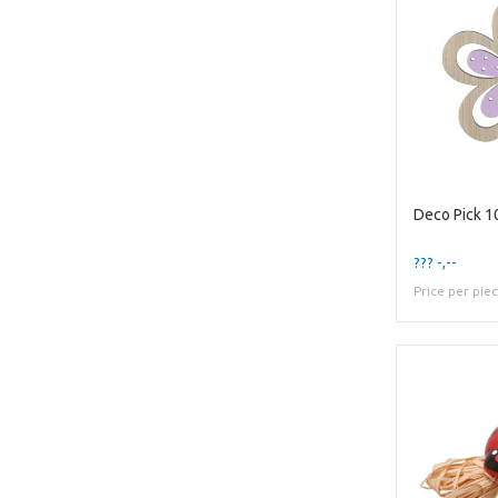
??? -,--
Price per pie