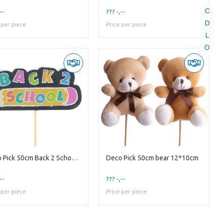
C
--
??? -,--
D
 per piece
Price per piece
L
O
Deco Pick 50cm Back 2 School 4.5cm
Deco Pick 50cm bear 12*10cm
--
??? -,--
 per piece
Price per piece