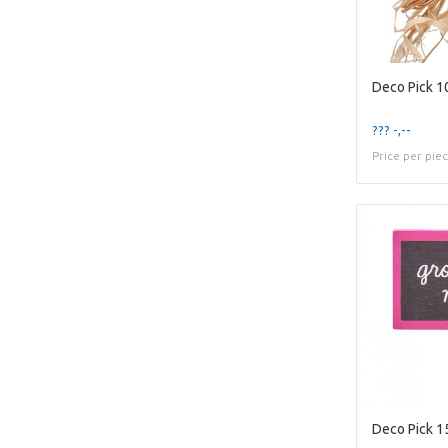
Deco Pick 1
??? -,--
Price per pie