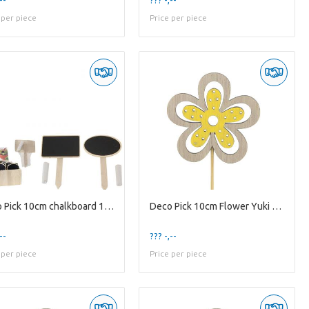
 per piece
Price per piece
Deco Pick 10cm chalkboard 12*7cm
Deco Pick 10cm Flower Yuki 6cm
--
??? -,--
 per piece
Price per piece