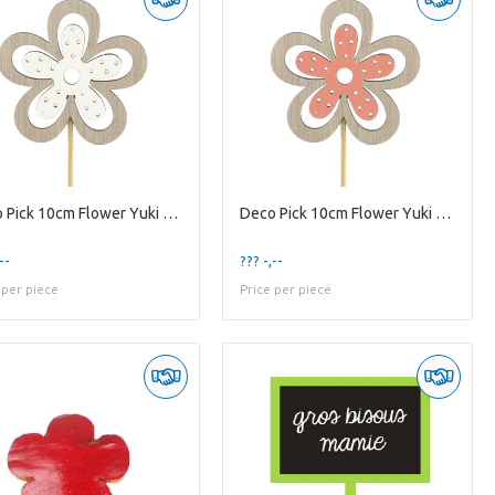
Deco Pick 10cm Flower Yuki 6cm
Deco Pick 10cm Flower Yuki 6cm
--
??? -,--
 per piece
Price per piece