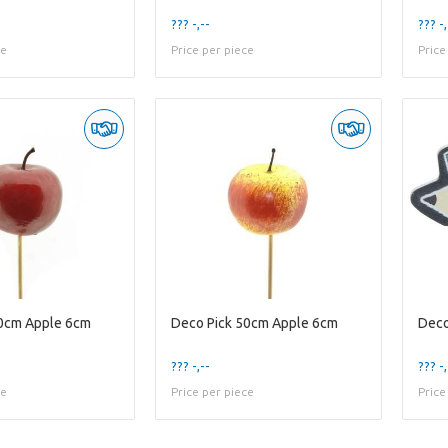
??? -,--
??? -,
ce
Price per piece
Price
50cm Apple 6cm
Deco Pick 50cm Apple 6cm
??? -,--
??? -,
ce
Price per piece
Price