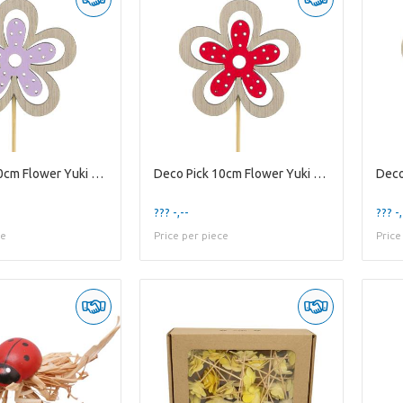
Deco Pick 10cm Flower Yuki 6cm
Deco Pick 10cm Flower Yuki 6cm
??? -,--
??? -,
ce
Price per piece
Price