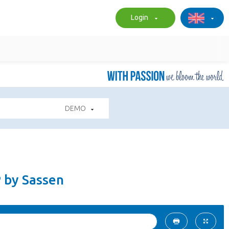
Login
DEMO
P by Sassen