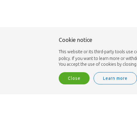
Cookie notice
This website or its third-party tools use 
policy. If you want to learn more or with
You accept the use of cookies by closing 
Close
Learn more