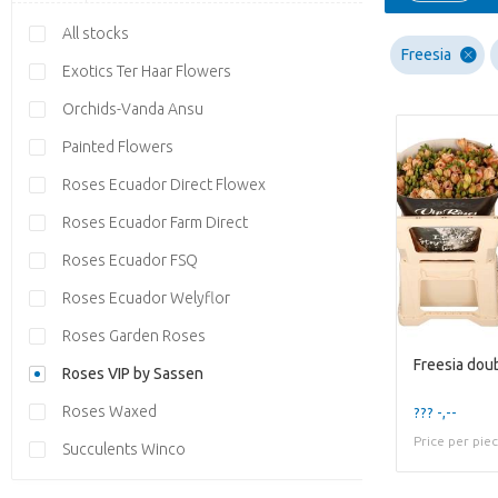
All stocks
Freesia
Exotics Ter Haar Flowers
Orchids-Vanda Ansu
Painted Flowers
Roses Ecuador Direct Flowex
Roses Ecuador Farm Direct
Roses Ecuador FSQ
Roses Ecuador Welyflor
Roses Garden Roses
Freesia dou
Roses VIP by Sassen
Roses Waxed
??? -,--
Price per pie
Succulents Winco