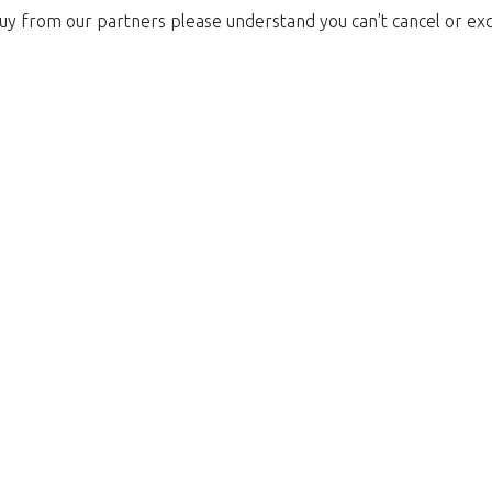
uy from our partners please understand you can't cancel or ex