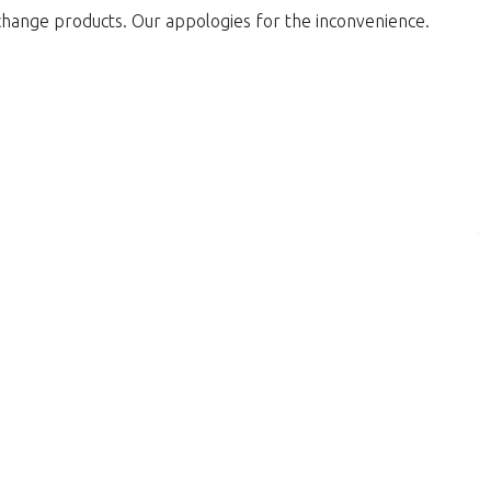
change products. Our appologies for the inconvenience.