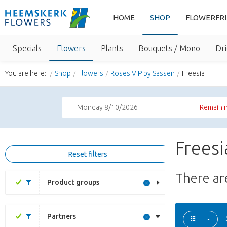
HOME
SHOP
FLOWERFR
Specials
Flowers
Plants
Bouquets / Mono
Dri
You are here:
Shop
Flowers
Roses VIP by Sassen
Freesia
Monday 8/10/2026
Remainin
Freesi
Reset filters
There a
Product groups
Partners