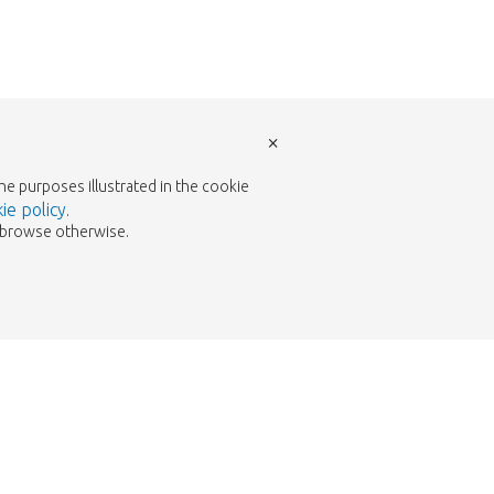
×
the purposes illustrated in the cookie
ie policy
.
to browse otherwise.