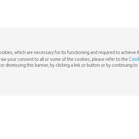
cookies, which are necessary for its functioning and required to achieve 
Cook
draw your consent to all or some of the cookies, please refer to the
or dismissing this banner, by clicking a link or button or by continuing 