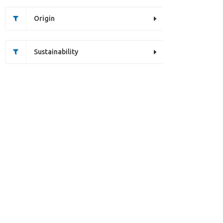
Origin
Sustainability
Unfortunately this item