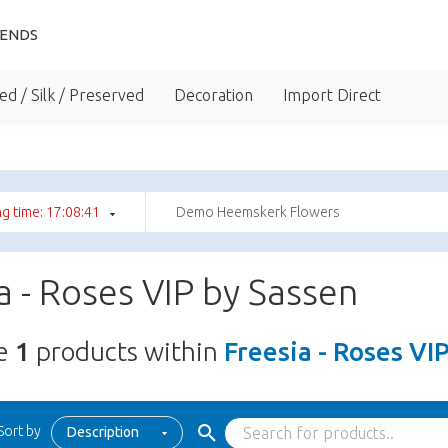
IENDS
ed / Silk / Preserved
Decoration
Import Direct
g time: 17:08:41
Demo Heemskerk Flowers
a - Roses VIP by Sassen
re
1
products within
Freesia - Roses VI
Sort by
Description