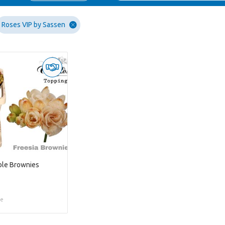
Roses VIP by Sassen
ble Brownies
ce