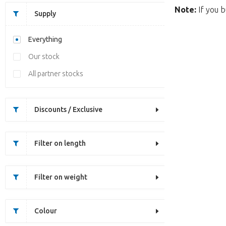
Note:
If you b
Supply
Everything
Our stock
All partner stocks
Discounts / Exclusive
Filter on length
Filter on weight
Colour