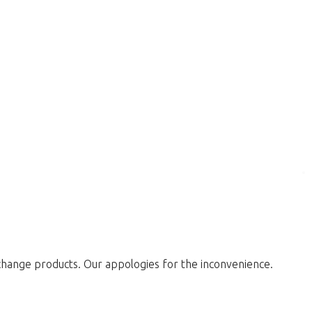
change products. Our appologies for the inconvenience.