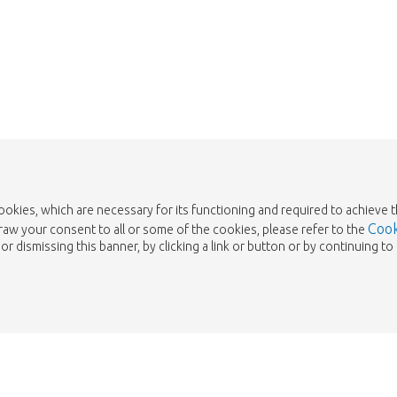
Take me back to the shop
cookies, which are necessary for its functioning and required to achieve 
Cook
draw your consent to all or some of the cookies, please refer to the
or dismissing this banner, by clicking a link or button or by continuing 