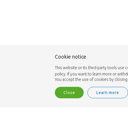
Cookie notice
This website or its third-party tools use 
policy. If you want to learn more or with
You accept the use of cookies by closing 
Close
Learn more