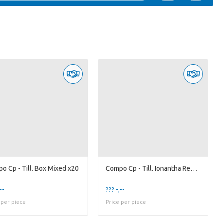
o Cp - Till. Box Mixed x20
Compo Cp - Till. Ionantha Red x20
--
??? -,--
 per piece
Price per piece