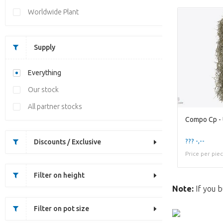
Worldwide Plant
Supply
Everything
Our stock
All partner stocks
Compo Cp -
??? -,--
Discounts / Exclusive
Price per pie
Filter on height
Note:
If you b
Filter on pot size