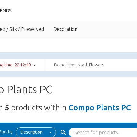
IENDS
ed / Silk / Preserved
Decoration
g time: 22:12:39
Demo Heemskerk Flowers
 Plants PC
re
5
products within
Compo Plants PC
Sort by
Description