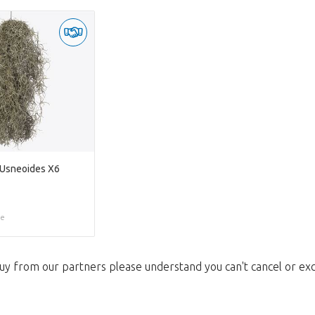
 Usneoides X6
ce
uy from our partners please understand you can't cancel or ex