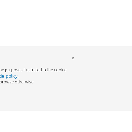
×
the purposes illustrated in the cookie
ie policy
.
to browse otherwise.