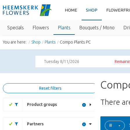
HOME
SHOP
FLOWERFR
Specials
Flowers
Plants
Bouquets / Mono
Dri
You are here:
Shop
Plants
Compo Plants PC
Tuesday 8/11/2026
Remainin
Compo
Reset filters
There a
Product groups
Partners