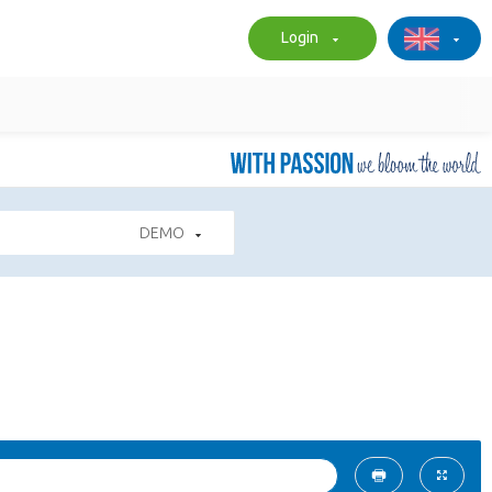
Login
DEMO