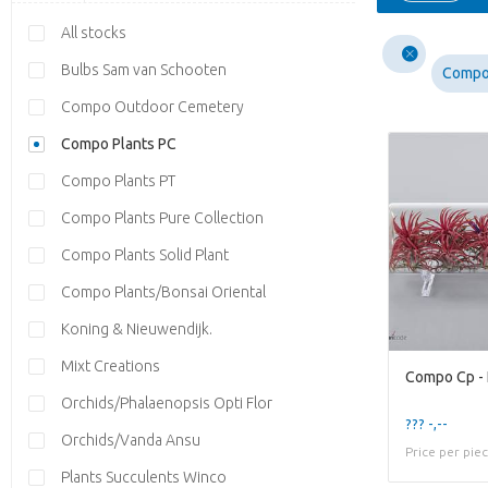
All stocks
Bulbs Sam van Schooten
Compo
Compo Outdoor Cemetery
Compo Plants PC
Compo Plants PT
Compo Plants Pure Collection
Compo Plants Solid Plant
Compo Plants/Bonsai Oriental
Koning & Nieuwendijk.
Mixt Creations
Compo Cp - 
Orchids/Phalaenopsis Opti Flor
??? -,--
Orchids/Vanda Ansu
Price per pie
Plants Succulents Winco