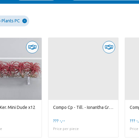
 Plants PC
Ker. Mini Dude x12
Compo Cp - Till. - Ionantha Green x20
Comp
??? -,--
??? -,
ce
Price per piece
Price