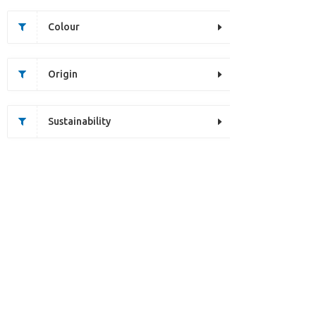
Colour
Origin
Sustainability
Unfortunately this item