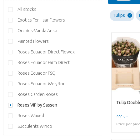
All stocks
Tulips
Exotics Ter Haar Flowers
Orchids-Vanda Ansu
Painted Flowers
Roses Ecuador Direct Flowex
Roses Ecuador Farm Direct
Roses Ecuador FSQ
Roses Ecuador Welyflor
Roses Garden Roses
Tulip Doubl
Roses VIP by Sassen
Roses Waxed
??? -,--
Price per pie
Succulents Winco