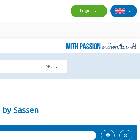
Login
DEMO
P by Sassen