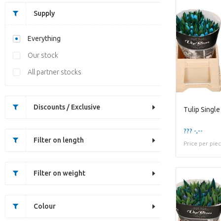
Supply
Everything
Our stock
All partner stocks
Discounts / Exclusive
Tulip Single
??? -,--
Filter on length
Price per pie
Filter on weight
Colour