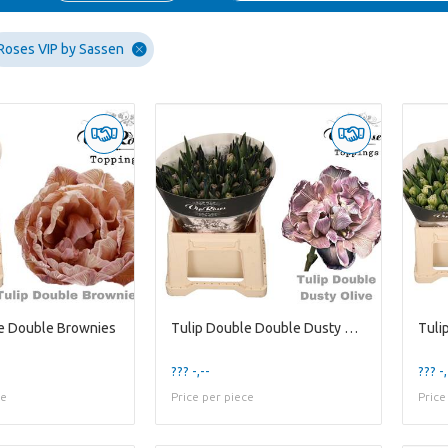
Roses VIP by Sassen
e Double Brownies
Tulip Double Double Dusty Olive
??? -,--
??? -,
ce
Price per piece
Price