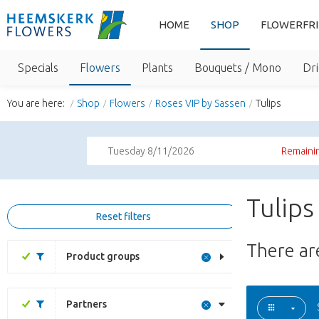
HOME
SHOP
FLOWERFR
Specials
Flowers
Plants
Bouquets / Mono
Dri
You are here:
Shop
Flowers
Roses VIP by Sassen
Tulips
Tuesday 8/11/2026
Remainin
Tulips
Reset filters
There a
Product groups
Partners