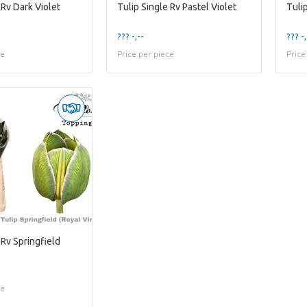
 Rv Dark Violet
Tulip Single Rv Pastel Violet
Tuli
??? -,--
??? -,
ce
Price per piece
Price
 Rv Springfield
ce