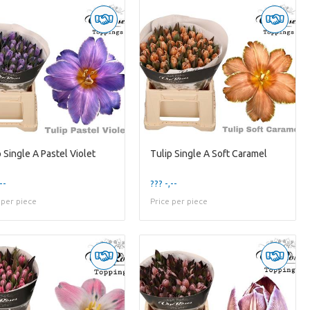
 Single A Pastel Violet
Tulip Single A Soft Caramel
--
??? -,--
 per piece
Price per piece