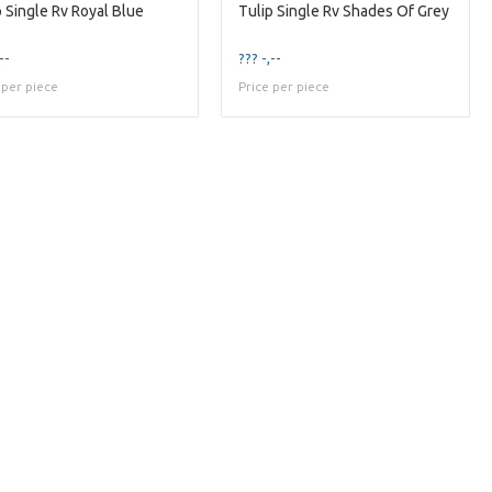
p Single Rv Royal Blue
Tulip Single Rv Shades Of Grey
--
??? -,--
 per piece
Price per piece