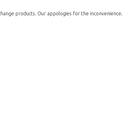
change products. Our appologies for the inconvenience.
w to return to the shop.