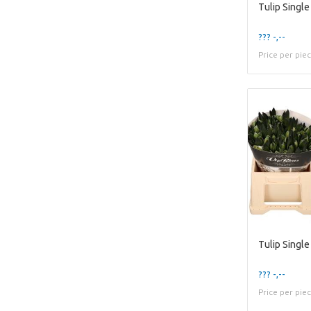
Tulip Single
??? -,--
Price per pie
Tulip Single
??? -,--
Price per pie