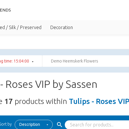
IENDS
ed / Silk / Preserved
Decoration
g time: 15:03:59
Demo Heemskerk Flowers
 - Roses VIP by Sassen
re
17
products within
Tulips - Roses VI
Sort by
Description