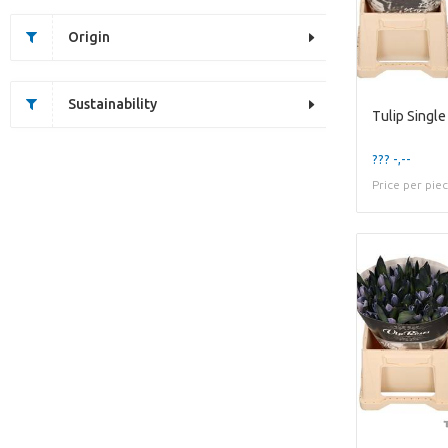
Origin
Sustainability
Tulip Singl
??? -,--
Price per pie