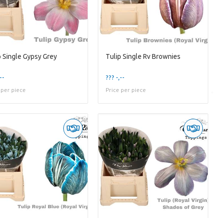
p Single Gypsy Grey
Tulip Single Rv Brownies
--
??? -,--
 per piece
Price per piece