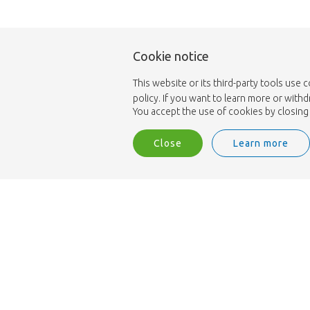
Cookie notice
This website or its third-party tools use 
policy. If you want to learn more or with
You accept the use of cookies by closing 
Close
Learn more