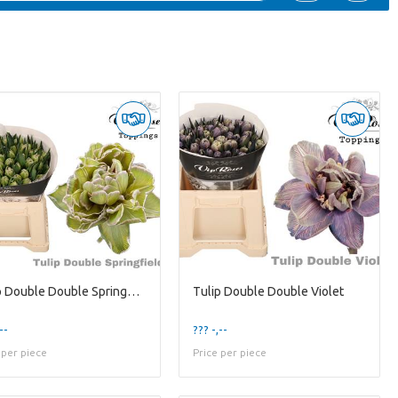
Tulip Double Double Springfield
Tulip Double Double Violet
--
??? -,--
 per piece
Price per piece