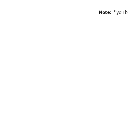
Note:
If you b
Unfortunately this item