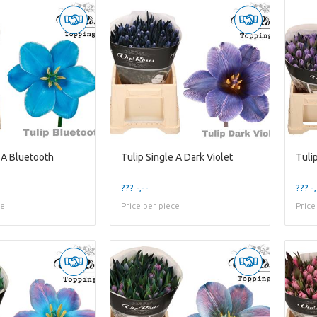
 A Bluetooth
Tulip Single A Dark Violet
Tulip
??? -,--
??? -,
ce
Price per piece
Price