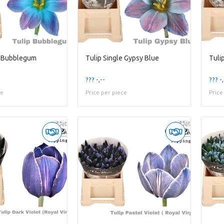
e Bubblegum
Tulip Single Gypsy Blue
Tuli
??? -,--
??? -,
ce
Price per piece
Price