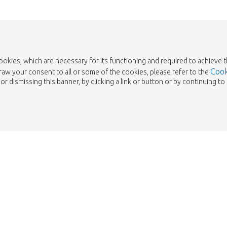
cookies, which are necessary for its functioning and required to achieve 
Cook
draw your consent to all or some of the cookies, please refer to the
or dismissing this banner, by clicking a link or button or by continuing 