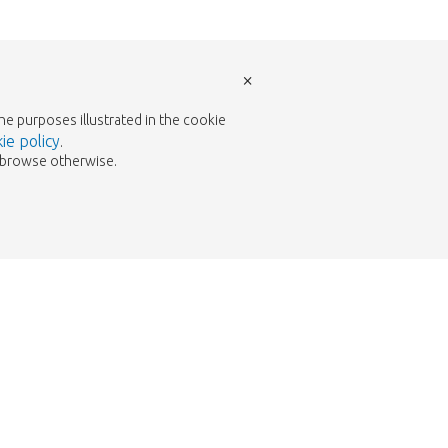
×
the purposes illustrated in the cookie
ie policy
.
to browse otherwise.