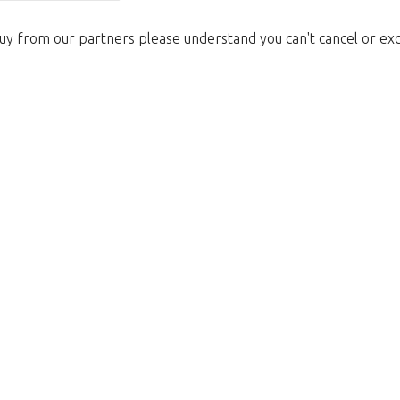
uy from our partners please understand you can't cancel or ex
Too late!
 is sold out. Click on the button belo
Take me back to the shop