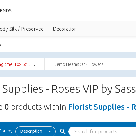
IENDS
ed / Silk / Preserved
Decoration
s
g time: 10:46:09
Demo Heemskerk Flowers
t Supplies - Roses VIP by Sas
re
0
products within
Florist Supplies - 
Sort by
Description