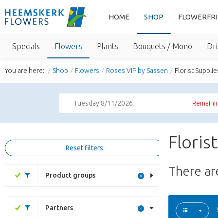
HOME
SHOP
FLOWERFR
Specials
Flowers
Plants
Bouquets / Mono
Dri
You are here:
Shop
Flowers
Roses VIP by Sassen
Florist Supplie
Tuesday 8/11/2026
Remainin
Floris
Reset filters
There a
Product groups
Partners