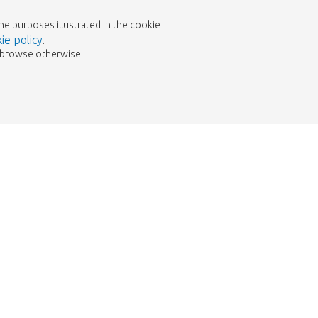
the purposes illustrated in the cookie
ie policy
.
to browse otherwise.