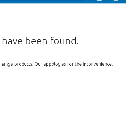
s have been found.
change products. Our appologies for the inconvenience.