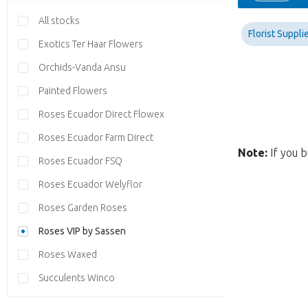
All stocks
Florist Suppli
Exotics Ter Haar Flowers
Orchids-Vanda Ansu
Painted Flowers
Roses Ecuador Direct Flowex
Roses Ecuador Farm Direct
Note:
If you b
Roses Ecuador FSQ
Roses Ecuador Welyflor
Roses Garden Roses
Roses VIP by Sassen
Roses Waxed
Succulents Winco