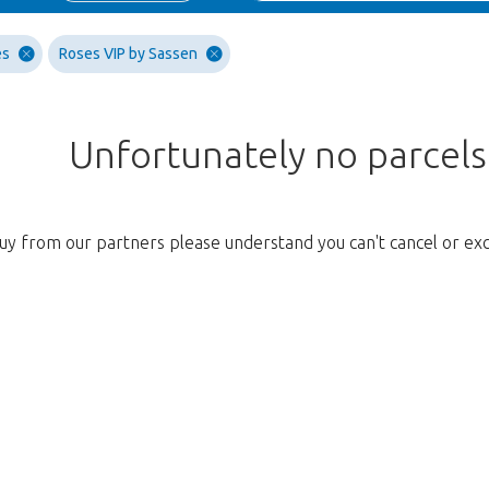
es
Roses VIP by Sassen
Unfortunately no parcel
uy from our partners please understand you can't cancel or ex