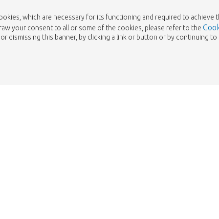
cookies, which are necessary for its functioning and required to achieve 
Cook
draw your consent to all or some of the cookies, please refer to the
or dismissing this banner, by clicking a link or button or by continuing 