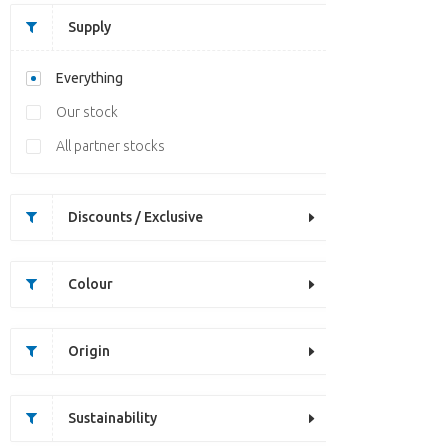
Supply
Everything
Our stock
All partner stocks
Discounts / Exclusive
Colour
Origin
Sustainability