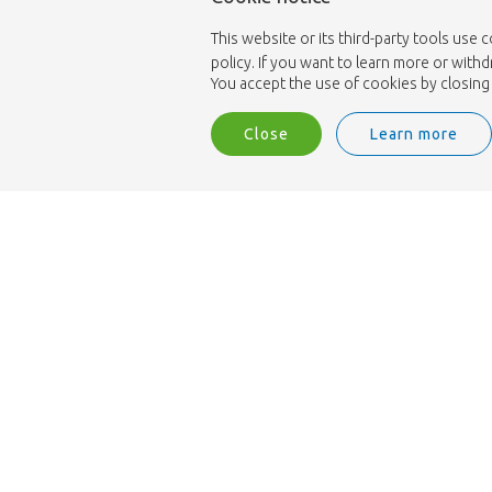
This website or its third-party tools use 
policy. If you want to learn more or with
You accept the use of cookies by closing 
Close
Learn more