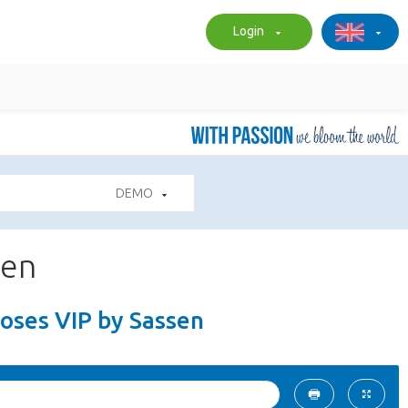
Login
DEMO
sen
Roses VIP by Sassen