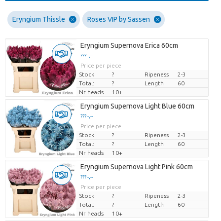
Eryngium Thissle
Roses VIP by Sassen
Eryngium Supernova Erica 60cm
??? -,--
Price per piece
Stock
?
Ripeness
2-3
Total:
?
Length
60
Nr heads
10+
Eryngium Supernova Light Blue 60cm
??? -,--
Price per piece
Stock
?
Ripeness
2-3
Total:
?
Length
60
Nr heads
10+
Eryngium Supernova Light Pink 60cm
??? -,--
Price per piece
Stock
?
Ripeness
2-3
Total:
?
Length
60
Nr heads
10+