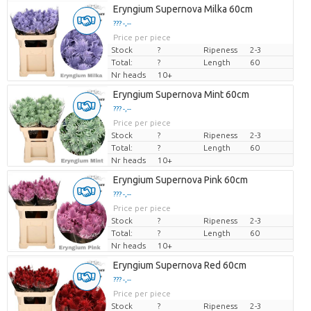
Eryngium Supernova Milka 60cm
??? -,--
Price per piece
Stock
?
Ripeness
2-3
Total:
?
Length
60
Nr heads
10+
Eryngium Supernova Mint 60cm
??? -,--
Price per piece
Stock
?
Ripeness
2-3
Total:
?
Length
60
Nr heads
10+
Eryngium Supernova Pink 60cm
??? -,--
Price per piece
Stock
?
Ripeness
2-3
Total:
?
Length
60
Nr heads
10+
Eryngium Supernova Red 60cm
??? -,--
Price per piece
Stock
?
Ripeness
2-3