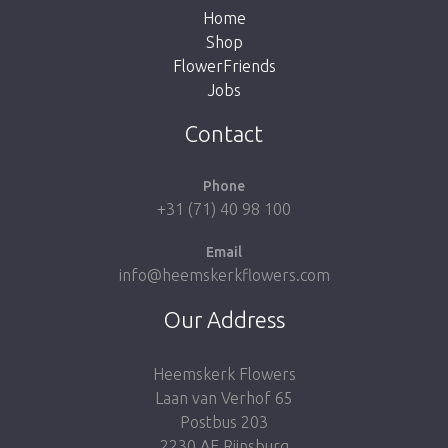
Home
Shop
FlowerFriends
Jobs
Take me back to the shop
Contact
Phone
+31 (71) 40 98 100
Email
info@heemskerkflowers.com
Our Address
Heemskerk Flowers
Laan van Verhof 65
Postbus 203
2230 AE Rijnsburg