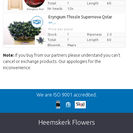
Total:
?
Length
60
Nr heads
10+
Eryngium Thissle Supernova Qstar
??? -,--
Price per piece
Stock
?
Ripeness
2-3
Total:
?
Length
60
Bloemkleur
Paars
Note:
If you buy from our partners please understand you can't
cancel or exchange products. Our appologies for the
inconvenience.
Back
We are ISO 9001 accredited.
Too late!
Unfortunately this item is sold out. Click on
Heemskerk Flowers
the button below to return to the shop.