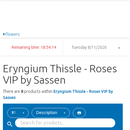
Flowers
Remaining time: 18:54:14
Tuesday 8/11/2026
Eryngium Thissle - Roses
VIP by Sassen
There are
8
products within
Eryngium Thissle - Roses VIP by
Sassen
Description