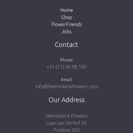
Home
Shop
FlowerFriends
Jobs
Take me back to the shop
Contact
Phone
+31 (71) 40 98 100
Email
info@heemskerkflowers.com
Our Address
Heemskerk Flowers
Laan van Verhof 65
Postbus 203