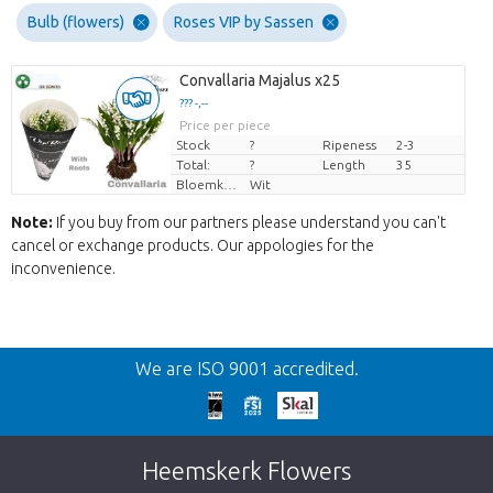
Bulb (flowers)
Roses VIP by Sassen
Convallaria Majalus x25
??? -,--
Price per piece
Stock
?
Ripeness
2-3
Total:
?
Length
35
Bloemkleur
Wit
Note:
If you buy from our partners please understand you can't
cancel or exchange products. Our appologies for the
inconvenience.
Back
We are ISO 9001 accredited.
Too late!
Unfortunately this item is sold out. Click on
Heemskerk Flowers
the button below to return to the shop.