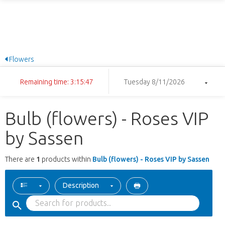
Flowers
Remaining time: 3:15:47
Tuesday 8/11/2026
Bulb (flowers) - Roses VIP
by Sassen
There are
1
products within
Bulb (flowers) - Roses VIP by Sassen
Description