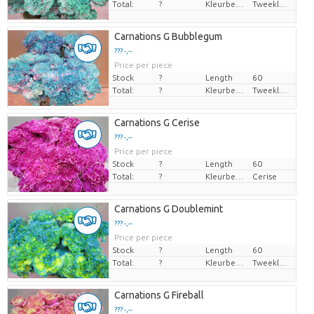
Total:
?
Kleurbehandeld
Tweekleurig
Carnations G Bubblegum
??? -,--
Price per piece
Stock
?
Length
60
Total:
?
Kleurbehandeld
Tweekleurig
Carnations G Cerise
??? -,--
Price per piece
Stock
?
Length
60
Total:
?
Kleurbehandeld
Cerise
Carnations G Doublemint
??? -,--
Price per piece
Stock
?
Length
60
Total:
?
Kleurbehandeld
Tweekleurig
Carnations G Fireball
??? -,--