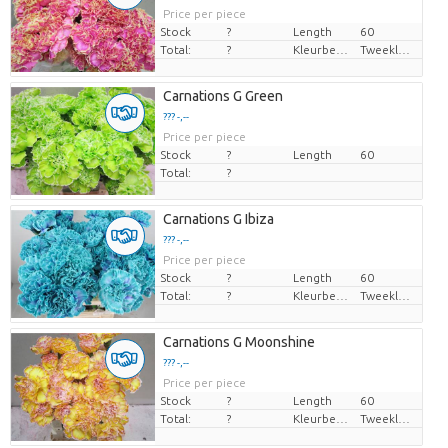
Price per piece
Stock
?
Length
60
Total:
?
Kleurbehandeld
Tweekleurig
Carnations G Green
??? -,--
Price per piece
Stock
?
Length
60
Total:
?
Carnations G Ibiza
??? -,--
Price per piece
Stock
?
Length
60
Total:
?
Kleurbehandeld
Tweekleurig
Carnations G Moonshine
??? -,--
Price per piece
Stock
?
Length
60
Total:
?
Kleurbehandeld
Tweekleurig