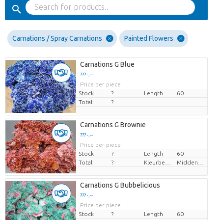
Carnations / Spray Carnations
Painted Flowers
Carnations G Blue
??? -,--
Price per piece
Stock
?
Length
60
Total:
?
Carnations G Brownie
??? -,--
Price per piece
Stock
?
Length
60
Total:
?
Kleurbehandeld
Middenbruin
Carnations G Bubbelicious
??? -,--
Price per piece
Stock
?
Length
60