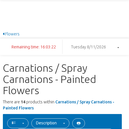
Flowers
Remaining time: 16:03:22
Tuesday 8/11/2026
Carnations / Spray
Carnations - Painted
Flowers
There are
14
products within
Carnations / Spray Carnations -
Painted Flowers
Description