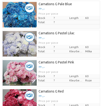
Carnations G Pale Blue
??? -,--
Price per piece
Stock
?
Length
60
Total:
?
Carnations G Pastel Lilac
??? -,--
Price per piece
Stock
?
Length
60
Total:
?
Kleurbehandeld
Milka
Carnations G Pastel Pink
??? -,--
Price per piece
Stock
?
Length
60
Total:
?
Kleurbehandeld
Roze
Carnations G Red
??? -,--
Price per piece
Stock
?
Length
60