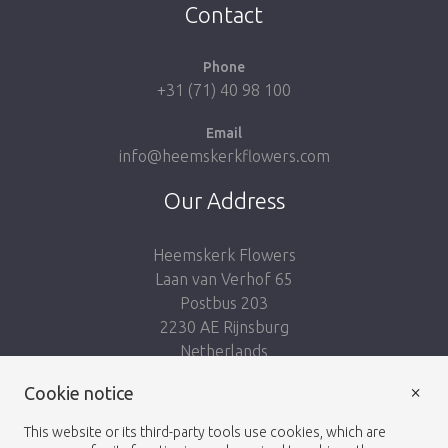
Contact
Phone
+31 (71) 40 98 100
Email
info@heemskerkflowers.com
Our Address
Heemskerk Flowers
Laan van Verhof 65
Postbus 203
2230 AE Rijnsburg
Netherlands
×
Follow us:
Cookie notice
This website or its third-party tools use cookies, which are