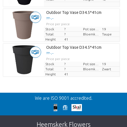
Outdoor Top Vase D34.5*41cm
??? -,--
Price per piece
Stock
?
Pot size (cm)
19
Total:
?
Bloemkleur
Taupe
Height
41
Outdoor Top Vase D34.5*41cm
??? -,--
Price per piece
Stock
?
Pot size (cm)
19
Total:
?
Bloemkleur
Zwart
Height
41
Back
We are ISO 9001 accredited.
Too late!
Unfortunately this item is sold out. Click on
Heemskerk Flowers