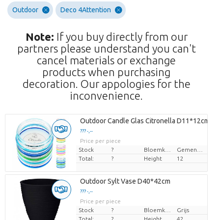
Outdoor
Deco 4Attention
Note:
If you buy directly from our
partners please understand you can't
cancel materials or exchange
products when purchasing
decoration. Our appologies for the
inconvenience.
Outdoor Candle Glas Citronella D11*12cm
??? -,--
Price per piece
Stock
?
Bloemkleur
Gemengde kleuren
Total:
?
Height
12
Outdoor Sylt Vase D40*42cm
??? -,--
Price per piece
Stock
?
Bloemkleur
Grijs
Total:
?
Height
42