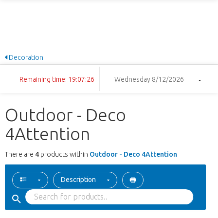
Decoration
Remaining time: 19:07:26
Wednesday 8/12/2026
Outdoor - Deco
4Attention
There are
4
products within
Outdoor - Deco 4Attention
Description