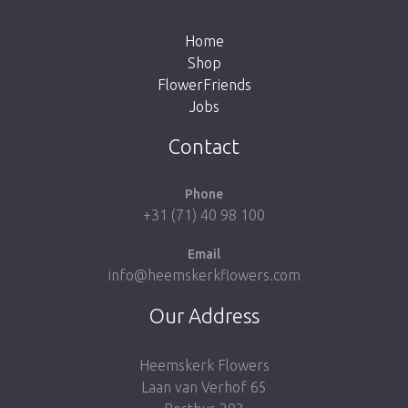
the button below to return to the shop.
Home
Shop
FlowerFriends
Jobs
Take me back to the shop
Contact
Phone
+31 (71) 40 98 100
Email
info@heemskerkflowers.com
Our Address
Heemskerk Flowers
Laan van Verhof 65