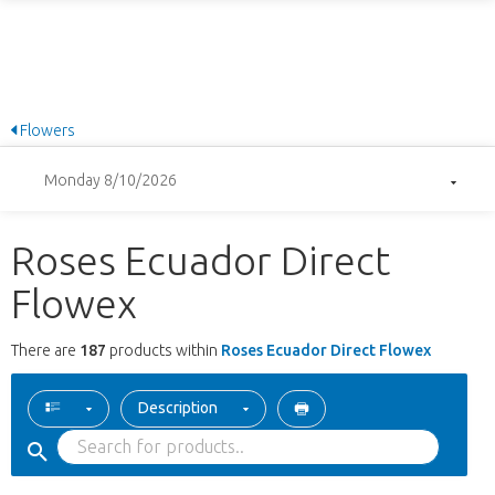
Flowers
Monday 8/10/2026
Roses Ecuador Direct
Flowex
There are
187
products within
Roses Ecuador Direct Flowex
Description