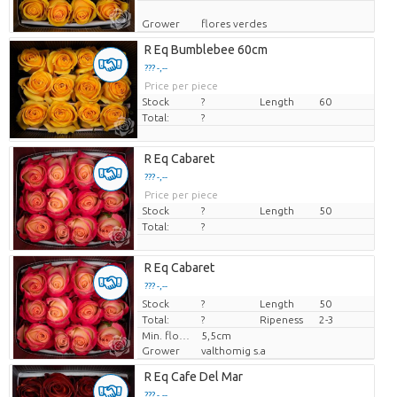
Grower
flores verdes
R Eq Bumblebee 60cm
??? -,--
Price per piece
Stock
?
Length
60
Total:
?
R Eq Cabaret
??? -,--
Price per piece
Stock
?
Length
50
Total:
?
R Eq Cabaret
??? -,--
Stock
Price per piece
?
Length
50
Total:
?
Ripeness
2-3
Min. flower bud height
5,5cm
Grower
valthomig s.a
R Eq Cafe Del Mar
??? -,--