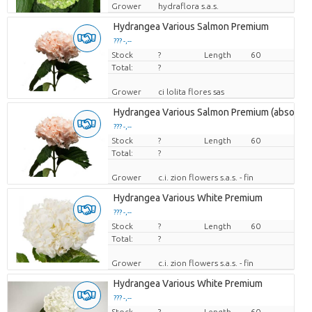
Grower
hydraflora s.a.s.
Hydrangea Various Salmon Premium
??? -,--
Stock
Price per piece
?
Length
60
Total:
?
Grower
ci lolita flores sas
Hydrangea Various Salmon Premium (absorbe
??? -,--
Stock
Price per piece
?
Length
60
Total:
?
Grower
c.i. zion flowers s.a.s. - fin
Hydrangea Various White Premium
??? -,--
Stock
Price per piece
?
Length
60
Total:
?
Grower
c.i. zion flowers s.a.s. - fin
Hydrangea Various White Premium
??? -,--
Stock
Price per piece
?
Length
60