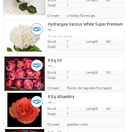
Total:
?
Grower
ci lolita flores sas
Hydrangea Various White Super Premium
??? -,--
Price per piece
Stock
?
Length
60
Total:
?
R Eq 3d
??? -,--
Stock
Price per piece
?
Length
50
Total:
?
Grower
flores de napoles flornapol
R Eq Alhambra
??? -,--
Stock
Price per piece
?
Length
40
Total:
?
Grower
qualisa roses