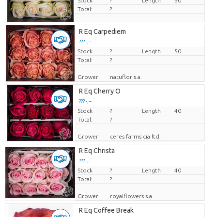
Stock
?
Length
50
Total:
?
R Eq Carpediem
??? -,--
Stock
Price per piece
?
Length
50
Total:
?
Grower
natuflor s.a.
R Eq Cherry O
??? -,--
Stock
Price per piece
?
Length
40
Total:
?
Grower
ceres farms cia ltd.
R Eq Christa
??? -,--
Stock
Price per piece
?
Length
40
Total:
?
Grower
royalflowers s.a.
R Eq Coffee Break