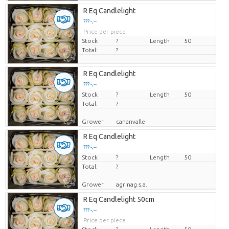
R Eq Candlelight
??? -,--
Price per piece
Stock
?
Length
50
Total:
?
R Eq Candlelight
??? -,--
Stock
Price per piece
?
Length
50
Total:
?
Grower
cananvalle
R Eq Candlelight
??? -,--
Stock
Price per piece
?
Length
50
Total:
?
Grower
agrinag s.a.
R Eq Candlelight 50cm
??? -,--
Price per piece