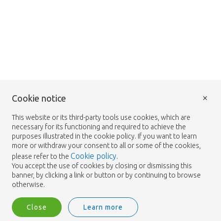
×
Cookie notice
This website or its third-party tools use cookies, which are
necessary for its functioning and required to achieve the
purposes illustrated in the cookie policy. If you want to learn
more or withdraw your consent to all or some of the cookies,
Cookie policy
please refer to the
.
You accept the use of cookies by closing or dismissing this
banner, by clicking a link or button or by continuing to browse
otherwise.
Close
Learn more