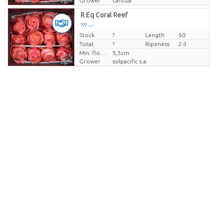
Grower
cantiza
R Eq Coral Reef
??? -,--
Stock
Price per piece
?
Length
50
Total:
?
Ripeness
2-3
Min. flower bud height
5,5cm
Grower
solpacific s.a.