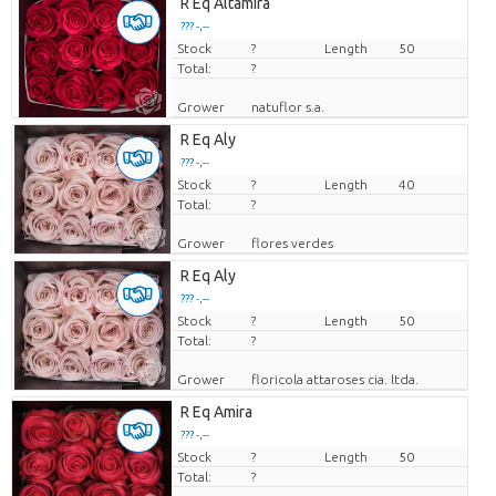
R Eq Altamira
??? -,--
Stock
Price per piece
?
Length
50
Total:
?
Grower
natuflor s.a.
R Eq Aly
??? -,--
Stock
Price per piece
?
Length
40
Total:
?
Grower
flores verdes
R Eq Aly
??? -,--
Stock
Price per piece
?
Length
50
Total:
?
Grower
floricola attaroses cia. ltda.
R Eq Amira
??? -,--
Stock
Price per piece
?
Length
50
Total:
?