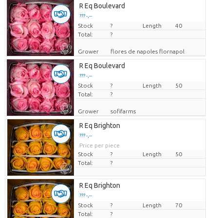
R Eq Boulevard
??? -,--
Stock
Price per piece
?
Length
40
Total:
?
Grower
flores de napoles flornapol
R Eq Boulevard
??? -,--
Stock
Price per piece
?
Length
50
Total:
?
Grower
sofifarms
R Eq Brighton
??? -,--
Price per piece
Stock
?
Length
50
Total:
?
R Eq Brighton
??? -,--
Stock
Price per piece
?
Length
70
Total:
?