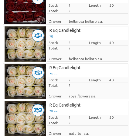
Stock
Price per piece
?
Length
50
Total:
?
Grower
bellarosa bellaro s.a.
R Eq Candlelight
??? -,--
Stock
Price per piece
?
Length
40
Total:
?
Grower
bellarosa bellaro s.a.
R Eq Candlelight
??? -,--
Stock
Price per piece
?
Length
40
Total:
?
Grower
royalflowers s.a.
R Eq Candlelight
??? -,--
Stock
Price per piece
?
Length
50
Total:
?
Grower
natuflor s.a.