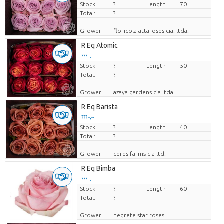
Stock
Price per piece
?
Length
70
Total:
?
Grower
floricola attaroses cia. ltda.
R Eq Atomic
??? -,--
Stock
Price per piece
?
Length
50
Total:
?
Grower
azaya gardens cia ltda
R Eq Barista
??? -,--
Stock
Price per piece
?
Length
40
Total:
?
Grower
ceres farms cia ltd.
R Eq Bimba
??? -,--
Stock
Price per piece
?
Length
60
Total:
?
Grower
negrete star roses