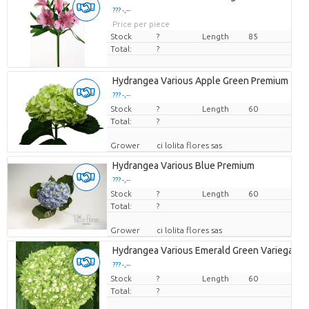
??? -,--
Price per piece
Stock
?
Length
85
Total:
?
Hydrangea Various Apple Green Premium
??? -,--
Stock
Price per piece
?
Length
60
Total:
?
Grower
ci lolita flores sas
Hydrangea Various Blue Premium
??? -,--
Stock
Price per piece
?
Length
60
Total:
?
Grower
ci lolita flores sas
Hydrangea Various Emerald Green Variegated
??? -,--
Stock
Price per piece
?
Length
60
Total:
?