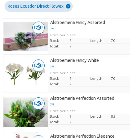
Roses Ecuador Direct Flowex
Alstroemeria Fancy Assorted
??? -,--
Price per piece
Stock
?
Length
70
Total:
?
Alstroemeria Fancy White
??? -,--
Price per piece
Stock
?
Length
70
Total:
?
Alstroemeria Perfection Assorted
??? -,--
Price per piece
Stock
?
Length
85
Total:
?
Alstroemeria Perfection Elegance