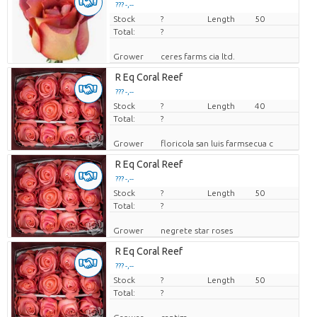
??? -,--
Stock
Price per piece
?
Length
50
Total:
?
Grower
ceres farms cia ltd.
R Eq Coral Reef
??? -,--
Stock
Price per piece
?
Length
40
Total:
?
Grower
floricola san luis farmsecua c
R Eq Coral Reef
??? -,--
Stock
Price per piece
?
Length
50
Total:
?
Grower
negrete star roses
R Eq Coral Reef
??? -,--
Stock
Price per piece
?
Length
50
Total:
?