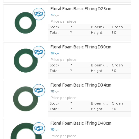
Floral Foam Basic Ff ring D25cm
??? -,--
Price per piece
Stock
?
Bloemkleur
Groen
Total:
?
Height
30
Floral Foam Basic Ff ring D30cm
??? -,--
Price per piece
Stock
?
Bloemkleur
Groen
Total:
?
Height
30
Floral Foam Basic Ff ring D34cm
??? -,--
Price per piece
Stock
?
Bloemkleur
Groen
Total:
?
Height
30
Floral Foam Basic Ff ring D40cm
??? -,--
Price per piece