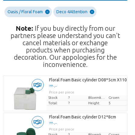
Oasis / Floral Foam
Deco 4Attention
Note:
If you buy directly from our
partners please understand you can't
cancel materials or exchange
products when purchasing
decoration. Our appologies for the
inconvenience.
Floral Foam Basic cylinder D08*5cm X110
??? -,--
Price per piece
Stock
?
Bloemkleur
Groen
Total:
?
Height
5
Floral Foam Basic cylinder D12*8cm
??? -,--
Price per piece
Stock
?
Bloemkleur
Groen