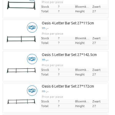
Price per piece
Stock
?
Bloemkleur
Zwart
Total:
?
Height
27
Oasis 4 Letter Bar Set 27*115cm
??? -,--
Price per piece
Stock
?
Bloemkleur
Zwart
Total:
?
Height
27
Oasis 5 Letter Bar Set 27*142.5cm
??? -,--
Price per piece
Stock
?
Bloemkleur
Zwart
Total:
?
Height
27
Oasis 6 Letter Bar Set 27*172cm
??? -,--
Price per piece
Stock
?
Bloemkleur
Zwart
Total:
?
Height
27