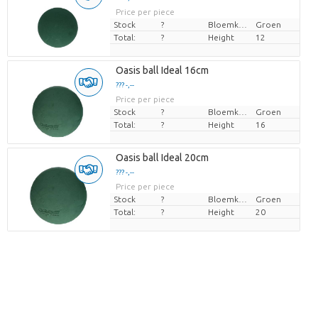
Price per piece
Stock
?
Bloemkleur
Groen
Total:
?
Height
12
Oasis ball Ideal 16cm
??? -,--
Price per piece
Stock
?
Bloemkleur
Groen
Total:
?
Height
16
Oasis ball Ideal 20cm
??? -,--
Price per piece
Stock
?
Bloemkleur
Groen
Total:
?
Height
20