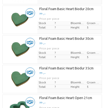
Floral Foam Basic Heart Biodur 20cm
??? -,--
Price per piece
Stock
?
Bloemkleur
Groen blauw
Total:
?
Height
5
Floral Foam Basic Heart Biodur 30cm
??? -,--
Price per piece
Stock
?
Bloemkleur
Groen blauw
Total:
?
Height
5
Floral Foam Basic Heart Biodur 35cm
??? -,--
Price per piece
Stock
?
Bloemkleur
Groen blauw
Total:
?
Height
5
Floral Foam Basic Heart Open 21cm
??? -,--
Price per piece