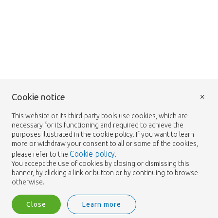
×
Cookie notice
This website or its third-party tools use cookies, which are
necessary for its functioning and required to achieve the
purposes illustrated in the cookie policy. If you want to learn
more or withdraw your consent to all or some of the cookies,
Cookie policy
please refer to the
.
You accept the use of cookies by closing or dismissing this
banner, by clicking a link or button or by continuing to browse
otherwise.
Close
Learn more