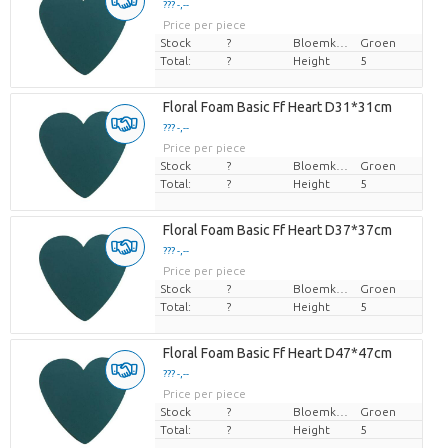
??? -,--
Price per piece
Stock
?
Bloemkleur
Groen
Total:
?
Height
5
Floral Foam Basic Ff Heart D31*31cm
??? -,--
Price per piece
Stock
?
Bloemkleur
Groen
Total:
?
Height
5
Floral Foam Basic Ff Heart D37*37cm
??? -,--
Price per piece
Stock
?
Bloemkleur
Groen
Total:
?
Height
5
Floral Foam Basic Ff Heart D47*47cm
??? -,--
Price per piece
Stock
?
Bloemkleur
Groen
Total:
?
Height
5