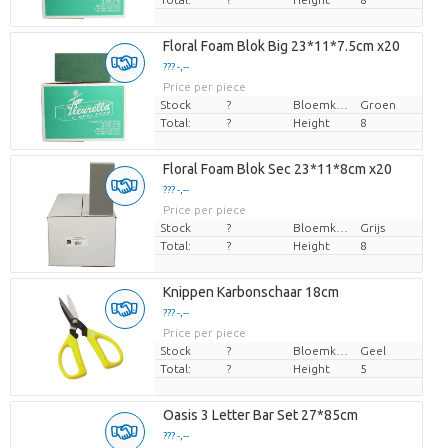
Floral Foam Blok Big 23*11*7.5cm x20
??? -,--
Price per piece
Stock
?
Bloemkleur
Groen
Total:
?
Height
8
Floral Foam Blok Sec 23*11*8cm x20
??? -,--
Price per piece
Stock
?
Bloemkleur
Grijs
Total:
?
Height
8
Knippen Karbonschaar 18cm
??? -,--
Price per piece
Stock
?
Bloemkleur
Geel
Total:
?
Height
5
Oasis 3 Letter Bar Set 27*85cm
??? -,--