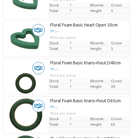
Stock
?
Bloemkleur
Groen
Total:
?
Height
5
Floral Foam Basic Heart Open 50cm
??? -,--
Price per piece
Stock
?
Bloemkleur
Groen
Total:
?
Height
5
Floral Foam Basic Krans+hout D40cm
??? -,--
Price per piece
Stock
?
Bloemkleur
Groen
Total:
?
Height
40
Floral Foam Basic Krans+hout D65cm
??? -,--
Price per piece
Stock
?
Bloemkleur
Groen
Total:
?
Height
65