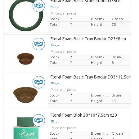
Floral Foam Basic Krans+hout D75cm
??? -,--
Price per piece
Stock
?
Bloemkleur
Groen
Total:
?
Height
75
Floral Foam Basic Tray Biodur D23*8cm
??? -,--
Price per piece
Stock
?
Bloemkleur
Bruin
Total:
?
Height
8
Floral Foam Basic Tray Biodur D33*12.5cm
??? -,--
Price per piece
Stock
?
Bloemkleur
Bruin
Total:
?
Height
13
Floral Foam Blok 20*10*7.5cm x20
??? -,--
Price per piece
Stock
?
Bloemkleur
Groen
Total:
?
Height
8