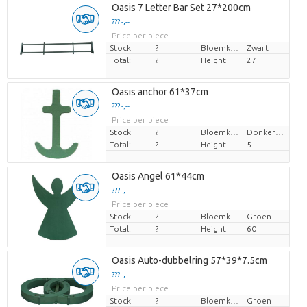
Oasis 7 Letter Bar Set 27*200cm
??? -,--
Price per piece
Stock
?
Bloemkleur
Zwart
Total:
?
Height
27
Oasis anchor 61*37cm
??? -,--
Price per piece
Stock
?
Bloemkleur
Donkergroen
Total:
?
Height
5
Oasis Angel 61*44cm
??? -,--
Price per piece
Stock
?
Bloemkleur
Groen
Total:
?
Height
60
Oasis Auto-dubbelring 57*39*7.5cm
??? -,--
Price per piece
Stock
?
Bloemkleur
Groen