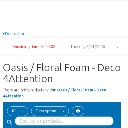
Decoration
Remaining time: 18:54:07
Tuesday 8/11/2026
Oasis / Floral Foam - Deco
4Attention
There are
319
products within
Oasis / Floral Foam - Deco
4Attention
Description