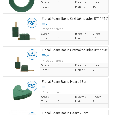
Stock
?
Bloemkleur
Groen
Total:
?
Height
40
Floral Foam Basic Graftakhouder 8*11*17cm
??? -,--
Price per piece
Stock
?
Bloemkleur
Groen
Total:
?
Height
17
Floral Foam Basic Graftakhouder 8*11*9cm
??? -,--
Price per piece
Stock
?
Bloemkleur
Groen
Total:
?
Height
9
Floral Foam Basic Heart 15cm
??? -,--
Price per piece
Stock
?
Bloemkleur
Groen
Total:
?
Height
5
Floral Foam Basic Heart 20cm