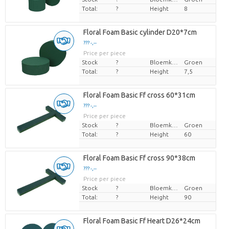
Total:
?
Height
8
Floral Foam Basic cylinder D20*7cm
??? -,--
Price per piece
Stock
?
Bloemkleur
Groen
Total:
?
Height
7,5
Floral Foam Basic Ff cross 60*31cm
??? -,--
Price per piece
Stock
?
Bloemkleur
Groen
Total:
?
Height
60
Floral Foam Basic Ff cross 90*38cm
??? -,--
Price per piece
Stock
?
Bloemkleur
Groen
Total:
?
Height
90
Floral Foam Basic Ff Heart D26*24cm