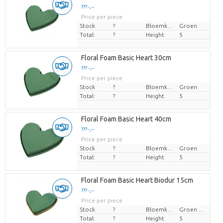
??? -,--
Price per piece
Stock
?
Bloemkleur
Groen
Total:
?
Height
5
Floral Foam Basic Heart 30cm
??? -,--
Price per piece
Stock
?
Bloemkleur
Groen
Total:
?
Height
5
Floral Foam Basic Heart 40cm
??? -,--
Price per piece
Stock
?
Bloemkleur
Groen
Total:
?
Height
5
Floral Foam Basic Heart Biodur 15cm
??? -,--
Price per piece
Stock
?
Bloemkleur
Groen blauw
Total:
?
Height
5