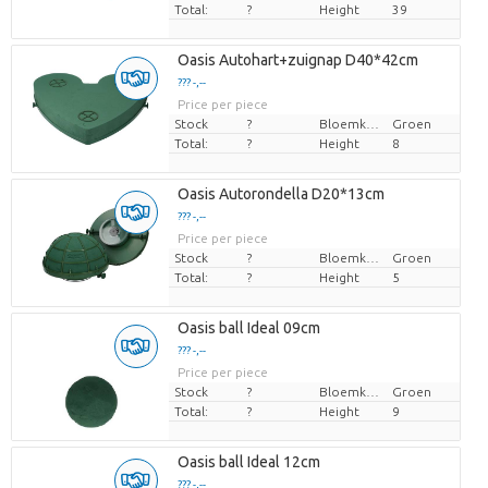
Total:
?
Height
39
Oasis Autohart+zuignap D40*42cm
??? -,--
Price per piece
Stock
?
Bloemkleur
Groen
Total:
?
Height
8
Oasis Autorondella D20*13cm
??? -,--
Price per piece
Stock
?
Bloemkleur
Groen
Total:
?
Height
5
Oasis ball Ideal 09cm
??? -,--
Price per piece
Stock
?
Bloemkleur
Groen
Total:
?
Height
9
Oasis ball Ideal 12cm
??? -,--