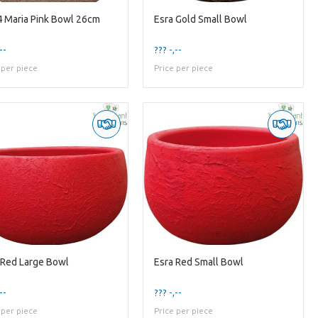
 Maria Pink Bowl 26cm
Esra Gold Small Bowl
--
??? -,--
 per piece
Price per piece
 Red Large Bowl
Esra Red Small Bowl
--
??? -,--
 per piece
Price per piece