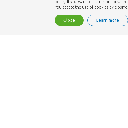
policy. If you want to learn more or with
You accept the use of cookies by closing 
Close
Learn more
We are ISO 9001 accredited.