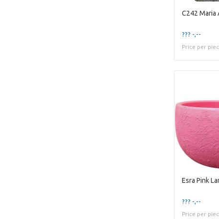
C242 Maria
??? -,--
Price per pie
Esra Pink L
??? -,--
Price per pie