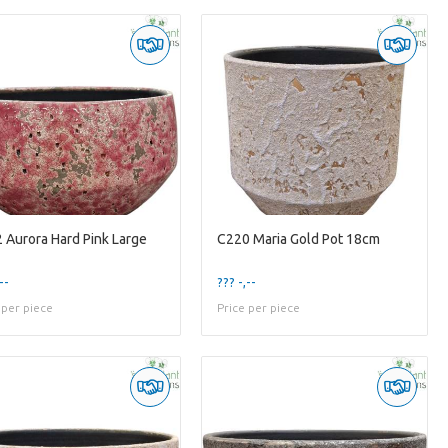
 Aurora Hard Pink Large
C220 Maria Gold Pot 18cm
--
??? -,--
 per piece
Price per piece