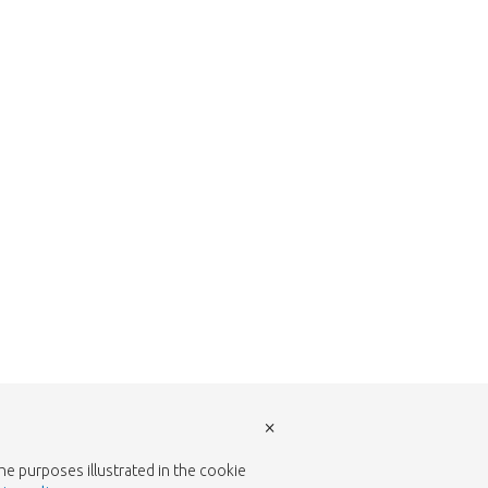
w to return to the shop.
×
the purposes illustrated in the cookie