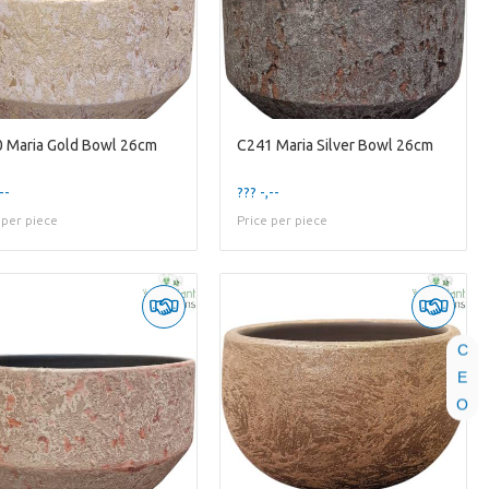
 Maria Gold Bowl 26cm
C241 Maria Silver Bowl 26cm
--
??? -,--
 per piece
Price per piece
C
E
O