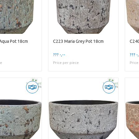
 Aqua Pot 18cm
C223 Maria Grey Pot 18cm
C240
??? -,--
??? -,
ce
Price per piece
Price