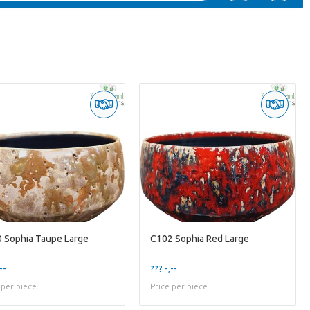
 Sophia Taupe Large
C102 Sophia Red Large
--
??? -,--
 per piece
Price per piece