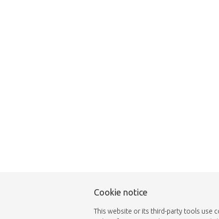
Unfortunately this item
Cookie notice
This website or its third-party tools use 