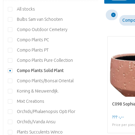
All stocks
Bulbs Sam van Schooten
Compo 
Compo Outdoor Cemetery
Compo Plants PC
Compo Plants PT
Compo Plants Pure Collection
Compo Plants Solid Plant
Compo Plants/Bonsai Oriental
Koning & Nieuwendijk.
Mixt Creations
C098 Sophia
Orchids/Phalaenopsis Opti Flor
??? -,--
Orchids/Vanda Ansu
Price per pie
Plants Succulents Winco