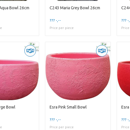
 Aqua Bowl 26cm
C243 Maria Grey Bowl 26cm
C244
??? -,--
??? -,
ce
Price per piece
Price
arge Bowl
Esra Pink Small Bowl
Esra
??? -,--
??? -,
ce
Price per piece
Price