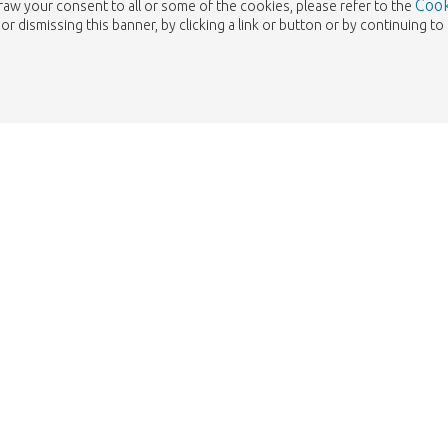
Cook
draw your consent to all or some of the cookies, please refer to the
or dismissing this banner, by clicking a link or button or by continuing 