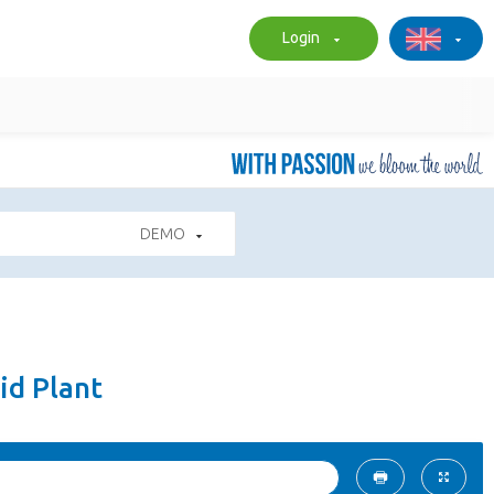
Login
DEMO
id Plant