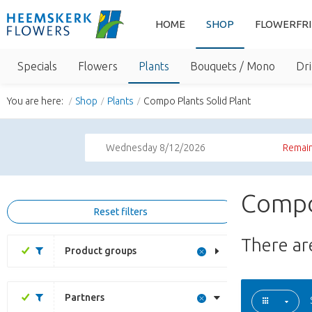
HOME
SHOP
FLOWERFR
Specials
Flowers
Plants
Bouquets / Mono
Dri
You are here:
Shop
Plants
Compo Plants Solid Plant
Wednesday 8/12/2026
Remain
Compo 
Reset filters
There a
Product groups
Partners