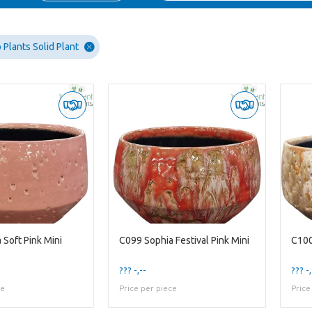
Plants Solid Plant
 Soft Pink Mini
C099 Sophia Festival Pink Mini
C100
??? -,--
??? -,
ce
Price per piece
Price