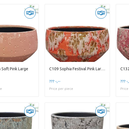
 Soft Pink Large
C109 Sophia Festival Pink Large
C132
??? -,--
??? -,
ce
Price per piece
Price