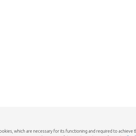
Too late!
 is sold out. Click on the button belo
Take me back to the shop
cookies, which are necessary for its functioning and required to achieve 