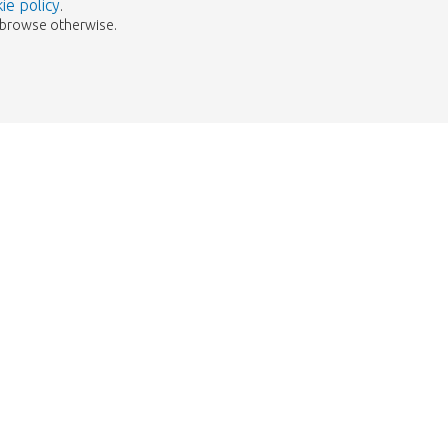
ie policy
.
to browse otherwise.