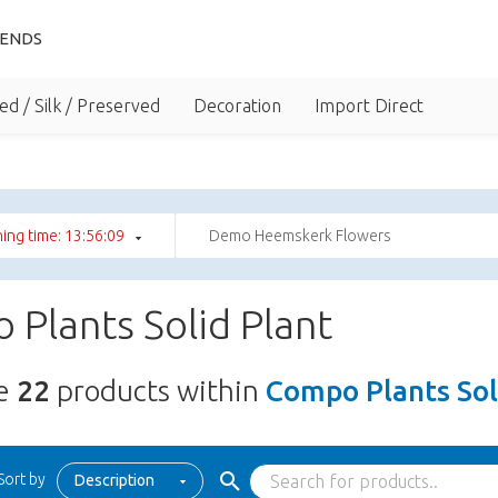
IENDS
ed / Silk / Preserved
Decoration
Import Direct
ing time: 13:56:08
Demo Heemskerk Flowers
Plants Solid Plant
re
22
products within
Compo Plants Sol
Sort by
Description