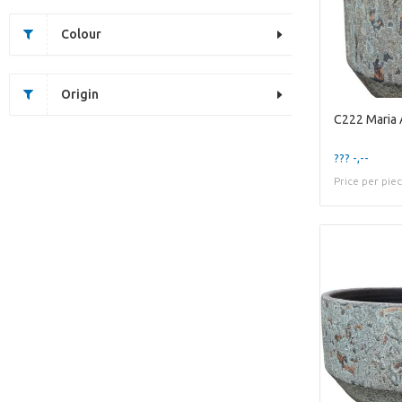
Colour
Origin
C222 Maria
??? -,--
Price per pie