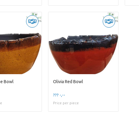
ge Bowl
Olivia Red Bowl
??? -,--
ce
Price per piece