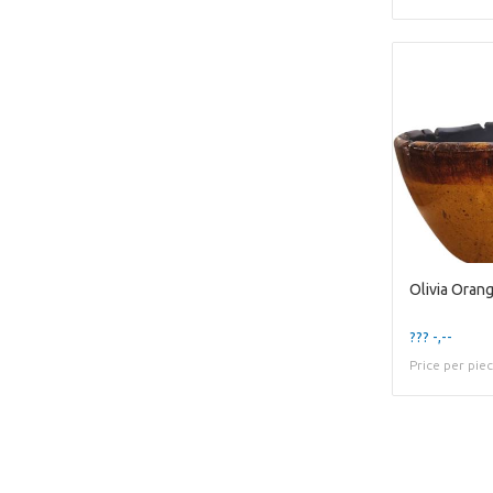
Olivia Oran
??? -,--
Price per pie