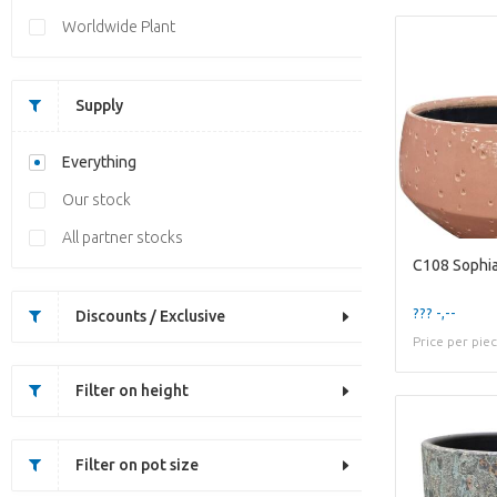
Worldwide Plant
Supply
Everything
Our stock
All partner stocks
C108 Sophia
??? -,--
Discounts / Exclusive
Price per pie
Filter on height
Filter on pot size