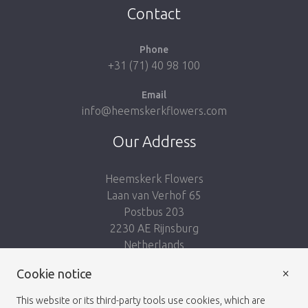
Contact
Phone
+31 (71) 40 98 100
Email
info@heemskerkflowers.com
Our Address
Heemskerk Flowers
Laan van Verhof 65
Postbus 203
2230 AE Rijnsburg
Netherlands
×
Follow us:
Cookie notice
This website or its third-party tools use cookies, which are