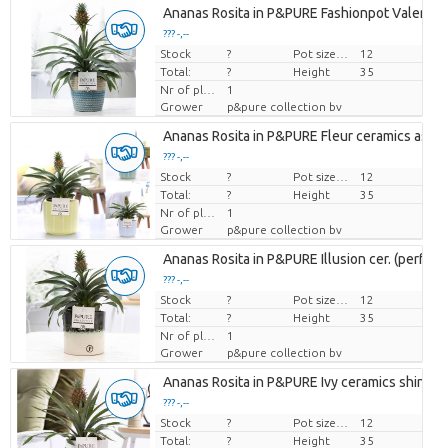
Ananas Rosita in P&PURE Fashionpot Valerie
??? -,--
Stock
Price per piece
?
Pot size (cm)
12
Total:
?
Height
35
Nr of plants/pot
1
Grower
p&pure collection bv
Ananas Rosita in P&PURE Fleur ceramics ass. 
??? -,--
Stock
Price per piece
?
Pot size (cm)
12
Total:
?
Height
35
Nr of plants/pot
1
Grower
p&pure collection bv
Ananas Rosita in P&PURE Illusion cer. (perfectl
??? -,--
Stock
Price per piece
?
Pot size (cm)
12
Total:
?
Height
35
Nr of plants/pot
1
Grower
p&pure collection bv
Ananas Rosita in P&PURE Ivy ceramics shiny W
??? -,--
Stock
Price per piece
?
Pot size (cm)
12
Total:
?
Height
35