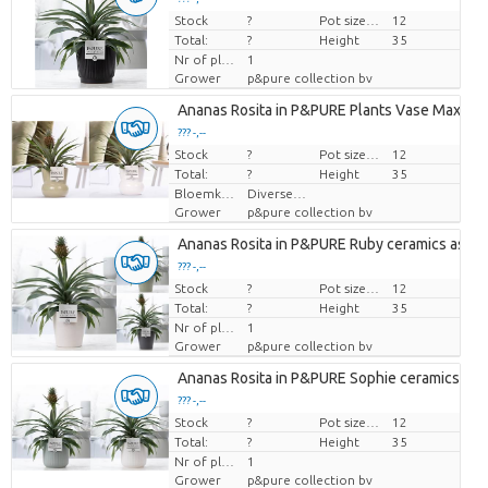
Stock
Price per piece
?
Pot size (cm)
12
Total:
?
Height
35
Nr of plants/pot
1
Grower
p&pure collection bv
Ananas Rosita in P&PURE Plants Vase Maxima 
??? -,--
Stock
Price per piece
?
Pot size (cm)
12
Total:
?
Height
35
Bloemkleur
Diverse Kleuren
Grower
p&pure collection bv
Ananas Rosita in P&PURE Ruby ceramics ass. 3
??? -,--
Stock
Price per piece
?
Pot size (cm)
12
Total:
?
Height
35
Nr of plants/pot
1
Grower
p&pure collection bv
Ananas Rosita in P&PURE Sophie ceramics ass.
??? -,--
Stock
Price per piece
?
Pot size (cm)
12
Total:
?
Height
35
Nr of plants/pot
1
Grower
p&pure collection bv