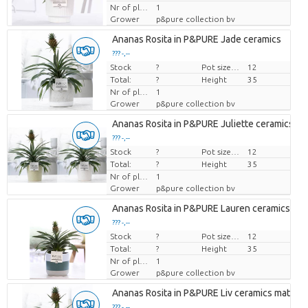
Nr of plants/pot
1
Grower
p&pure collection bv
Ananas Rosita in P&PURE Jade ceramics
??? -,--
Stock
Price per piece
?
Pot size (cm)
12
Total:
?
Height
35
Nr of plants/pot
1
Grower
p&pure collection bv
Ananas Rosita in P&PURE Juliette ceramics ass
??? -,--
Stock
Price per piece
?
Pot size (cm)
12
Total:
?
Height
35
Nr of plants/pot
1
Grower
p&pure collection bv
Ananas Rosita in P&PURE Lauren ceramics
??? -,--
Stock
Price per piece
?
Pot size (cm)
12
Total:
?
Height
35
Nr of plants/pot
1
Grower
p&pure collection bv
Ananas Rosita in P&PURE Liv ceramics matt Bl
??? -,--