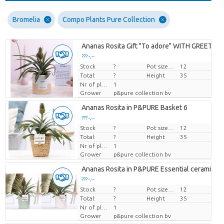
Bromelia
Compo Plants Pure Collection
Ananas Rosita Gift "To adore" WITH GREETING
??? -,--
Stock
Price per piece
?
Pot size (cm)
12
Total:
?
Height
35
Nr of plants/pot
1
Grower
p&pure collection bv
Ananas Rosita in P&PURE Basket 6
??? -,--
Stock
Price per piece
?
Pot size (cm)
12
Total:
?
Height
35
Nr of plants/pot
1
Grower
p&pure collection bv
Ananas Rosita in P&PURE Essential ceramics a
??? -,--
Stock
Price per piece
?
Pot size (cm)
12
Total:
?
Height
35
Nr of plants/pot
1
Grower
p&pure collection bv