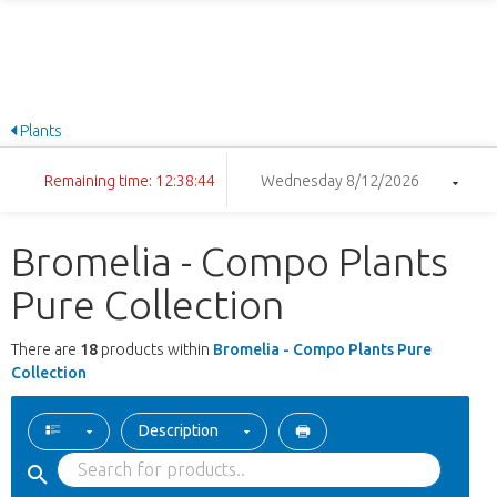
Plants
Remaining time: 12:38:44
Wednesday 8/12/2026
Bromelia - Compo Plants
Pure Collection
There are
18
products within
Bromelia - Compo Plants Pure
Collection
Description