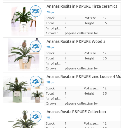
Ananas Rosita in P&PURE Tirza ceramics
??? -,--
Stock
Price per piece
?
Pot size (cm)
12
Total:
?
Height
35
Nr of plants/pot
1
Grower
p&pure collection bv
Ananas Rosita in P&PURE Wood 5
??? -,--
Stock
Price per piece
?
Pot size (cm)
12
Total:
?
Height
35
Nr of plants/pot
1
Grower
p&pure collection bv
Ananas Rosita in P&PURE zinc Louise 4 Mixed
??? -,--
Stock
Price per piece
?
Pot size (cm)
12
Total:
?
Height
35
Nr of plants/pot
1
Grower
p&pure collection bv
Ananas Rosita P&PURE Collection
??? -,--
Stock
Price per piece
?
Pot size (cm)
12