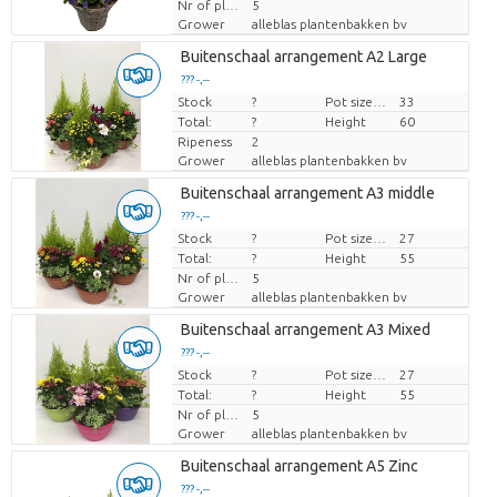
Nr of plants/pot
5
Grower
alleblas plantenbakken bv
Buitenschaal arrangement A2 Large
??? -,--
Stock
Price per piece
?
Pot size (cm)
33
Total:
?
Height
60
Ripeness
2
Grower
alleblas plantenbakken bv
Buitenschaal arrangement A3 middle
??? -,--
Stock
Price per piece
?
Pot size (cm)
27
Total:
?
Height
55
Nr of plants/pot
5
Grower
alleblas plantenbakken bv
Buitenschaal arrangement A3 Mixed
??? -,--
Stock
Price per piece
?
Pot size (cm)
27
Total:
?
Height
55
Nr of plants/pot
5
Grower
alleblas plantenbakken bv
Buitenschaal arrangement A5 Zinc
??? -,--