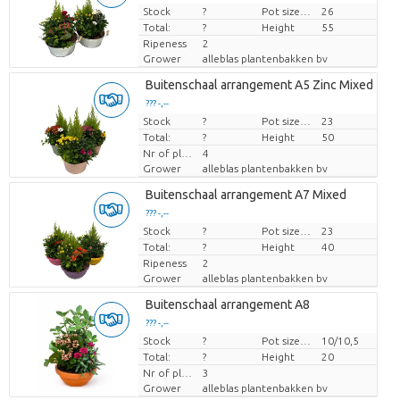
Stock
Price per piece
?
Pot size (cm)
26
Total:
?
Height
55
Ripeness
2
Grower
alleblas plantenbakken bv
Buitenschaal arrangement A5 Zinc Mixed
??? -,--
Stock
Price per piece
?
Pot size (cm)
23
Total:
?
Height
50
Nr of plants/pot
4
Grower
alleblas plantenbakken bv
Buitenschaal arrangement A7 Mixed
??? -,--
Stock
Price per piece
?
Pot size (cm)
23
Total:
?
Height
40
Ripeness
2
Grower
alleblas plantenbakken bv
Buitenschaal arrangement A8
??? -,--
Stock
Price per piece
?
Pot size (cm)
10/10,5
Total:
?
Height
20
Nr of plants/pot
3
Grower
alleblas plantenbakken bv