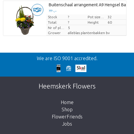
Buitenschaal arrangement A9 Hengsel Basket
??? -,--
Stock
Price per piece
?
Pot size (cm)
32
Total:
?
Height
60
Nr of plants/pot
5
Grower
alleblas plantenbakken bv
Back
We are ISO 9001 accredited.
Too late!
Unfortunately this item is sold out. Click on
Heemskerk Flowers
the button below to return to the shop.
Home
Shop
FlowerFriends
Jobs
Take me back to the shop