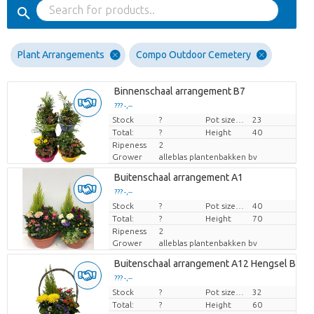
Plant Arrangements
Compo Outdoor Cemetery
Binnenschaal arrangement B7
??? -,--
Stock
Price per piece
?
Pot size (cm)
23
Total:
?
Height
40
Ripeness
2
Grower
alleblas plantenbakken bv
Buitenschaal arrangement A1
??? -,--
Stock
Price per piece
?
Pot size (cm)
40
Total:
?
Height
70
Ripeness
2
Grower
alleblas plantenbakken bv
Buitenschaal arrangement A12 Hengsel Bask
??? -,--
Stock
Price per piece
?
Pot size (cm)
32
Total:
?
Height
60