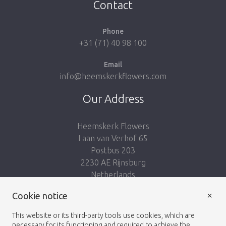
Contact
Phone
+31 (71) 40 98 100
Email
info@heemskerkflowers.com
Our Address
Heemskerk Flowers
Laan van Verhof 65
Postbus 203
2230 AE Rijnsburg
Netherlands
×
Follow us:
Cookie notice
This website or its third-party tools use cookies, which are
necessary for its functioning and required to achieve the