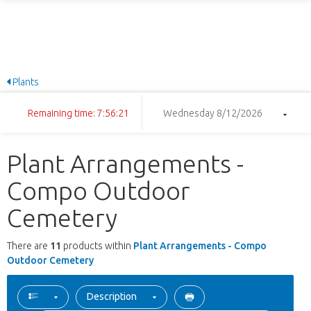
Plants
Remaining time: 7:56:21
Wednesday 8/12/2026
Plant Arrangements -
Compo Outdoor
Cemetery
There are
11
products within
Plant Arrangements - Compo
Outdoor Cemetery
Description