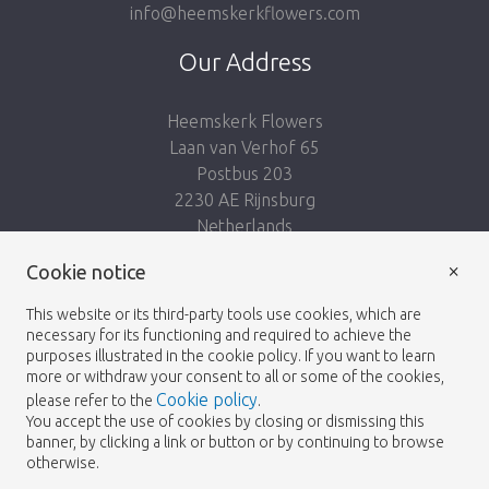
info@heemskerkflowers.com
Our Address
Heemskerk Flowers
Laan van Verhof 65
Postbus 203
2230 AE Rijnsburg
Netherlands
×
Cookie notice
Follow us:
This website or its third-party tools use cookies, which are
necessary for its functioning and required to achieve the
purposes illustrated in the cookie policy. If you want to learn
more or withdraw your consent to all or some of the cookies,
Cookie policy
please refer to the
.
Heemskerk Flowers
Terms and conditions
© 2026 -
You accept the use of cookies by closing or dismissing this
banner, by clicking a link or button or by continuing to browse
Privacy policy
otherwise.