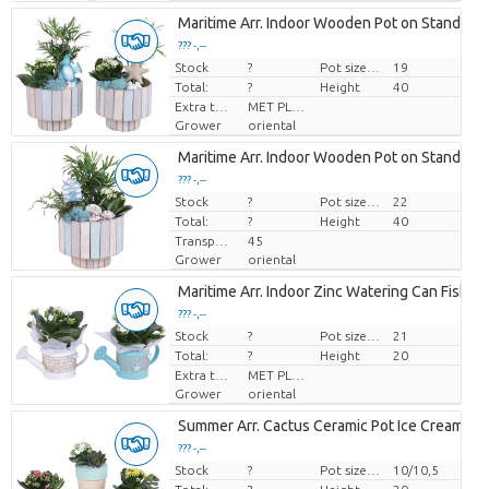
Maritime Arr. Indoor Wooden Pot on Stand Pas
??? -,--
Stock
Price per piece
?
Pot size (cm)
19
Total:
?
Height
40
Extra toevoegingen
MET PLANTEN PASPOORT
Grower
oriental
Maritime Arr. Indoor Wooden Pot on Stand Pas
??? -,--
Stock
Price per piece
?
Pot size (cm)
22
Total:
?
Height
40
Transport height
45
Grower
oriental
Maritime Arr. Indoor Zinc Watering Can Fishin
??? -,--
Stock
Price per piece
?
Pot size (cm)
21
Total:
?
Height
20
Extra toevoegingen
MET PLANTEN PASPOORT
Grower
oriental
Summer Arr. Cactus Ceramic Pot Ice Cream Ø
??? -,--
Stock
Price per piece
?
Pot size (cm)
10/10,5