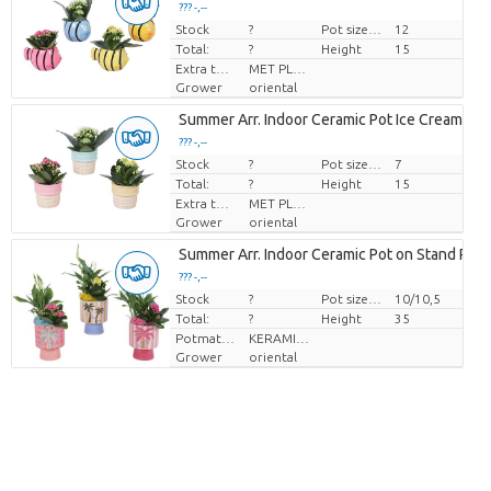
??? -,--
Stock
Price per piece
?
Pot size (cm)
12
Total:
?
Height
15
Extra toevoegingen
MET PLANTEN PASPOORT
Grower
oriental
Summer Arr. Indoor Ceramic Pot Ice Cream Ø
??? -,--
Stock
Price per piece
?
Pot size (cm)
7
Total:
?
Height
15
Extra toevoegingen
MET PLANTEN PASPOORT
Grower
oriental
Summer Arr. Indoor Ceramic Pot on Stand Pal
??? -,--
Stock
Price per piece
?
Pot size (cm)
10/10,5
Total:
?
Height
35
Potmateriaal
KERAMIEK
Grower
oriental