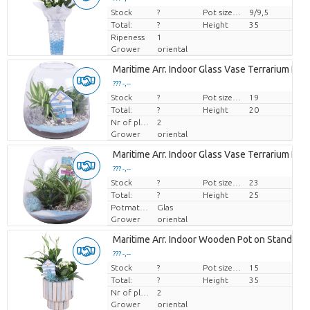
Stock
Price per piece
?
Pot size (cm)
9/9,5
Total:
?
Height
35
Ripeness
1
Grower
oriental
Maritime Arr. Indoor Glass Vase Terrarium Ro
??? -,--
Stock
Price per piece
?
Pot size (cm)
19
Total:
?
Height
20
Nr of plants/pot
2
Grower
oriental
Maritime Arr. Indoor Glass Vase Terrarium Ro
??? -,--
Stock
Price per piece
?
Pot size (cm)
23
Total:
?
Height
25
Potmateriaal
Glas
Grower
oriental
Maritime Arr. Indoor Wooden Pot on Stand Pas
??? -,--
Stock
Price per piece
?
Pot size (cm)
15
Total:
?
Height
35
Nr of plants/pot
2
Grower
oriental