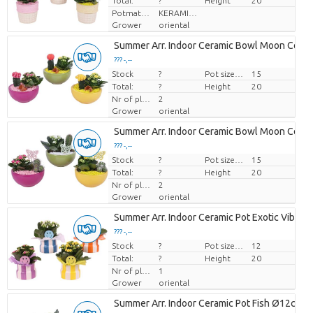
Total:
?
Height
20
Potmateriaal
KERAMIEK
Grower
oriental
Summer Arr. Indoor Ceramic Bowl Moon Colo
??? -,--
Stock
Price per piece
?
Pot size (cm)
15
Total:
?
Height
20
Nr of plants/pot
2
Grower
oriental
Summer Arr. Indoor Ceramic Bowl Moon Colo
??? -,--
Stock
Price per piece
?
Pot size (cm)
15
Total:
?
Height
20
Nr of plants/pot
2
Grower
oriental
Summer Arr. Indoor Ceramic Pot Exotic Vibes
??? -,--
Stock
Price per piece
?
Pot size (cm)
12
Total:
?
Height
20
Nr of plants/pot
1
Grower
oriental
Summer Arr. Indoor Ceramic Pot Fish Ø12cm 1