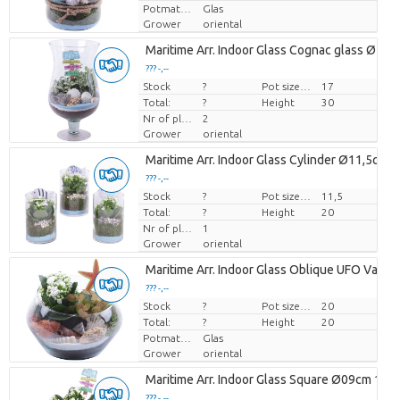
Potmateriaal
Glas
Grower
oriental
Maritime Arr. Indoor Glass Cognac glass Ø17
??? -,--
Stock
Price per piece
?
Pot size (cm)
17
Total:
?
Height
30
Nr of plants/pot
2
Grower
oriental
Maritime Arr. Indoor Glass Cylinder Ø11,5cm 
??? -,--
Stock
Price per piece
?
Pot size (cm)
11,5
Total:
?
Height
20
Nr of plants/pot
1
Grower
oriental
Maritime Arr. Indoor Glass Oblique UFO Vase
??? -,--
Stock
Price per piece
?
Pot size (cm)
20
Total:
?
Height
20
Potmateriaal
Glas
Grower
oriental
Maritime Arr. Indoor Glass Square Ø09cm 1PP
??? -,--