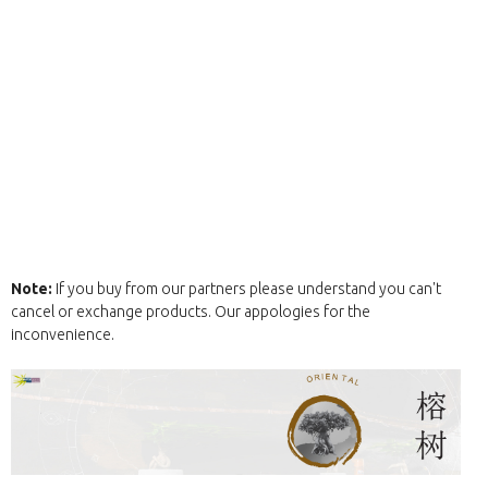
Note:
If you buy from our partners please understand you can't
cancel or exchange products. Our appologies for the
inconvenience.