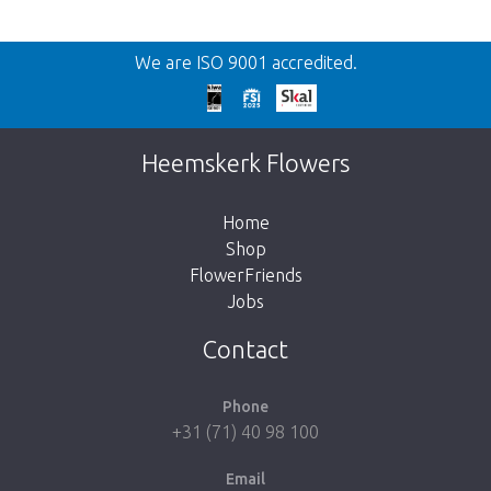
Back
We are ISO 9001 accredited.
Too late!
Unfortunately this item is sold out. Click on
Heemskerk Flowers
the button below to return to the shop.
Home
Shop
FlowerFriends
Jobs
Take me back to the shop
Contact
Phone
+31 (71) 40 98 100
Email