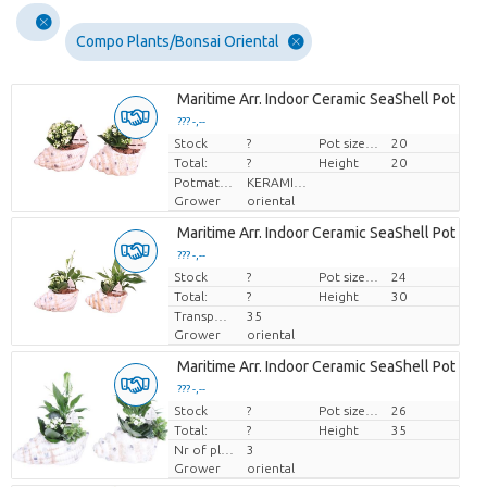
Compo Plants/Bonsai Oriental
Maritime Arr. Indoor Ceramic SeaShell Pot Mix 
??? -,--
Stock
Price per piece
?
Pot size (cm)
20
Total:
?
Height
20
Potmateriaal
KERAMIEK
Grower
oriental
Maritime Arr. Indoor Ceramic SeaShell Pot Mix 
??? -,--
Stock
Price per piece
?
Pot size (cm)
24
Total:
?
Height
30
Transport height
35
Grower
oriental
Maritime Arr. Indoor Ceramic SeaShell Pot Mix 
??? -,--
Stock
Price per piece
?
Pot size (cm)
26
Total:
?
Height
35
Nr of plants/pot
3
Grower
oriental