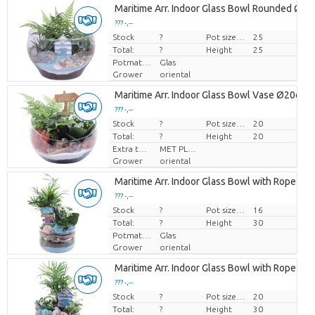
Maritime Arr. Indoor Glass Bowl Rounded Ø2
??? -,--
Stock
Price per piece
?
Pot size (cm)
25
Total:
?
Height
25
Potmateriaal
Glas
Grower
oriental
Maritime Arr. Indoor Glass Bowl Vase Ø20cm 
??? -,--
Stock
Price per piece
?
Pot size (cm)
20
Total:
?
Height
20
Extra toevoegingen
MET PLANTEN PASPOORT
Grower
oriental
Maritime Arr. Indoor Glass Bowl with Rope Ø
??? -,--
Stock
Price per piece
?
Pot size (cm)
16
Total:
?
Height
30
Potmateriaal
Glas
Grower
oriental
Maritime Arr. Indoor Glass Bowl with Rope Ø
??? -,--
Stock
Price per piece
?
Pot size (cm)
20
Total:
?
Height
30