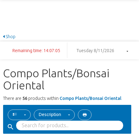
Shop
Remaining time: 14:07:04
Tuesday 8/11/2026
Compo Plants/Bonsai
Oriental
There are
56
products within
Compo Plants/Bonsai Oriental
Description