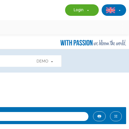
Login
DEMO