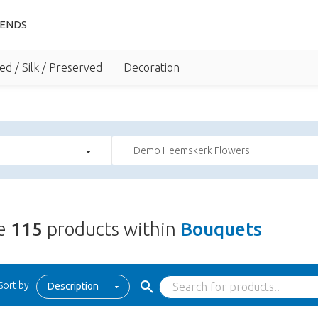
IENDS
ed / Silk / Preserved
Decoration
Demo Heemskerk Flowers
re
115
products within
Bouquets
Sort by
Description