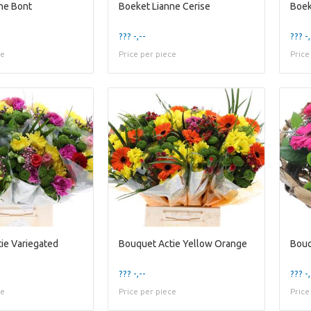
ne Bont
Boeket Lianne Cerise
Boek
??? -,--
??? -,
ce
Price per piece
Price
ie Variegated
Bouquet Actie Yellow Orange
Bouq
??? -,--
??? -,
ce
Price per piece
Price