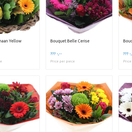
naan Yellow
Bouquet Belle Cerise
Bouq
??? -,--
??? -,
ce
Price per piece
Price