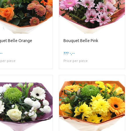
uet Belle Orange
Bouquet Belle Pink
--
??? -,--
 per piece
Price per piece