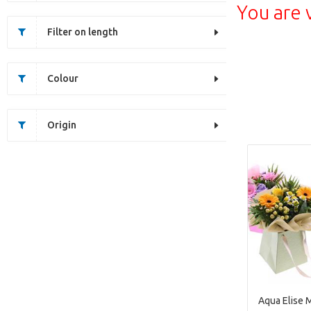
You are 
Filter on length
Colour
Origin
Aqua Elise 