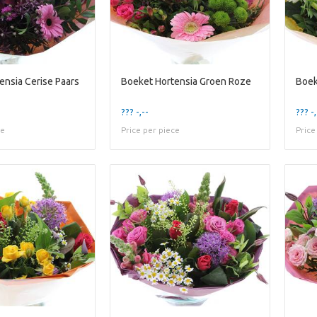
ensia Cerise Paars
Boeket Hortensia Groen Roze
Boek
??? -,--
??? -,
ce
Price per piece
Price