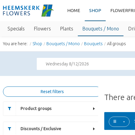
HOME
SHOP
FLOWERFR
Specials
Flowers
Plants
Bouquets / Mono
Dri
You are here:
Shop
Bouquets / Mono
Bouquets
All groups
Wednesday 8/12/2026
Reset filters
There a
Product groups
Discounts / Exclusive