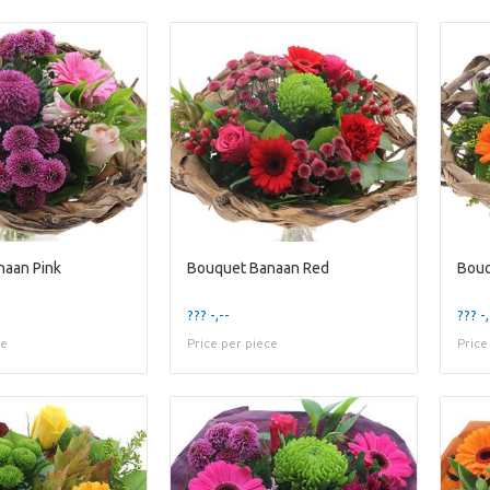
naan Pink
Bouquet Banaan Red
Bouq
??? -,--
??? -,
ce
Price per piece
Price