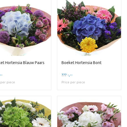
et Hortensia Blauw Paars
Boeket Hortensia Bont
--
??? -,--
 per piece
Price per piece