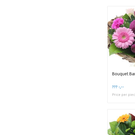
Bouquet Ba
??? -,--
Price per pie