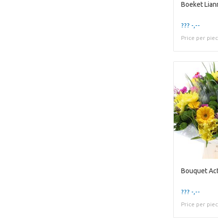
Boeket Lian
??? -,--
Price per pie
Bouquet Act
??? -,--
Price per pie