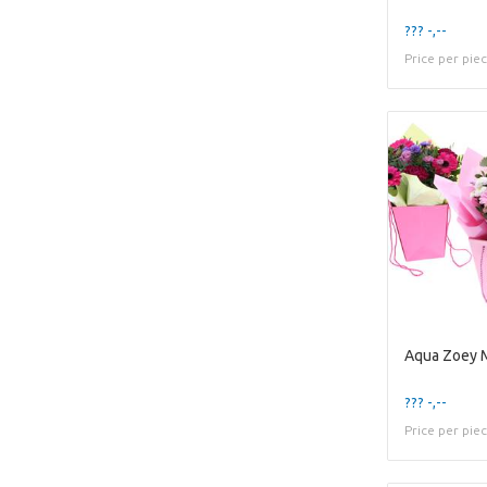
??? -,--
Price per pie
Aqua Zoey 
??? -,--
Price per pie