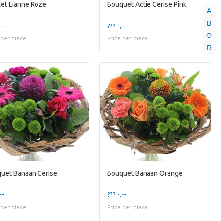
et Lianne Roze
Bouquet Actie Cerise Pink
A
B
--
??? -,--
O
 per piece
Price per piece
R
uet Banaan Cerise
Bouquet Banaan Orange
--
??? -,--
 per piece
Price per piece