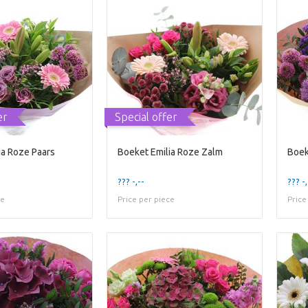
er
Special offer
ia Roze Paars
Boeket Emilia Roze Zalm
Boek
??? -,--
??? -,
ce
Price per piece
Price