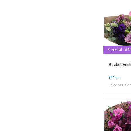
Special off
Boeket Emil
??? -,--
Price per pie