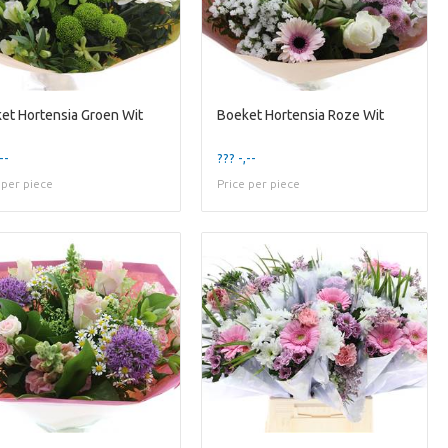
et Hortensia Groen Wit
Boeket Hortensia Roze Wit
--
??? -,--
 per piece
Price per piece