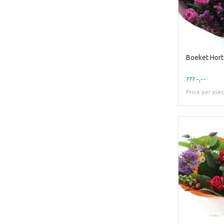
Boeket Hort
??? -,--
Price per pie