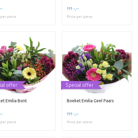
--
??? -,--
 per piece
Price per piece
ial offer
Special offer
et Emilia Bont
Boeket Emilia Geel Paars
--
??? -,--
 per piece
Price per piece