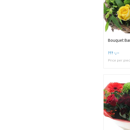
Bouquet Ba
??? -,--
Price per pie