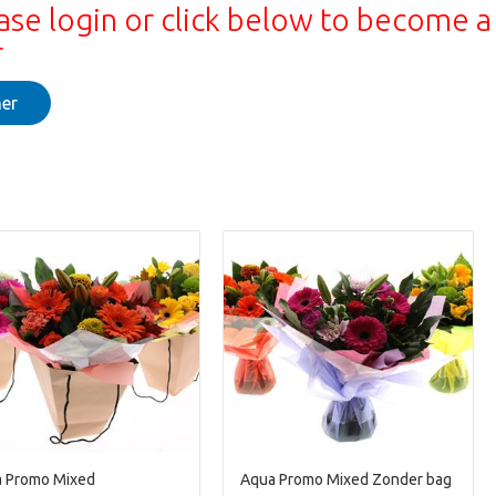
ase login or click below to become a
r
er
 Promo Mixed
Aqua Promo Mixed Zonder bag