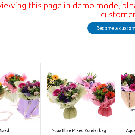
viewing this page in demo mode, ple
custome
Become a custom
Mixed
Aqua Elise Mixed Zonder bag
Aqua