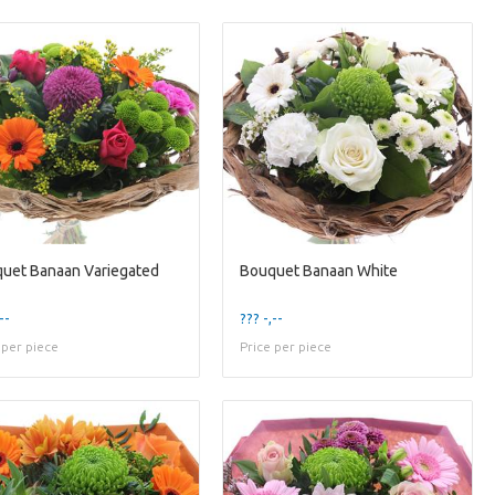
uet Banaan Variegated
Bouquet Banaan White
--
??? -,--
 per piece
Price per piece