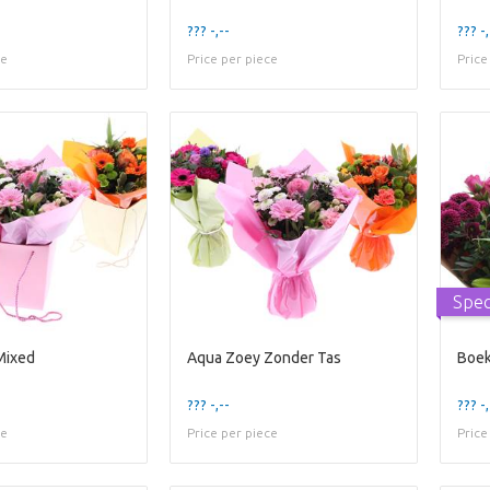
??? -,--
??? -,
ce
Price per piece
Price
Spec
Mixed
Aqua Zoey Zonder Tas
Boek
??? -,--
??? -,
ce
Price per piece
Price