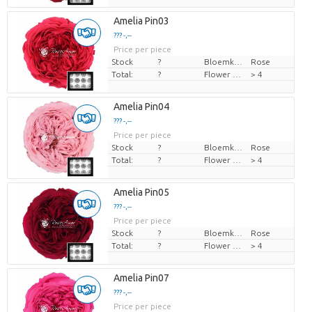
Amelia Pin03
??? -,--
Price per piece
Stock
?
Bloemkleur
Rose
Total:
?
Flower diamrt
> 4
Amelia Pin04
??? -,--
Price per piece
Stock
?
Bloemkleur
Rose
Total:
?
Flower diamrt
> 4
Amelia Pin05
??? -,--
Price per piece
Stock
?
Bloemkleur
Rose
Total:
?
Flower diamrt
> 4
Amelia Pin07
??? -,--
Price per piece