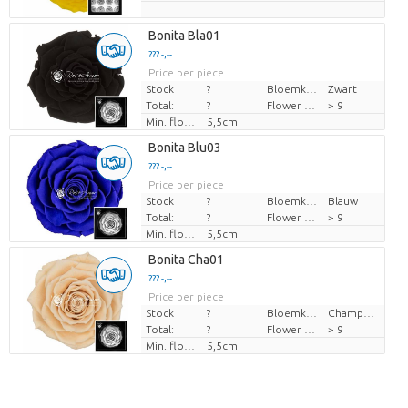
Bonita Bla01
??? -,--
Price per piece
Stock
?
Bloemkleur
Zwart
Total:
?
Flower diamrt
> 9
Min. flower bud height
5,5cm
Bonita Blu03
??? -,--
Price per piece
Stock
?
Bloemkleur
Blauw
Total:
?
Flower diamrt
> 9
Min. flower bud height
5,5cm
Bonita Cha01
??? -,--
Price per piece
Stock
?
Bloemkleur
Champagne
Total:
?
Flower diamrt
> 9
Min. flower bud height
5,5cm