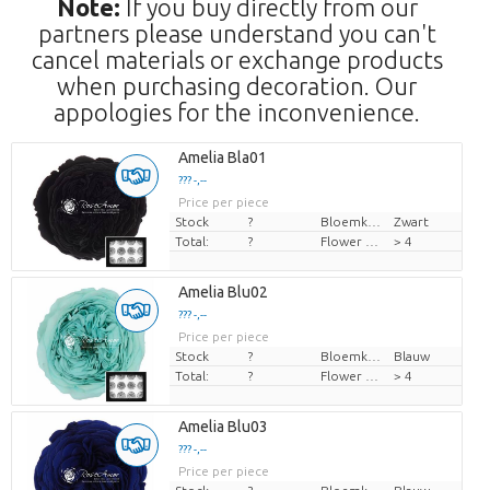
Note:
If you buy directly from our
partners please understand you can't
cancel materials or exchange products
when purchasing decoration. Our
appologies for the inconvenience.
Amelia Bla01
??? -,--
Price per piece
Stock
?
Bloemkleur
Zwart
Total:
?
Flower diamrt
> 4
Amelia Blu02
??? -,--
Price per piece
Stock
?
Bloemkleur
Blauw
Total:
?
Flower diamrt
> 4
Amelia Blu03
??? -,--
Price per piece