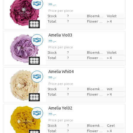
??? -,--
Price per piece
Stock
?
Bloemkleur
Violet
Total:
?
Flower diamrt
> 4
Amelia Vio03
??? -,--
Price per piece
Stock
?
Bloemkleur
Violet
Total:
?
Flower diamrt
> 4
Amelia Whi04
??? -,--
Price per piece
Stock
?
Bloemkleur
Wit
Total:
?
Flower diamrt
> 4
Amelia Yel02
??? -,--
Price per piece
Stock
?
Bloemkleur
Geel
Total:
?
Flower diamrt
> 4