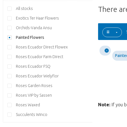
There a
All stocks
Exotics Ter Haar Flowers
Orchids-Vanda Ansu
Painted Flowers
Roses Ecuador Direct Flowex
Painte
Roses Ecuador Farm Direct
Roses Ecuador FSQ
Roses Ecuador Welyflor
Roses Garden Roses
Roses VIP by Sassen
Note:
If you b
Roses Waxed
Succulents Winco