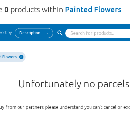
re
0
products within
Painted Flowers
Sort by
Description
d Flowers
Unfortunately no parcel
uy from our partners please understand you can't cancel or ex