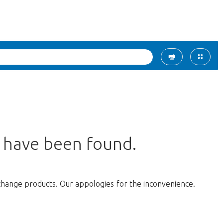
s have been found.
change products. Our appologies for the inconvenience.