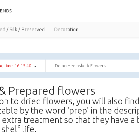
IENDS
ed / Silk / Preserved
Decoration
g time: 16:15:39
Demo Heemskerk Flowers
 & Prepared flowers
ion to dried flowers, you will also fi
able by the word 'prep' in the descr
 extra treatment so that they have a 
shelf life.