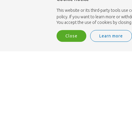
This website or its third-party tools use 
policy. If you want to learn more or with
You accept the use of cookies by closing 
Close
Learn more