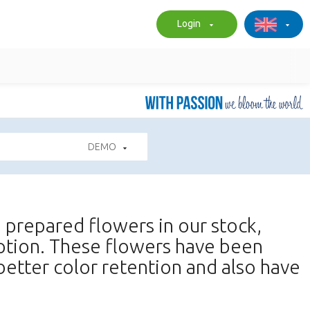
Login
DEMO
nd prepared flowers in our stock,
iption. These flowers have been
better color retention and also have