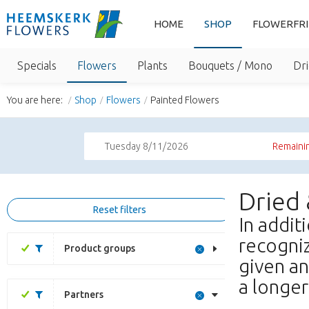
HOME
SHOP
FLOWERFR
Specials
Flowers
Plants
Bouquets / Mono
Dri
You are here:
Shop
Flowers
Painted Flowers
Tuesday 8/11/2026
Remainin
Dried
Reset filters
In addit
recogniz
Product groups
given an
a longer 
Partners