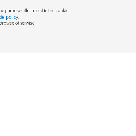
the purposes illustrated in the cookie
ie policy
.
to browse otherwise.