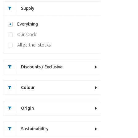
Supply
Everything
Our stock
All partner stocks
Discounts / Exclusive
Colour
Origin
Sustainability