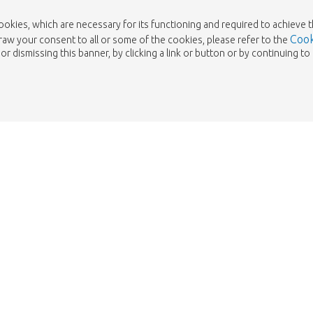
cookies, which are necessary for its functioning and required to achieve 
Cook
draw your consent to all or some of the cookies, please refer to the
or dismissing this banner, by clicking a link or button or by continuing 