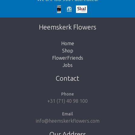
Too late!
Unfortunately this item is sold out. Click on
Heemskerk Flowers
the button below to return to the shop.
Home
Shop
FlowerFriends
Jobs
Take me back to the shop
Contact
Phone
+31 (71) 40 98 100
Email
info@heemskerkflowers.com
Our Address