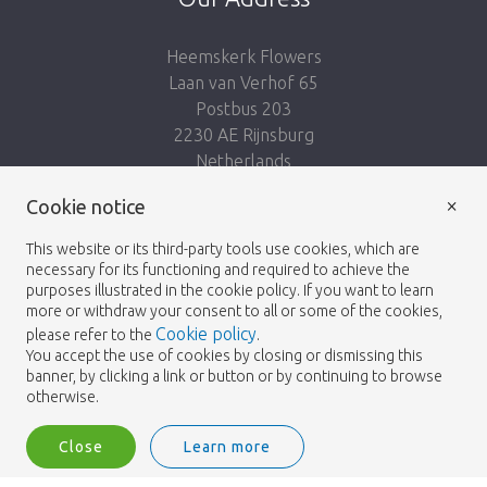
Heemskerk Flowers
Laan van Verhof 65
Postbus 203
2230 AE Rijnsburg
Netherlands
×
Follow us:
Cookie notice
This website or its third-party tools use cookies, which are
necessary for its functioning and required to achieve the
purposes illustrated in the cookie policy. If you want to learn
more or withdraw your consent to all or some of the cookies,
Cookie policy
please refer to the
.
Heemskerk Flowers
Terms and conditions
© 2026 -
You accept the use of cookies by closing or dismissing this
banner, by clicking a link or button or by continuing to browse
Privacy policy
otherwise.
Close
Learn more
Heemskerk Flowers is a trading name of BGH A.Heemskerk AZN b.v.