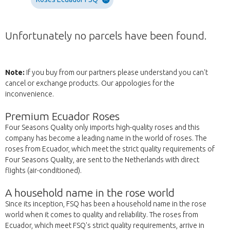
Unfortunately no parcels have been found.
Note:
If you buy from our partners please understand you can't
cancel or exchange products. Our appologies for the
inconvenience.
Premium Ecuador Roses
Four Seasons Quality only imports high-quality roses and this
company has become a leading name in the world of roses. The
roses from Ecuador, which meet the strict quality requirements of
Four Seasons Quality, are sent to the Netherlands with direct
flights (air-conditioned).
A household name in the rose world
Since its inception, FSQ has been a household name in the rose
world when it comes to quality and reliability. The roses from
Ecuador, which meet FSQ's strict quality requirements, arrive in