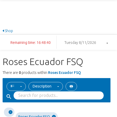
Shop
Remaining time: 16:48:40
Tuesday 8/11/2026
Roses Ecuador FSQ
There are
0
products within
Roses Ecuador FSQ
Description
Roses Ecuador FSQ