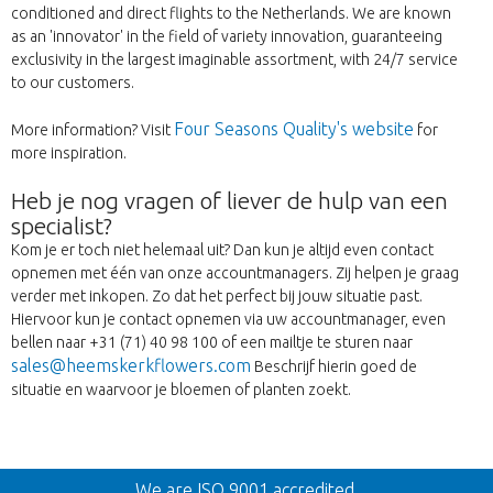
conditioned and direct flights to the Netherlands. We are known
as an 'innovator' in the field of variety innovation, guaranteeing
exclusivity in the largest imaginable assortment, with 24/7 service
to our customers.
Four Seasons Quality's website
More information? Visit
for
more inspiration.
Heb je nog vragen of liever de hulp van een
specialist?
Kom je er toch niet helemaal uit? Dan kun je altijd even contact
opnemen met één van onze accountmanagers. Zij helpen je graag
verder met inkopen. Zo dat het perfect bij jouw situatie past.
Hiervoor kun je contact opnemen via uw accountmanager, even
bellen naar +31 (71) 40 98 100 of een mailtje te sturen naar
sales@heemskerkflowers.com
Beschrijf hierin goed de
situatie en waarvoor je bloemen of planten zoekt.
Back
We are ISO 9001 accredited.