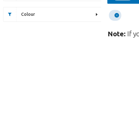
Colour
Note:
If y
Unfortunately this item