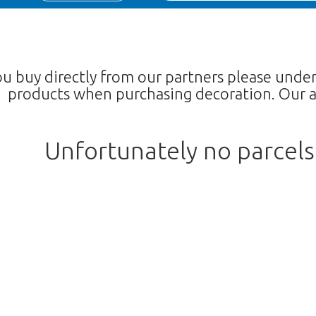
ou buy directly from our partners please unde
products when purchasing decoration. Our a
Unfortunately no parcel
Too late!
 is sold out. Click on the button belo