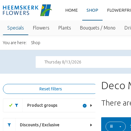
HOME
SHOP
FLOWERFR
Specials
Flowers
Plants
Bouquets / Mono
Dri
You are here:
Shop
Thursday 8/13/2026
Deco 
Reset filters
There a
Product groups
Discounts / Exclusive