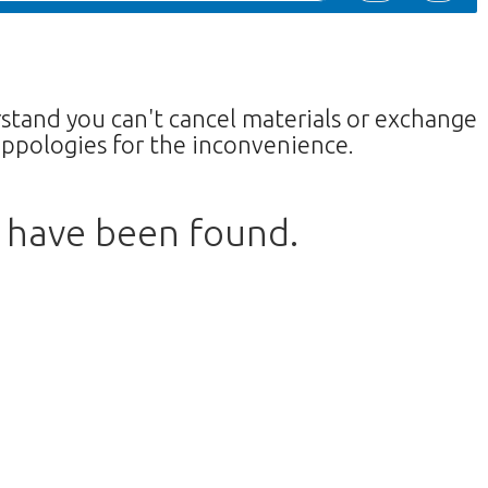
rstand you can't cancel materials or exchange
ppologies for the inconvenience.
s have been found.
w to return to the shop.