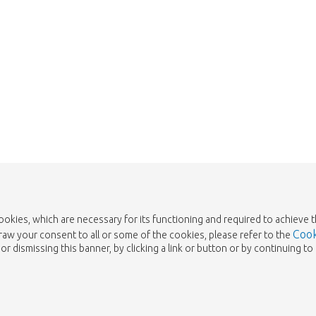
cookies, which are necessary for its functioning and required to achieve 
Cook
draw your consent to all or some of the cookies, please refer to the
or dismissing this banner, by clicking a link or button or by continuing 