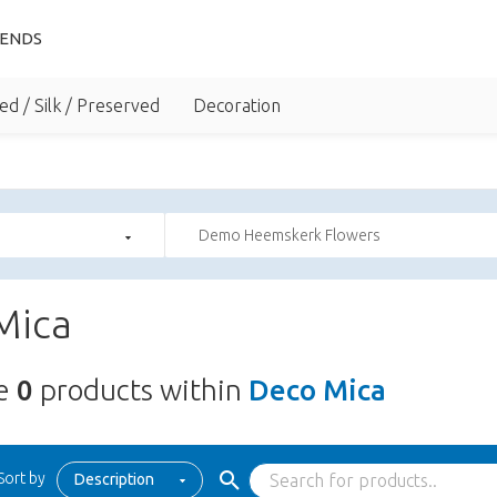
IENDS
ed / Silk / Preserved
Decoration
Demo Heemskerk Flowers
Mica
re
0
products within
Deco Mica
Sort by
Description