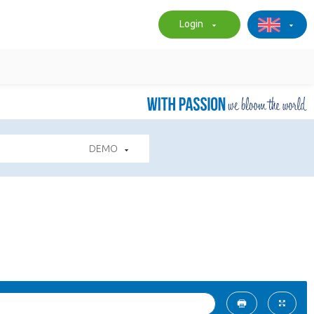
Login
DEMO