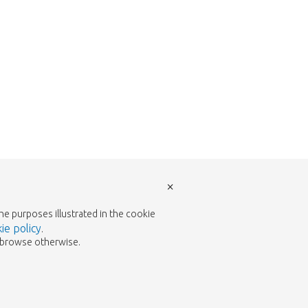
×
the purposes illustrated in the cookie
ie policy
.
to browse otherwise.