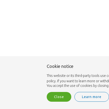
Cookie notice
This website or its third-party tools use 
policy. If you want to learn more or with
You accept the use of cookies by closing 
Close
Learn more