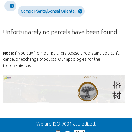
Compo Plants/Bonsai Oriental
Unfortunately no parcels have been found.
Note:
If you buy from our partners please understand you can't
cancel or exchange products. Our appologies for the
inconvenience.
Back
We are ISO 9001 accredited.