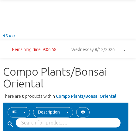
Shop
Remaining time: 9:06:58
Wednesday 8/12/2026
Compo Plants/Bonsai
Oriental
There are
0
products within
Compo Plants/Bonsai Oriental
Description