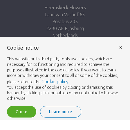
Heemskerk Flowers
Laan van Verhof 65
Postbus 203
2230 AE Rijnsburg
Netherlands
×
Cookie notice
Follow us:
This website or its third-party tools use cookies, which are
necessary for its functioning and required to achieve the
purposes illustrated in the cookie policy. If you want to learn
more or withdraw your consent to all or some of the cookies,
Cookie policy
please refer to the
.
Heemskerk Flowers
Terms and conditions
© 2026 -
You accept the use of cookies by closing or dismissing this
banner, by clicking a link or button or by continuing to browse
Privacy policy
otherwise.
Close
Learn more
Heemskerk Flowers is a trading name of BGH A.Heemskerk AZN b.v.
2
Login
Filter