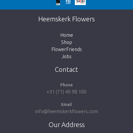
Too late!
Unfortunately this item is sold out. Click on
Heemskerk Flowers
the button below to return to the shop.
Home
Shop
FlowerFriends
Jobs
Take me back to the shop
Contact
Phone
+31 (71) 40 98 100
Email
info@heemskerkflowers.com
Our Address