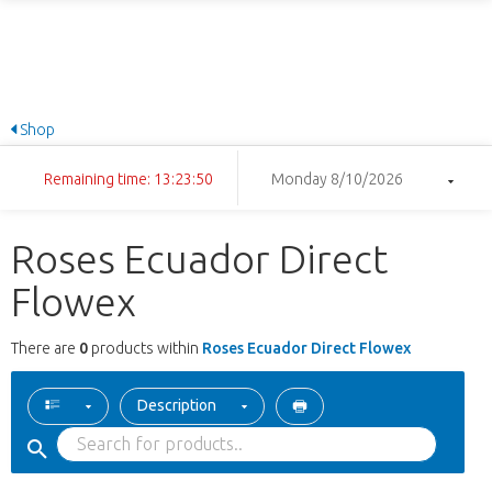
Shop
Remaining time: 13:23:50
Monday 8/10/2026
Roses Ecuador Direct
Flowex
There are
0
products within
Roses Ecuador Direct Flowex
Description