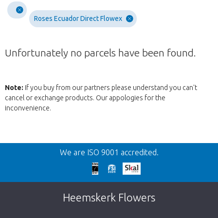
Roses Ecuador Direct Flowex
Unfortunately no parcels have been found.
Note:
If you buy from our partners please understand you can't
cancel or exchange products. Our appologies for the
inconvenience.
Back
We are ISO 9001 accredited.
Too late!
Unfortunately this item is sold out. Click on
Heemskerk Flowers
the button below to return to the shop.