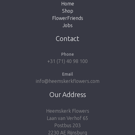
Home
Shop
FlowerFriends
Jobs
Take me back to the shop
Contact
Phone
+31 (71) 40 98 100
Email
info@heemskerkflowers.com
Our Address
Heemskerk Flowers
Laan van Verhof 65
Postbus 203
2230 AE Rijnsburg