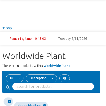
Shop
Remaining time: 10:43:02
Tuesday 8/11/2026
Worldwide Plant
There are
0
products within
Worldwide Plant
Description
Worldwide Plant