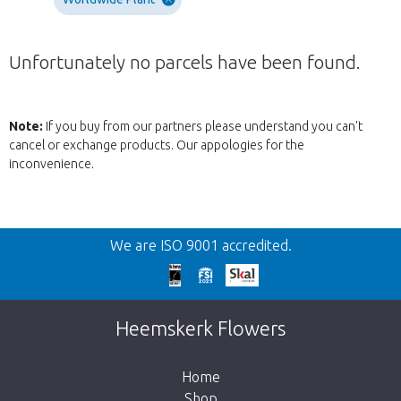
Unfortunately no parcels have been found.
Note:
If you buy from our partners please understand you can't
cancel or exchange products. Our appologies for the
inconvenience.
Back
We are ISO 9001 accredited.
Too late!
Unfortunately this item is sold out. Click on
Heemskerk Flowers
the button below to return to the shop.
Home
Shop