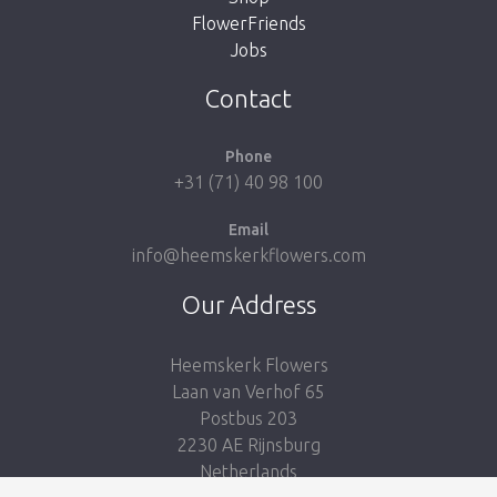
FlowerFriends
Jobs
Take me back to the shop
Contact
Phone
+31 (71) 40 98 100
Email
info@heemskerkflowers.com
Our Address
Heemskerk Flowers
Laan van Verhof 65
Postbus 203
2230 AE Rijnsburg
Netherlands