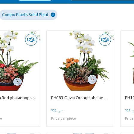
Compo Plants Solid Plant
a Red phalaenopsis
PH083 Olivia Orange phalaenopsis
??? -,--
??? -,
ce
Price per piece
Price