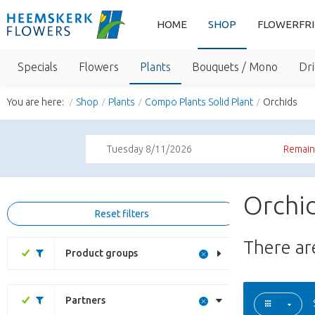
HOME
SHOP
FLOWERFR
Specials
Flowers
Plants
Bouquets / Mono
Dri
You are here:
Shop
Plants
Compo Plants Solid Plant
Orchids
Tuesday 8/11/2026
Remaini
Orchid
Reset filters
There a
Product groups
Partners