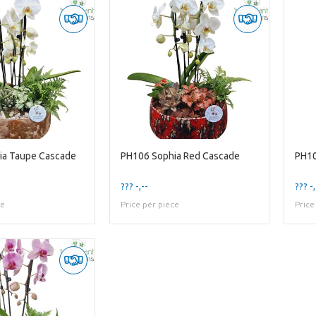
ia Taupe Cascade
PH106 Sophia Red Cascade
PH10
??? -,--
??? -,
ce
Price per piece
Price