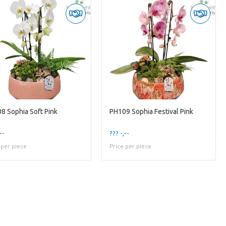
8 Sophia Soft Pink
PH109 Sophia Festival Pink
--
??? -,--
 per piece
Price per piece