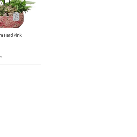
a Hard Pink
ce
Too late!
 is sold out. Click on the button belo