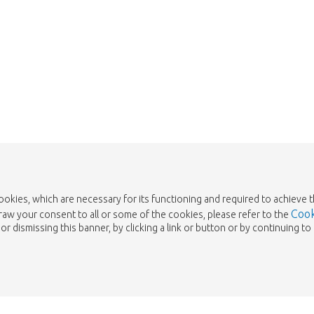
Take me back to the shop
cookies, which are necessary for its functioning and required to achieve 
Cook
draw your consent to all or some of the cookies, please refer to the
or dismissing this banner, by clicking a link or button or by continuing 