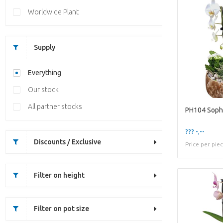
Worldwide Plant
Supply
Everything
Our stock
All partner stocks
PH104 Soph
??? -,--
Discounts / Exclusive
Price per pie
Filter on height
Filter on pot size