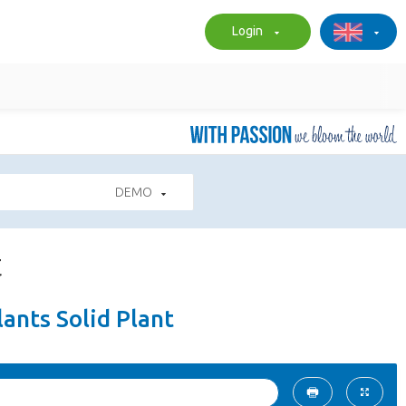
Login
DEMO
t
ants Solid Plant