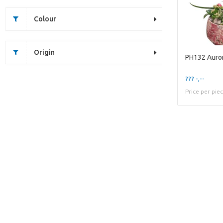
Colour
Origin
PH132 Auror
??? -,--
Price per pie
Unfortunately this item