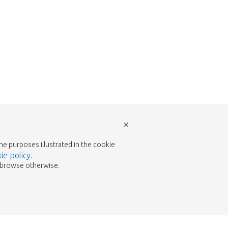
×
the purposes illustrated in the cookie
ie policy
.
to browse otherwise.