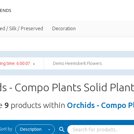
IENDS
ed / Silk / Preserved
Decoration
ng time: 6:00:06
Demo Heemskerk Flowers
s - Compo Plants Solid Plan
re
9
products within
Orchids - Compo Pl
Sort by
Description