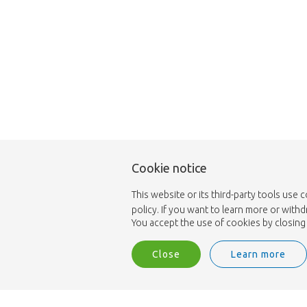
Cookie notice
This website or its third-party tools use 
policy. If you want to learn more or with
You accept the use of cookies by closing 
Close
Learn more