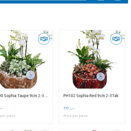
PH100 Sophia Taupe 9cm 2-3Tak
PH102 Sophia Red 9cm 2-3Tak
--
??? -,--
 per piece
Price per piece