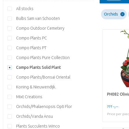
All stocks
Orchids
Bulbs Sam van Schooten
Compo Outdoor Cemetery
Compo Plants PC
Compo Plants PT
Compo Plants Pure Collection
Compo Plants Solid Plant
Compo Plants/Bonsai Oriental
Koning & Nieuwendijk.
PH082 Olivi
Mixt Creations
Orchids/Phalaenopsis Opti Flor
??? -,--
Price per pie
Orchids/Vanda Ansu
Plants Succulents Winco