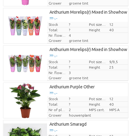
Grower
groene tint
Anthurium Morelips(r) Mixed in Showhow
??? -,--
Stock
Price per piece
?
Pot size (cm)
12
Total:
?
Height
40
Nr. flower/pot
4
Grower
groene tint
Anthurium Morelips(r) Mixed in Showhow
??? -,--
Stock
Price per piece
?
Pot size (cm)
9/9,5
Total:
?
Height
25
Nr. flower/pot
3
Grower
groene tint
Anthurium Purple Other
??? -,--
Stock
?
Pot size (cm)
12
Price per piece
Total:
?
Height
40
Nr of plants/pot
2
MPS cert.
MPS A
Grower
houwenplant
Anthurium Smaragd
??? -,--