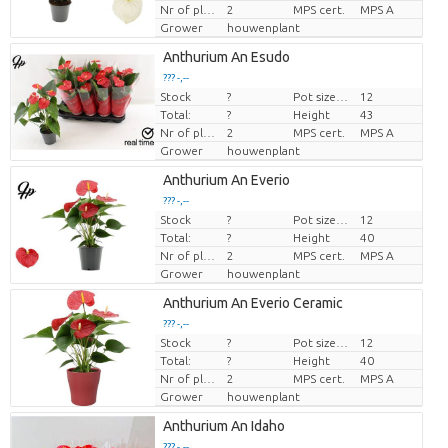
Nr of plants/pot
2
MPS cert.
MPS A
Grower
houwenplant
Anthurium An Esudo
??? -,--
Stock
?
Pot size (cm)
12
Price per piece
Total:
?
Height
43
Nr of plants/pot
2
MPS cert.
MPS A
Grower
houwenplant
Anthurium An Everio
??? -,--
Stock
?
Pot size (cm)
12
Price per piece
Total:
?
Height
40
Nr of plants/pot
2
MPS cert.
MPS A
Grower
houwenplant
Anthurium An Everio Ceramic
??? -,--
Stock
?
Pot size (cm)
12
Price per piece
Total:
?
Height
40
Nr of plants/pot
2
MPS cert.
MPS A
Grower
houwenplant
Anthurium An Idaho
??? -,--