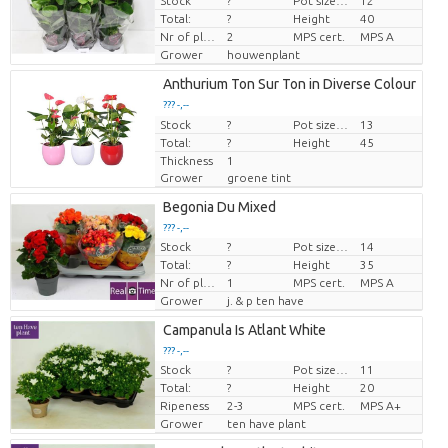
Stock
?
Pot size (cm)
12
Price per piece
Total:
?
Height
40
Nr of plants/pot
2
MPS cert.
MPS A
Grower
houwenplant
Anthurium Ton Sur Ton in Diverse Colour
??? -,--
Stock
Price per piece
?
Pot size (cm)
13
Total:
?
Height
45
Thickness
1
Grower
groene tint
Begonia Du Mixed
??? -,--
Stock
?
Pot size (cm)
14
Price per piece
Total:
?
Height
35
Nr of plants/pot
1
MPS cert.
MPS A
Grower
j. & p ten have
Campanula Is Atlant White
??? -,--
Stock
?
Pot size (cm)
11
Price per piece
Total:
?
Height
20
Ripeness
2-3
MPS cert.
MPS A+
Grower
ten have plant