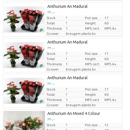
Anthurium An Madural
??? -,--
Stock
?
Pot size (cm)
17
Price per piece
Total:
?
Height
60
Thickness
1
MPS cert.
MPS A+
Grower
breugem plants bv
Anthurium An Madural
??? -,--
Stock
?
Pot size (cm)
17
Price per piece
Total:
?
Height
60
Thickness
1
MPS cert.
MPS A+
Grower
breugem plants bv
Anthurium An Madural
??? -,--
Stock
?
Pot size (cm)
17
Price per piece
Total:
?
Height
60
Thickness
1
MPS cert.
MPS A+
Grower
breugem plants bv
Anthurium An Mixed 4 Colour
??? -,--
Stock
?
Pot size (cm)
12
Price per piece