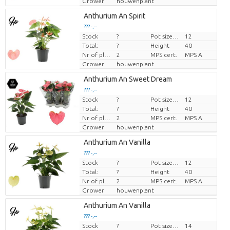
Grower
houwenplant
Anthurium An Spirit
??? -,--
Stock
?
Pot size (cm)
12
Price per piece
Total:
?
Height
40
Nr of plants/pot
2
MPS cert.
MPS A
Grower
houwenplant
Anthurium An Sweet Dream
??? -,--
Stock
?
Pot size (cm)
12
Price per piece
Total:
?
Height
40
Nr of plants/pot
2
MPS cert.
MPS A
Grower
houwenplant
Anthurium An Vanilla
??? -,--
Stock
?
Pot size (cm)
12
Price per piece
Total:
?
Height
40
Nr of plants/pot
2
MPS cert.
MPS A
Grower
houwenplant
Anthurium An Vanilla
??? -,--
Stock
?
Pot size (cm)
14
Price per piece