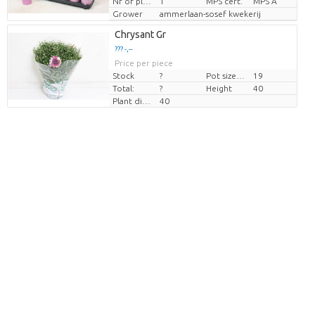
Nr of plants/pot
1
MPS cert.
MPS A
Grower
ammerlaan-sosef kwekerij
Chrysant Gr
??? -,--
Price per piece
Stock
?
Pot size (cm)
19
Total:
?
Height
40
Plant diamtr
40