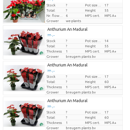
Stock
?
Pot size (cm)
17
Price per piece
Total:
?
Height
55
Nr. flower/pot
6
MPS cert.
MPS A+
Grower
we-plants
Anthurium An Madural
??? -,--
Stock
?
Pot size (cm)
14
Price per piece
Total:
?
Height
55
Thickness
1
MPS cert.
MPS A+
Grower
breugem plants bv
Anthurium An Madural
??? -,--
Stock
?
Pot size (cm)
17
Price per piece
Total:
?
Height
60
Thickness
1
MPS cert.
MPS A+
Grower
breugem plants bv
Anthurium An Madural
??? -,--
Stock
?
Pot size (cm)
17
Price per piece
Total:
?
Height
60
Thickness
1
MPS cert.
MPS A+
Grower
breugem plants bv