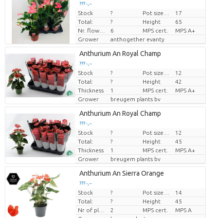
??? -,--
Stock
?
Pot size (cm)
17
Price per piece
Total:
?
Height
65
Nr. flower/pot
6
MPS cert.
MPS A+
Grower
anthogether evanty
Anthurium An Royal Champ
??? -,--
Stock
?
Pot size (cm)
12
Price per piece
Total:
?
Height
42
Thickness
1
MPS cert.
MPS A+
Grower
breugem plants bv
Anthurium An Royal Champ
??? -,--
Stock
?
Pot size (cm)
12
Price per piece
Total:
?
Height
45
Thickness
1
MPS cert.
MPS A+
Grower
breugem plants bv
Anthurium An Sierra Orange
??? -,--
Stock
?
Pot size (cm)
14
Price per piece
Total:
?
Height
45
Nr of plants/pot
2
MPS cert.
MPS A