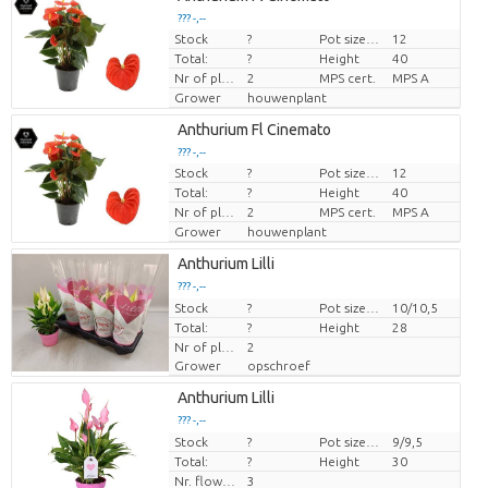
??? -,--
Stock
?
Pot size (cm)
12
Price per piece
Total:
?
Height
40
Nr of plants/pot
2
MPS cert.
MPS A
Grower
houwenplant
Anthurium Fl Cinemato
??? -,--
Stock
?
Pot size (cm)
12
Price per piece
Total:
?
Height
40
Nr of plants/pot
2
MPS cert.
MPS A
Grower
houwenplant
Anthurium Lilli
??? -,--
Stock
Price per piece
?
Pot size (cm)
10/10,5
Total:
?
Height
28
Nr of plants/pot
2
Grower
opschroef
Anthurium Lilli
??? -,--
Stock
Price per piece
?
Pot size (cm)
9/9,5
Total:
?
Height
30
Nr. flower/pot
3