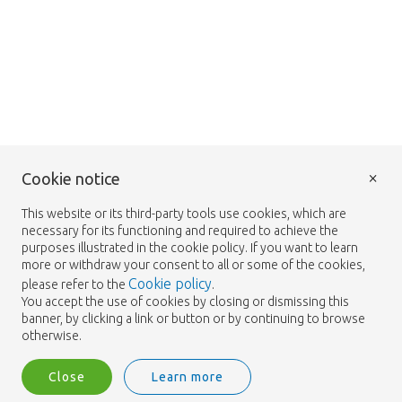
×
Cookie notice
This website or its third-party tools use cookies, which are
necessary for its functioning and required to achieve the
purposes illustrated in the cookie policy. If you want to learn
more or withdraw your consent to all or some of the cookies,
Cookie policy
please refer to the
.
You accept the use of cookies by closing or dismissing this
banner, by clicking a link or button or by continuing to browse
otherwise.
Close
Learn more