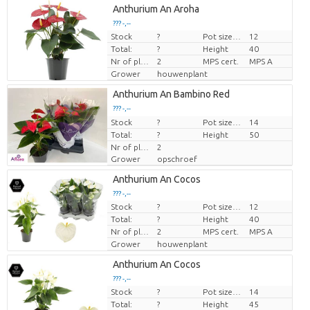
Anthurium An Aroha
??? -,--
Stock
?
Pot size (cm)
12
Price per piece
Total:
?
Height
40
Nr of plants/pot
2
MPS cert.
MPS A
Grower
houwenplant
Anthurium An Bambino Red
??? -,--
Stock
Price per piece
?
Pot size (cm)
14
Total:
?
Height
50
Nr of plants/pot
2
Grower
opschroef
Anthurium An Cocos
??? -,--
Stock
?
Pot size (cm)
12
Price per piece
Total:
?
Height
40
Nr of plants/pot
2
MPS cert.
MPS A
Grower
houwenplant
Anthurium An Cocos
??? -,--
Stock
?
Pot size (cm)
14
Price per piece
Total:
?
Height
45