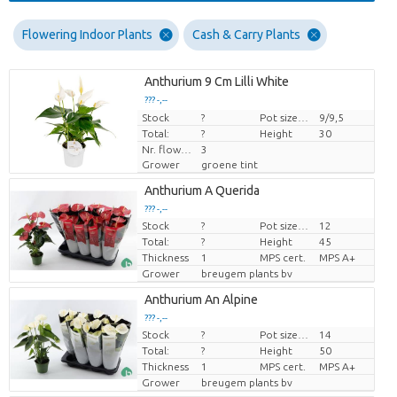
Flowering Indoor Plants
Cash & Carry Plants
Anthurium 9 Cm Lilli White
??? -,--
Stock
Price per piece
?
Pot size (cm)
9/9,5
Total:
?
Height
30
Nr. flower/pot
3
Grower
groene tint
Anthurium A Querida
??? -,--
Stock
?
Pot size (cm)
12
Price per piece
Total:
?
Height
45
Thickness
1
MPS cert.
MPS A+
Grower
breugem plants bv
Anthurium An Alpine
??? -,--
Stock
?
Pot size (cm)
14
Price per piece
Total:
?
Height
50
Thickness
1
MPS cert.
MPS A+
Grower
breugem plants bv