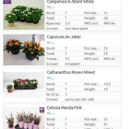
Campanula Is Atlant White
??? -,--
Stock
?
Pot size (cm)
11
Price per piece
Total:
?
Height
20
Ripeness
2-3
MPS cert.
MPS A+
Grower
ten have plant
Capsicum An Joker
??? -,--
Stock
?
Pot size (cm)
25
Price per piece
Total:
?
Height
25
Transport height
35
MPS cert.
MPS A+
Grower
trioplant
Catharanthus Roses Mixed
??? -,--
Stock
Price per piece
?
Pot size (cm)
10,5
Total:
?
Height
19
Nr of plants/pot
1
Grower
perry van der valk
Celosia Merida Pink
??? -,--
Stock
?
Pot size (cm)
12
Price per piece
Total:
?
Height
41