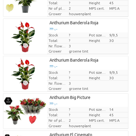
Total:
?
Height
45
Nr of plants/pot
2
MPS cert.
MPS A
Grower
houwenplant
Anthurium Banderola Roja
??? -,--
Stock
Price per piece
?
Pot size (cm)
9/9,5
Total:
?
Height
30
Nr. flower/pot
3
Grower
groene tint
Anthurium Banderola Roja
??? -,--
Stock
Price per piece
?
Pot size (cm)
9/9,5
Total:
?
Height
30
Nr. flower/pot
3
Grower
groene tint
Anthurium Big Picture
??? -,--
Stock
?
Pot size (cm)
14
Price per piece
Total:
?
Height
45
Nr of plants/pot
2
MPS cert.
MPS A
Grower
houwenplant
Anthurium Fl Cinemato