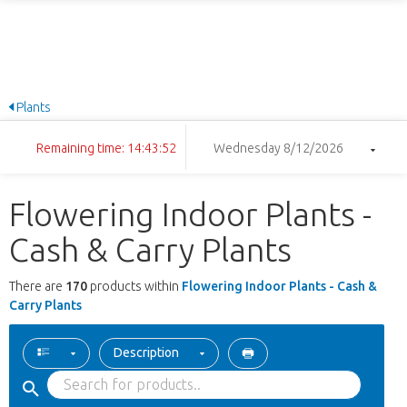
Plants
Remaining time: 14:43:51
Wednesday 8/12/2026
Flowering Indoor Plants -
Cash & Carry Plants
There are
170
products within
Flowering Indoor Plants - Cash &
Carry Plants
Description