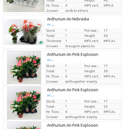
Total:
?
Height
40
Nr. flower/pot
4
MPS cert.
MPS A
Grower
stolk brothers
Anthurium An Nebraska
??? -,--
Stock
?
Pot size (cm)
17
Price per piece
Total:
?
Height
60
Thickness
1
MPS cert.
MPS A+
Grower
breugem plants bv
Anthurium An Pink Explosion
??? -,--
Stock
?
Pot size (cm)
17
Price per piece
Total:
?
Height
50
Nr. flower/pot
6
MPS cert.
MPS A+
Grower
anthogether evanty
Anthurium An Pink Explosion
??? -,--
Stock
?
Pot size (cm)
17
Price per piece
Total:
?
Height
55
Nr. flower/pot
6
MPS cert.
MPS A+
Grower
anthogether evanty
Anthurium An Pink Explosion