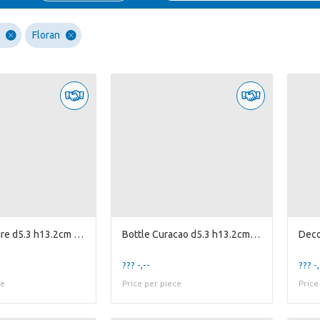
Floran
Bottle Bonaire d5.3 h13.2cm 4ass.
Bottle Curacao d5.3 h13.2cm 4ass.
??? -,--
??? -,
ce
Price per piece
Price