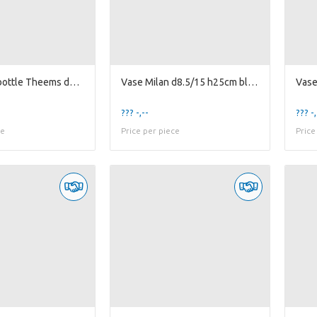
Decorative bottle Theems d3.5/8.5 h8.2cm 3ass g...
Vase Milan d8.5/15 h25cm black matte
??? -,--
??? -,
ce
Price per piece
Price