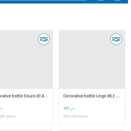
Decorative bottle Douro d3.8/5.5 h16.5cm green/...
Decorative bottle Linge d8.3 h8.3cm l.pink/d.pi...
--
??? -,--
 per piece
Price per piece