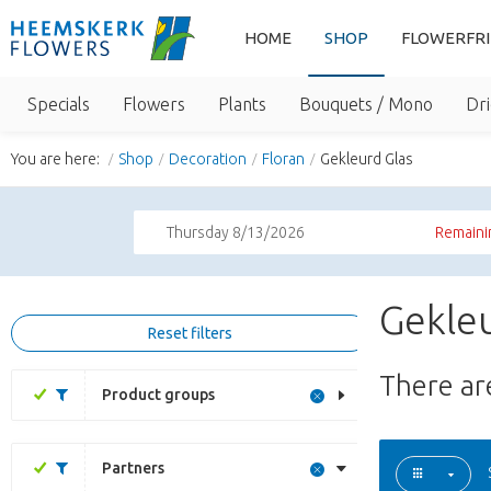
HOME
SHOP
FLOWERFR
Specials
Flowers
Plants
Bouquets / Mono
Dri
You are here:
Shop
Decoration
Floran
Gekleurd Glas
Thursday 8/13/2026
Remaini
Gekleu
Reset filters
There a
Product groups
Partners