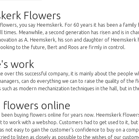
kerk Flowers
lowers, you say Heemskerk. For 60 years it has been a family 
all times. Meanwhile, a second generation has risen and is in c
nnovation as A. Heemskerk, his son and daughter of Heemskerk 
oking to the future, Bert and Roos are firmly in control.
's work
ke over this successful company, it is mainly about the people
anagers, can do everything we can to raise the quality of the f
uch as modern mechanization techniques in the hall, but in the 
 flowers online
as been buying flowers online for years now. Heemskerk Flowers
st to work with a webshop. Customers had to get used to it, but 
s not easy to gain the customer's confidence to buy on a compu
ried to listen as closely as possible to the wishes of our custom