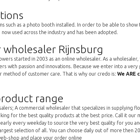
tions
ns such as a photo booth installed. In order to be able to show
s now used across the industry and has been adopted.
 wholesaler Rijnsburg
ers started in 2003 as an online wholesaler. As a wholesaler, w
s with passion and innovations. Because we enter into a very 
r method of customer care. That is why our credo is:
We ARE c
roduct range
lers; A commercial wholesaler that specializes in supplying flo
king for the best quality products at the best price. Call it our
g early every weekday to source the very best quality for you 
argest selection of all. You can choose daily out of more then 2
web-shop and place your order online