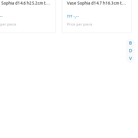
Vase Sophia d14.6 h25.2cm three-tone smoke/cogn...
Vase Sophia d14.7 h16.3cm two-tone amber/smoke
--
??? -,--
 per piece
Price per piece
B
D
V