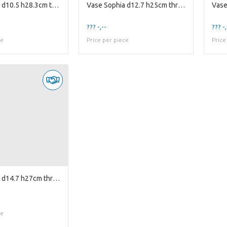
Vase Sophia d10.5 h28.3cm two-tone cognac/smoke
Vase Sophia d12.7 h25cm three-tone smoke/cognac...
??? -,--
??? -,
ce
Price per piece
Price
Vase Sophia d14.7 h27cm three-tone smoke/amber/...
ce