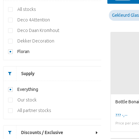
All stocks
Gekleurd Glas
Deco 4Attention
Deco Daan Kromhout
Dekker Decoration
Floran
Supply
Everything
Our stock
All partner stocks
??? -,--
Price per pie
Discounts / Exclusive