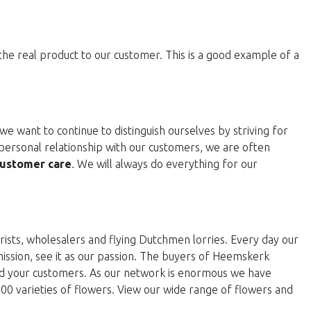
 the real product to our customer. This is a good example of a
e want to continue to distinguish ourselves by striving for
personal relationship with our customers, we are often
ustomer care
. We will always do everything for our
rists, wholesalers and flying Dutchmen lorries. Every day our
 mission, see it as our passion. The buyers of Heemskerk
and your customers. As our network is enormous we have
000 varieties of flowers. View our wide range of flowers and