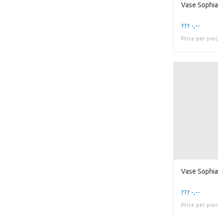
??? -,--
Price per pie
??? -,--
Price per pie