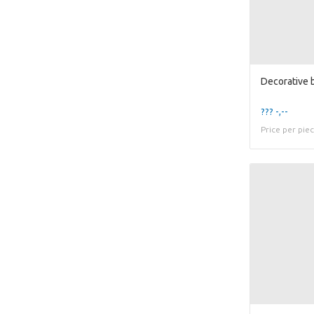
??? -,--
Price per pie