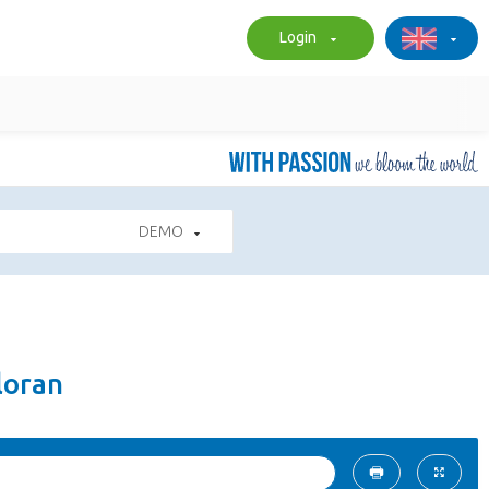
Login
DEMO
loran