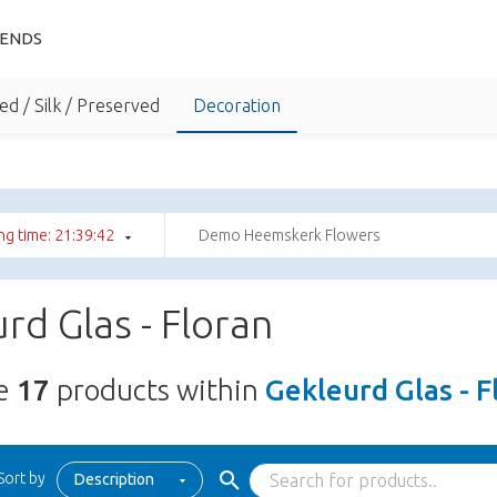
IENDS
ed / Silk / Preserved
Decoration
ng time: 21:39:41
Demo Heemskerk Flowers
rd Glas - Floran
re
17
products within
Gekleurd Glas - F
Sort by
Description