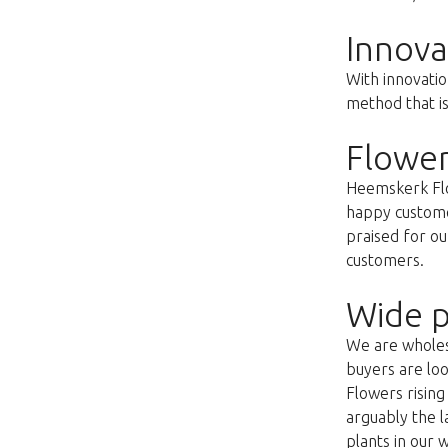
Innova
With innovatio
method that i
Flower
Heemskerk Flow
happy customer
praised for ou
customers.
Wide p
We are wholesa
buyers are loo
Flowers risin
arguably the l
plants in our 