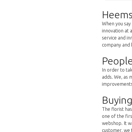
Heems
When you say f
innovation at 
service and i
company and lo
People
In order to ta
adds. We, as m
improvements s
Buying
The florist h
one of the fir
webshop. It wa
customer, we t